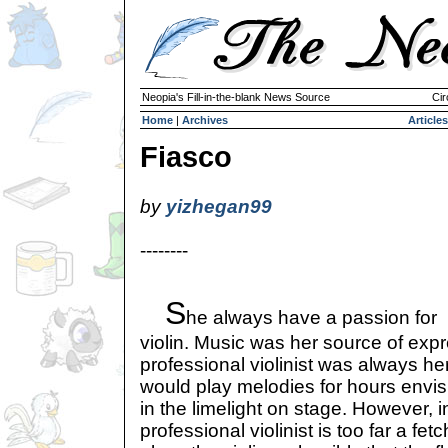
Neopia's Fill-in-the-blank News Source
Cir
Home
|
Archives
Articles
Fiasco
by
yizhegan99
--------
S
he always have a passion for
violin. Music was her source of exp
professional violinist was always he
would play melodies for hours envis
in the limelight on stage. However, in
professional violinist is too far a fetc