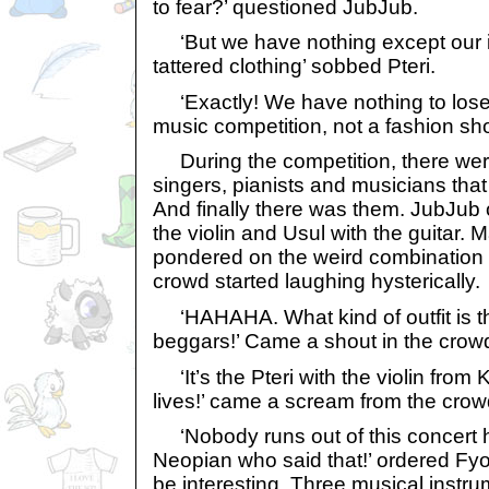
to fear?’ questioned JubJub.
‘But we have nothing except our 
tattered clothing’ sobbed Pteri.
‘Exactly! We have nothing to lose!
music competition, not a fashion s
During the competition, there wer
singers, pianists and musicians tha
And finally there was them. JubJub 
the violin and Usul with the guitar.
pondered on the weird combination 
crowd started laughing hysterically.
‘HAHAHA. What kind of outfit is th
beggars!’ Came a shout in the crow
‘It’s the Pteri with the violin from 
lives!’ came a scream from the crow
‘Nobody runs out of this concert h
Neopian who said that!’ ordered Fyo
be interesting. Three musical instru