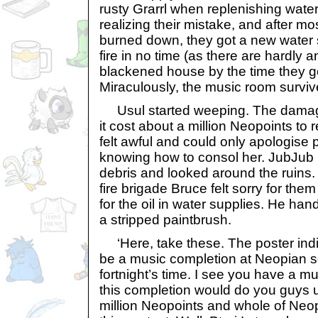
rusty Grarrl when replenishing wate
realizing their mistake, and after mo
burned down, they got a new water 
fire in no time (as there are hardly an
blackened house by the time they g
Miraculously, the music room surviv
Usul started weeping. The dama
it cost about a million Neopoints to 
felt awful and could only apologise p
knowing how to consol her. JubJub 
debris and looked around the ruins. 
fire brigade Bruce felt sorry for them
for the oil in water supplies. He han
a stripped paintbrush.
‘Here, take these. The poster indi
be a music completion at Neopian s
fortnight’s time. I see you have a 
this completion would do you guys u
million Neopoints and whole of Neo