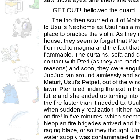
‘GET OUT!’ bellowed the guard.
The trio then scurried out of Molt
to Usul’s Neohome as Usul has a mu
place to practice the violin. As they
house, they seem to forget that Pter
from red to magma and the fact th
flammable. The curtains, sofa and c
contact with Pteri (as they are mad
reasons) and soon, they were engulf
JubJub ran around aimlessly and ac
Meturf, Usul’s Petpet, out of the wi
lawn. Pteri tried finding the exit in 
futile and she ended up turning int
the fire faster than it needed to. Usu
when suddenly realization hit her 
on fire! In five minutes, which seeme
Neopian fire brigades arrived and fir
raging blaze, or so they thought. U
water supply was contaminated with 