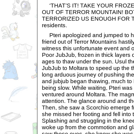
‘THAT’S IT! TAKE YOUR FROZ
OUT OF TERROR MOUNTAIN! BO
TERRORIZED US ENOUGH FOR TO
residents.
Pteri apologized and jumped to he
friend out of Terror Mountains hasti
witness this unfortunate event and 
Poor JubJub, frozen in thick layers 
ages to thaw under the sun. Usul th
JubJub to Moltara to speed up the t
long arduous journey of pushing the
and jubjub began thawing, much to P
being slow. While waiting, Pteri wa
ventured around Moltara. The magm
attention. The glance around and t
Then, she saw a Scorchio emerge fr
she missed her footing and fell into 
Splashing and struggling in the kne
woke up from the commotion and gl
saw those eyes, she knew she was 