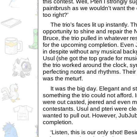
this contest. Well, Pteri I strongly 
paintbrush as we wouldn’t want the c
too right?’
The trio’s faces lit up instantly. Th
opportunity to shine and repair th
Bruce, the trio pulled in whatever re
for the upcoming completion. Even 
in despite without any musical back
Usul (she got the top grade for musi
the trio worked around the clock, s
perfecting notes and rhythms. Their
was the meturf.
It was the big day. Elegant and st
something the trio could not afford. 
were out casted, jeered and even m
contestants. Usul and pteri were cl
wanted to pull out. However, JubJub 
completion.
‘Listen, this is our only shot! Bes