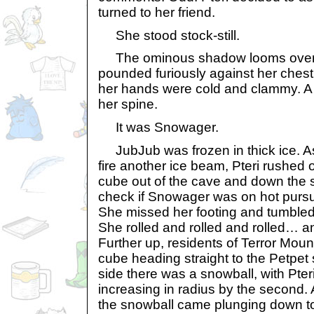
turned to her friend.
She stood stock-still.
The ominous shadow looms over he
pounded furiously against her ches
her hands were cold and clammy. A 
her spine.
It was Snowager.
JubJub was frozen in thick ice. A
fire another ice beam, Pteri rushed 
cube out of the cave and down the s
check if Snowager was on hot pursu
She missed her footing and tumbled
She rolled and rolled and rolled… a
Further up, residents of Terror Moun
cube heading straight to the Petpet 
side there was a snowball, with Pteri
increasing in radius by the second.
the snowball came plunging down to 