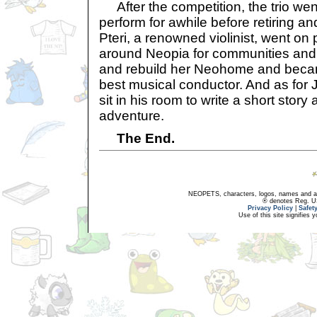
After the competition, the trio we
perform for awhile before retiring a
Pteri, a renowned violinist, went on 
around Neopia for communities and
and rebuild her Neohome and beca
best musical conductor. And as for
sit in his room to write a short story
adventure.
The End.
NEOPETS, characters, logos, names and all
® denotes Reg. US 
Privacy Policy
|
Safet
Use of this site signifies