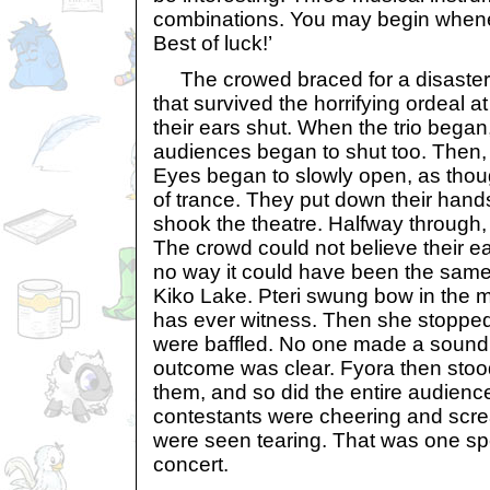
combinations. You may begin whene
Best of luck!’
The crowed braced for a disaster
that survived the horrifying ordeal 
their ears shut. When the trio began
audiences began to shut too. Then, 
Eyes began to slowly open, as thoug
of trance. They put down their han
shook the theatre. Halfway through, 
The crowd could not believe their e
no way it could have been the same 
Kiko Lake. Pteri swung bow in the 
has ever witness. Then she stoppe
were baffled. No one made a soun
outcome was clear. Fyora then sto
them, and so did the entire audienc
contestants were cheering and scre
were seen tearing. That was one sp
concert.