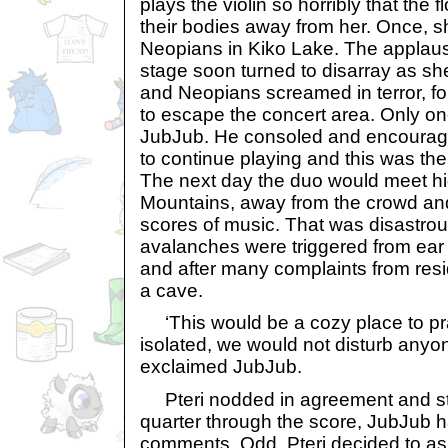
plays the violin so horribly that the f
their bodies away from her. Once, s
Neopians in Kiko Lake. The applau
stage soon turned to disarray as she
and Neopians screamed in terror, f
to escape the concert area. Only o
JubJub. He consoled and encourage
to continue playing and this was the s
The next day the duo would meet hig
Mountains, away from the crowd and
scores of music. That was disastrous 
avalanches were triggered from ear 
and after many complaints from resi
a cave.
‘This would be a cozy place to pra
isolated, we would not disturb anyon
exclaimed JubJub.
Pteri nodded in agreement and star
quarter through the score, JubJub 
comments. Odd. Pteri decided to as