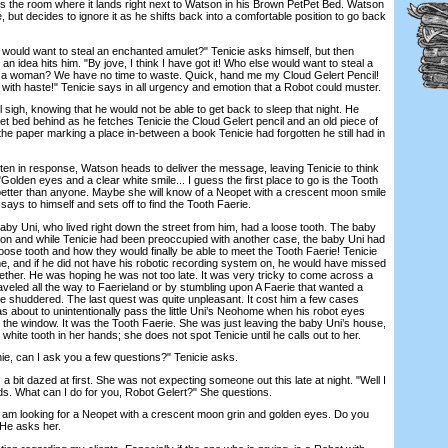
oss the room where it lands right next to Watson in his Brown PetPet Bed. Watson
, but decides to ignore it as he shifts back into a comfortable position to go back
ould want to steal an enchanted amulet?" Tenicie asks himself, but then
an idea hits him. "By jove, I think I have got it! Who else would want to steal a
of a woman? We have no time to waste. Quick, hand me my Cloud Gelert Pencil!
ith haste!" Tenicie says in all urgency and emotion that a Robot could muster.
h, knowing that he would not be able to get back to sleep that night. He
Pet bed behind as he fetches Tenicie the Cloud Gelert pencil and an old piece of
he paper marking a place in-between a book Tenicie had forgotten he still had in
ten in response, Watson heads to deliver the message, leaving Tenicie to think
. "Golden eyes and a clear white smile... I guess the first place to go is the Tooth
etter than anyone. Maybe she will know of a Neopet with a crescent moon smile
says to himself and sets off to find the Tooth Faerie.
 Uni, who lived right down the street from him, had a loose tooth. The baby
tson and while Tenicie had been preoccupied with another case, the baby Uni had
ose tooth and how they would finally be able to meet the Tooth Faerie! Tenicie
ime, and if he did not have his robotic recording system on, he would have missed
gether. He was hoping he was not too late. It was very tricky to come across a
veled all the way to Faerieland or by stumbling upon A Faerie that wanted a
ie shuddered. The last quest was quite unpleasant. It cost him a few cases
s about to unintentionally pass the little Uni’s Neohome when his robot eyes
m the window. It was the Tooth Faerie. She was just leaving the baby Uni’s house,
white tooth in her hands; she does not spot Tenicie until he calls out to her.
 can I ask you a few questions?" Tenicie asks.
it dazed at first. She was not expecting someone out this late at night. "Well I
ds. What can I do for you, Robot Gelert?" She questions.
am looking for a Neopet with a crescent moon grin and golden eyes. Do you
He asks her.