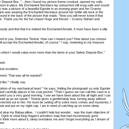
 Deposit Box. "…then I found my picture frame crooked, opened my safe,
reeze in place. My Enchanted Necklace lay untouched still snug safe and sound
p was a picture of a beautiful Egonite in an evening gown and her Granny
rin was wearing the Enchanted Necklace around her brittle old neck in the
found in the back of the picture that reads: "Now you will never know if that
ake. Thank you for the fun chase! Hugs and Kisses ~ Granny Naham and
ly and find that it is indeed the Enchanted Amulet. It must have been a silly
d to you, Detective Tenicie. How can I reward you? How about you choose
ll accept the Enchanted Amulet, of course." I say, motioning to my treasure
hich I would value even more than the items in your Safety Deposit Box."
ask.
cie exclaims.
ent. That was all he wanted?
ike." I finally say.
tom of my mechanical heart." He says, folding the photograph so only Egonite
d carefully places in his coat pocket. "Then I guess we can call this case to a
 wish you a very good morning. I see we have been about this all night and I can
head up as we speak." Tenicie gives a gentlemanly bow, turning away without
tretched out to him. He must be setting off to solve more crimes and mysteries, I
coat and put on my night cap. I am in need of catching up on some sleep.
atop my Babaa pillow... I couldn't help but wonder... was the main objective of
 Ogrin to steal King Hagan's priceless map that had mysteriously gone
an think more about it, sleep overtakes me and I forget everything as I dream of
une.