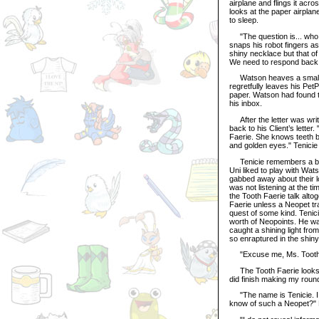
airplane and flings it acr
looks at the paper airplane
to sleep.
"The question is... who w
snaps his robot fingers as 
shiny necklace but that 
We need to respond back w
Watson heaves a small sig
regretfully leaves his Pet
paper. Watson had found t
his inbox.
After the letter was writ
back to his Client’s letter
Faerie. She knows teeth b
and golden eyes." Tenicie 
Tenicie remembers a baby
Uni liked to play with Wa
gabbed away about their lo
was not listening at the t
the Tooth Faerie talk alto
Faerie unless a Neopet tra
quest of some kind. Tenic
worth of Neopoints. He wa
caught a shining light fro
so enraptured in the shiny 
"Excuse me, Ms. Toothie,
The Tooth Faerie looks a b
did finish making my roun
"The name is Tenicie. I 
know of such a Neopet?" 