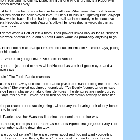
on regarding my clients. Especially if the one who is prying, is a Robot with
sponds almost coldly.
 to do... so he turns on his mechanical brain. What would the Tooth Faerie
tell him about the golden eyed thief...? Then it hit him like Lightning Bolt Lollypop!
 few weeks back. Tenicie had kept the small canine securely in his detective
ce a Neopoint underneath Watson’s pillow. He notes that he would do that as
 to a close.
etect when a PetPet lost a tooth. Their powers linked only as far as Neopets
eeth were another issue and a Tooth Faerie would do practically anything to get
etPet tooth in exchange for some clientele information?" Tenicie says, pulling
om his pocket.
"Where did you get that?" She asks in wonder.
 yours... I just need to know which Neopet has a pair of golden eyes and a
icie says.
in." The Tooth Faerie grumbles.
son’s tooth away until the Tooth Faerie grasps the hand holding the tooth. "But!
ation!" She blurted out almost hysterically. "An Elderly Neopet tends to have
since I am in charge of making their dentures. The dentures are made curved
says this so fast, Tenicie has to turn on his slow motion settings to hear her
opet creep around stealing things without anyone hearing their elderly bones
 to himself.
Faerie, gave her Watson’s lil canine, and sends her on her way.
s house, but stops in his tracks as he spots Egonite the gorgeous Grey Lupe
andmother walking down the way.
e you out so late? There are thieves about and I do not want you getting
. They are terrible things, thieves." Tenicie said. Even in the dark, Egonite