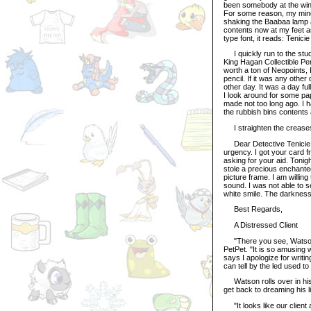
been somebody at the win
For some reason, my mind 
shaking the Baabaa lamp an
contents now at my feet as
type font, it reads: Tenic
I quickly run to the stud
King Hagan Collectible Pen
worth a ton of Neopoints, I
pencil. If it was any other
other day. It was a day ful
I look around for some pap
made not too long ago. I h
the rubbish bins contents a
I straighten the creases 
Dear Detective Tenicie, I 
urgency. I got your card fr
asking for your aid. Toni
stole a precious enchanted
picture frame. I am willin
sound. I was not able to s
white smile. The darkness
Best Regards,
A Distressed Client
"There you see, Watson? 
PetPet. "It is so amusing 
says I apologize for writin
can tell by the led used to
Watson rolls over in his 
get back to dreaming his l
"It looks like our client 