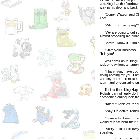
amazing that the floorboard
way to his door and back 
"Come, Watson and Client
coat.
"Where are we going?" I 
"We are going to get so
almost propelling me along
Before I know it, I find m
"State your business... O
"It is you!
Well come on in. King Ha
welcome without an appoi
"Thank you. Have you not
doing nothing for you. I a
and tiny horns." Tenicie sa
warm and encouraging smil
Tenicie finds King Hagan 
Robots cannot really do th
someone clearing their thr
"Ahem." Tenicie’s recordi
"Why, Detective Tenicie!
"I wanted to know... can 
would at least hear their 
"Sorry, I did not know y
speaker.