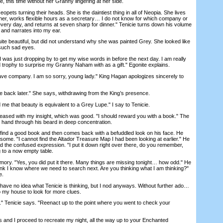
 this time without her Granny lingering at her side.
ets turning their heads. She is the daintiest thing in all of Neopia. She lives
her, works flexible hours as a secretary… I do not know for which company or
every day, and returns at seven sharp for dinner." Tenicie turns down his volume
 and narrates into my ear.
e beautiful, but did not understand why she was painted Grey. She looked like
 such sad eyes.
 was just dropping by to get my wise words in before the next day. I am really
d trophy to surprise my Granny Naham with as a gift." Egonite explains.
ve company. I am so sorry, young lady." King Hagan apologizes sincerely to
e back later." She says, withdrawing from the King’s presence.
me that beauty is equivalent to a Grey Lupe." I say to Tenicie.
ased with my insight, which was good. "I should reward you with a book." The
e hand through his beard in deep concentration.
nd a good book and then comes back with a befuddled look on his face. He
me. "I cannot find the Altador Treasure Map I had been looking at earlier." He
d the confused expression. "I put it down right over there, do you remember,
g to a now empty table.
ry. "Yes, you did put it there. Many things are missing tonight… how odd." He
ink I know where we need to search next. Are you thinking what I am thinking?"
e.
 have no idea what Tenicie is thinking, but I nod anyways. Without further ado…
o my house to look for more clues.
 Tenicie says. "Reenact up to the point where you went to check your
 and I proceed to recreate my night, all the way up to your Enchanted