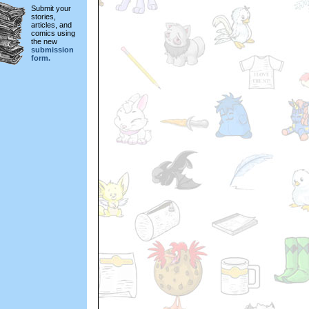
Submit your
stories,
articles, and
comics using
the new
submission
form.