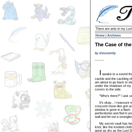
There are ants in my Lu
Home
|
Archives
The Case of th
by
innosently
--------
I
awake to a sound that
cackle and the cackling of 
am about to go back to sl
under the shadows of my 
covers to the side.
"Who's there?" I ask unin
It’s okay... I reassure mys
crescent moon like grin an
window is gone in a flash. 
perfectionist and find it u
wall and let out a strangle
My secret vault has been
knot, like the knotted clot
gone as dry as the Lost D