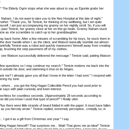
.
he Elderly Ogrin stops what she was about to say as Egonite grabs her
ham. I do not want to take you to the Neo Hospital at this late of night."
ther. "Thank you, Sir Tenicie, for thinking of my wellbeing, but I am quite
myself. I am just accompanying my granny on her nightly stroll. So, if you will
 past Tenicie, her granny close at her on-the-go heals. Granny Naham stuck
nicie as she scrambles to catch up to her granddaughter.
 back home. After a few minutes of scrambling for his keys, he stuck them in
 the door handle when I, as the client, and Watson basically stumble out almost
Thankfully Tenicie was a robot and quickly maneuvers himself away from creating
 up, brushing the step pavement off of my clothes.
ee Watson successfully delivered the message." Tenicie said, patting Watson
ew questions so I may continue my search." Tenicie motions me back into the
ht outside his door, and slamming it shut on its hinges.
me? I already gave you all that I know in the letter I had sent." I respond with
tering my tone.
where… you got the King Hagan Collectible Pencil you had used prior to
ie says with plain curiosity and keen interest.
chless for countless seconds. (Approximately 28 seconds according to
ow did you know I used that type of pencil?" I finally utter.
lus there were little strands of beard folded in with the paper. It must have fallen
 as you fiercely wrote." Tenicie replied, extremely perceptive...creepily so, in
 I got it as a gift from Christmas one year." I say.
King Hagan himself? That surprises me... Wait! That gives me an idea!" Tenicie
 the room. A habit when an idea struck him at a certain time, I presume. It was