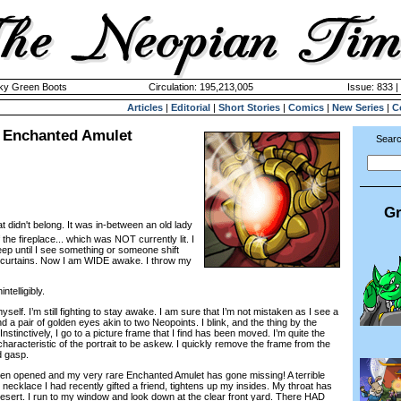
cky Green Boots
Circulation: 195,213,005
Issue: 833 |
Articles
|
Editorial
|
Short Stories
|
Comics
|
New Series
|
C
e Enchanted Amulet
Searc
Gr
 didn't belong. It was in-between an old lady
the fireplace... which was NOT currently lit. I
eep until I see something or someone shift
curtains. Now I am WIDE awake. I throw my
telligibly.
elf. I’m still fighting to stay awake. I am sure that I’m not mistaken as I see a
d a pair of golden eyes akin to two Neopoints. I blink, and the thing by the
Instinctively, I go to a picture frame that I find has been moved. I’m quite the
ncharacteristic of the portrait to be askew. I quickly remove the frame from the
d gasp.
 opened and my very rare Enchanted Amulet has gone missing! A terrible
h necklace I had recently gifted a friend, tightens up my insides. My throat has
esert. I run to my window and look down at the clear front yard. There HAD