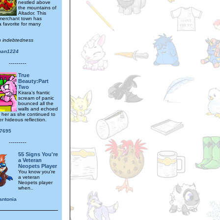
nestled above
the mountains of
Altador. This
 merchant town has
 favorite for many
.
th indebtedness
man1224
---------
True
Beauty:Part
Two
Kirara’s frantic
scream of panic
bounced all the
walls and echoed
d her as she continued to
er hideous reflection.
87695
---------
55 Signs You're
a Veteran
Neopets Player
You know you're
a veteran
Neopets player
when..
antonia