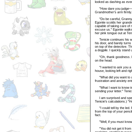
looked as dashing as ever
"How dare you judge—" T
Grandmother’s arm firmly.
"Do be careful, Granny Na
Egonite scolds her grandmo
capable of taking care of 
excuse us." Egonite walks
her pink tongue out at Te
Tenicie continues his way
his door, and barely turns
on top of the detective. 
a dogpile. I quickly stand
"Oh, thank goodness. I s
on the head.
"I wanted to ask you a f
house, looking left and rig
"What did you want to ask 
frustration and anxiety en
"What I want to know is 
sending your letter." Tenic
I am surprised and spee
Tenicie's calculations.) "H
"I could tell by the led. P
from the top of your pencil
fact.
"Well, if you must know...
"You did not get it from 
exclaims, starting to pace