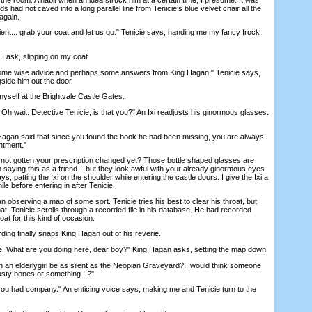
s had not caved into a long parallel line from Tenicie’s blue velvet chair all the
again.
... grab your coat and let us go." Tenicie says, handing me my fancy frock
ask, slipping on my coat.
me wise advice and perhaps some answers from King Hagan." Tenicie says,
side him out the door.
yself at the Brightvale Castle Gates.
h wait. Detective Tenicie, is that you?" An Ixi readjusts his ginormous glasses.
gan said that since you found the book he had been missing, you are always
ntment."
 gotten your prescription changed yet? Those bottle shaped glasses are
m saying this as a friend... but they look awful with your already ginormous eyes
ys, patting the Ixi on the shoulder while entering the castle doors. I give the Ixi a
e before entering in after Tenicie.
observing a map of some sort. Tenicie tries his best to clear his throat, but
at. Tenicie scrolls through a recorded file in his database. He had recorded
oat for this kind of occasion.
ng finally snaps King Hagan out of his reverie.
 What are you doing here, dear boy?" King Hagan asks, setting the map down.
an elderlygirl be as silent as the Neopian Graveyard? I would think someone
rusty bones or something...?"
ou had company." An enticing voice says, making me and Tenicie turn to the