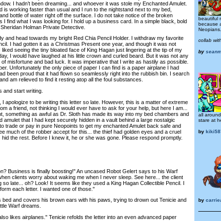
dow. I hadn’t been dreaming... and whoever it was stole my Enchanted Amulet.
is working faster than usual and I run to the nightstand next to my bed,
d bottle of water right off the surface. I do not take notice of the broken
beautiful
 I find what I was looking for. I hold up a business card. In a simple black, bold
because a
ie Sheridan Holman Private Detective.
Neopians
y and head towards my bright Red Chia Pencil Holder. I withdraw my favorite
collab wi
cil. I had gotten it as a Christmas Present one year, and though it was not
 liked seeing the tiny bloated face of King Hagan just lingering at the tip of my
by
sean
 day, I would have laughed at his little crown and curled beard. But it was not any
l of misfortune and bad luck. It was imperative that I write as hastily as possible.
er. Unfortunately the only piece of paper I can find is a paper airplane I had
ad been proud that it had flown so seamlessly right into the rubbish bin. I search
nd am relieved to find it resting atop all the foul substances.
and start writing.
apologize to be writing this letter so late. However, this is a matter of extreme
om a friend, not thinking I would ever have to ask for your help, but here I am...
ght, something as awful as Dr. Sloth has made its way into my bed chambers and
all aroun
 amulet that I had kept securely hidden in a vault behind a large nostalgic
stare at h
g to trade or pay in pure Neopoints to get my enchanted Amulet back safe and
ee much of the robber accept for this... the thief had golden eyes and a cruel
by
kiki5
 hid the rest. Before I knew it, he or she was gone. Please respond promptly.
Business is finally boosting!" An uncased Robot Gelert says to his Warf
when clients worry about waking me when I never sleep. See here... the client
g so late... oh? Look! It seems like they used a King Hagan Collectible Pencil. I
 form each letter. I wanted one of those."
bed and covers his brown ears with his paws, trying to drown out Tenicie and
by
carrie
ittle Warf dreams.
also likes airplanes." Tenicie refolds the letter into an even advanced paper