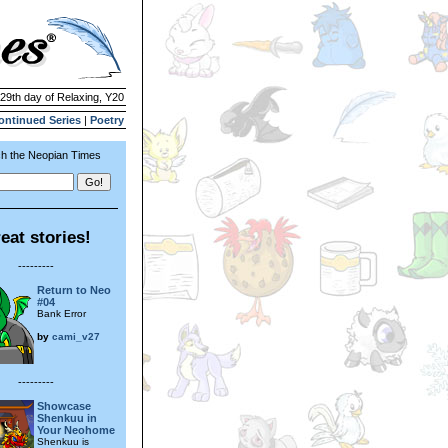
 29th day of Relaxing, Y20
ontinued Series
|
Poetry
h the Neopian Times
eat stories!
---------
Return to Neo
#04
Bank Error
by
cami_v27
---------
Showcase
Shenkuu in
Your Neohome
Shenkuu is