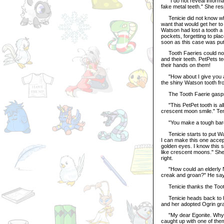
"I do not reveal informati
fake metal teeth." She re
Tenicie did not know what
want that would get her to 
Watson had lost a tooth a
pockets, forgetting to pla
soon as this case was put
Tooth Faeries could not d
and their teeth. PetPets t
their hands on them!
"How about I give you a P
the shiny Watson tooth fr
The Tooth Faerie gasps. 
"This PetPet tooth is all
crescent moon smile." Ten
"You make a tough barga
Tenicie starts to put Wat
I can make this one accept
golden eyes. I know this 
like crescent moons." She 
right.
"How could an elderly Ne
creak and groan?" He says
Tenicie thanks the Tooth 
Tenicie heads back to hi
and her adopted Ogrin gr
"My dear Egonite. Why ar
caught up with one of them