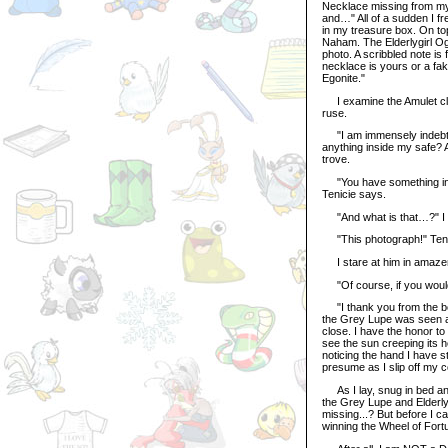
Necklace missing from my
and…" All of a sudden I f
in my treasure box. On to
Naham. The Elderlygirl Og
photo. A scribbled note is 
necklace is yours or a f
Egonite."
I examine the Amulet close
ruse.
"I am immensely indebte
anything inside my safe? A
trove.
"You have something in w
Tenicie says.
"And what is that…?" I 
"This photograph!" Teni
I stare at him in amazem
"Of course, if you would l
"I thank you from the bot
the Grey Lupe was seen an
close. I have the honor to
see the sun creeping its 
noticing the hand I have s
presume as I slip off my 
As I lay, snug in bed and 
the Grey Lupe and Elderly
missing...? But before I c
winning the Wheel of Fort