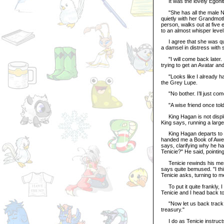
It was the lovely Egonite,
"She has all the male Neop
quietly with her Grandmot
person, walks out at five 
to an almost whisper level
I agree that she was quit
a damsel in distress with
"I will come back later. I
trying to get an Avatar an
"Looks like I already ha
the Grey Lupe.
"No bother. I’ll just com
"A wise friend once told 
King Hagan is not disple
King says, running a larg
King Hagan departs to fi
handed me a Book of Aweso
says, clarifying why he ha
Tenicie?" He said, pointin
Tenicie rewinds his memo
says quite bemused. "I th
Tenicie asks, turning to m
To put it quite frankly, I
Tenicie and I head back t
"Now let us back track."
treasury."
I do as Tenicie instructs