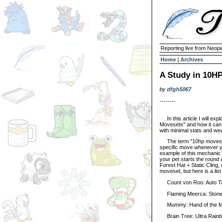
Reporting live from Neopi
Home
|
Archives
A Study in 10H
by
dfgh5067
--------
In this article I will ex
Movesets" and how it can 
with minimal stats and we
The term "10hp moveset"
specific move whenever yo
example of this mechanic 
your pet starts the round
Forest Hat + Static Cling,
moveset, but here is a list
Count von Roo: Auto Targ
Flaming Meerca: Stone Fi
Mummy: Hand of the Mumm
Brain Tree: Ultra Rainb