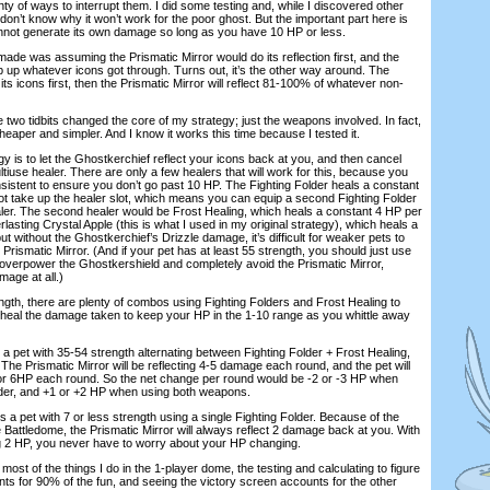
enty of ways to interrupt them. I did some testing and, while I discovered other
ll don’t know why it won’t work for the poor ghost. But the important part here is
nnot generate its own damage so long as you have 10 HP or less.
 was assuming the Prismatic Mirror would do its reflection first, and the
up whatever icons got through. Turns out, it’s the other way around. The
its icons first, then the Prismatic Mirror will reflect 81-100% of whatever non-
two tidbits changed the core of my strategy; just the weapons involved. In fact,
heaper and simpler. And I know it works this time because I tested it.
 is to let the Ghostkerchief reflect your icons back at you, and then cancel
tiuse healer. There are only a few healers that will work for this, because you
nsistent to ensure you don’t go past 10 HP. The Fighting Folder heals a constant
t take up the healer slot, which means you can equip a second Fighting Folder
aler. The second healer would be Frost Healing, which heals a constant 4 HP per
lasting Crystal Apple (this is what I used in my original strategy), which heals a
t without the Ghostkerchief’s Drizzle damage, it’s difficult for weaker pets to
rismatic Mirror. (And if your pet has at least 55 strength, you should just use
verpower the Ghostkershield and completely avoid the Prismatic Mirror,
mage at all.)
h, there are plenty of combos using Fighting Folders and Frost Healing to
-heal the damage taken to keep your HP in the 1-10 range as you whittle away
et with 35-54 strength alternating between Fighting Folder + Frost Healing,
. The Prismatic Mirror will be reflecting 4-5 damage each round, and the pet will
 or 6HP each round. So the net change per round would be -2 or -3 HP when
older, and +1 or +2 HP when using both weapons.
 pet with 7 or less strength using a single Fighting Folder. Because of the
 Battledome, the Prismatic Mirror will always reflect 2 damage back at you. With
ng 2 HP, you never have to worry about your HP changing.
ost of the things I do in the 1-player dome, the testing and calculating to figure
ts for 90% of the fun, and seeing the victory screen accounts for the other