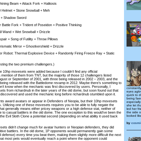
ning Beam + Attack Fork + Halitosis
 Helmet + Stone Snowball + Meh
 + Shadow Sword
Battle Fork + Trident of Poseidon + Positive Thinking
l Wand + Wet Snowball + Drizzle
ir + Song of Futility + Throw Pillows
smatic Mirror + Ghostkershield + Drizzle
Robot: Thermal Explosive Device + Randomly Firing Freeze Ray + Static
ting the two premium challengers.)
10hp movesets were added because I couldn’t find any official
ention of them from TNT, but the majority of those 12 challengers listed
gust or September of 2001, with three being released in 2002 – 2003, and the
being released with the Battledome revamp in 2012. Maybe there’s something to
 don’t know when the mechanic was first discovered by users. Personally, I
constantl
ts from richardnub in the later years of the old dome, but soon found out that
eyes aglo
y discovered and used the mechanic long before richardnub stumbled upon it.
quick to d
being fae
 award avatars or appear in Defenders of Neopia, but their 10hp movesets
especially
s. Utilizing one of these movesets requires you to be able to fully negate the
she let t
at generally means either pricey weapons or a high defense stat, neither of
led her fr
the side o
e to casual battlers in the old dome. The one exception to this would’ve been the
looked lik
the Evil Sloth Clone a potential second (depending on what ability it used back
by
cosmi
s didn’t change much for avatar hunters or Neopian defenders, they did
tive battlers. In the old dome, 1P opponents would permanently gain some
d defense) every time you beat them, making them slightly more difficult the next
hat most pets would eventually reach a point where the opponent could