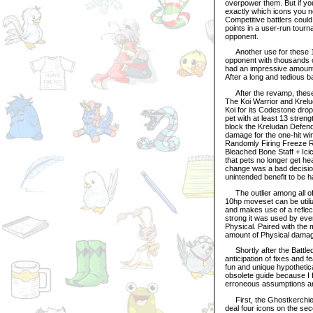
overpower them. But if yo
exactly which icons you ne
Competitive battlers could
points in a user-run tourna
opponent.
Another use for these 10
opponent with thousands of
had an impressive amount 
After a long and tedious 
After the revamp, these 
The Koi Warrior and Krel
Koi for its Codestone dro
pet with at least 13 stren
block the Kreludan Defend
damage for the one-hit win
Randomly Firing Freeze Ra
Bleached Bone Staff + Icic
that pets no longer get hea
change was a bad decision;
unintended benefit to be ha
The outlier among all of t
10hp moveset can be utili
and makes use of a reflect
strong it was used by eve
Physical. Paired with the 
amount of Physical dama
Shortly after the Battle
anticipation of fixes and f
fun and unique hypothetica
obsolete guide because I fi
erroneous assumptions an
First, the Ghostkerchief’s
deal four icons on the sec