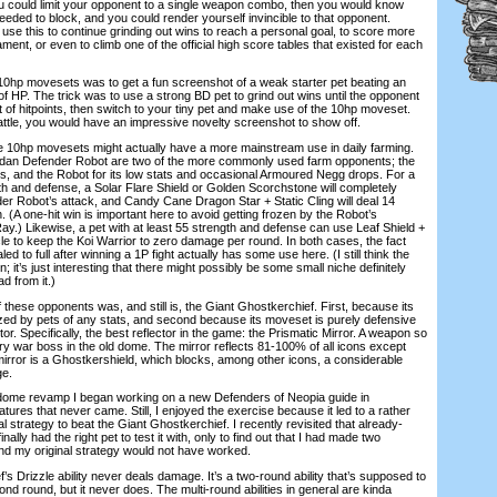
u could limit your opponent to a single weapon combo, then you would know
eded to block, and you could render yourself invincible to that opponent.
 use this to continue grinding out wins to reach a personal goal, to score more
ment, or even to climb one of the official high score tables that existed for each
hp movesets was to get a fun screenshot of a weak starter pet beating an
 HP. The trick was to use a strong BD pet to grind out wins until the opponent
of hitpoints, then switch to your tiny pet and make use of the 10hp moveset.
battle, you would have an impressive novelty screenshot to show off.
10hp movesets might actually have a more mainstream use in daily farming.
udan Defender Robot are two of the more commonly used farm opponents; the
ps, and the Robot for its low stats and occasional Armoured Negg drops. For a
gth and defense, a Solar Flare Shield or Golden Scorchstone will completely
er Robot’s attack, and Candy Cane Dragon Star + Static Cling will deal 14
. (A one-hit win is important here to avoid getting frozen by the Robot’s
y.) Likewise, a pet with at least 55 strength and defense can use Leaf Shield +
le to keep the Koi Warrior to zero damage per round. In both cases, the fact
led to full after winning a 1P fight actually has some use here. (I still think the
 it’s just interesting that there might possibly be some small niche definitely
d from it.)
hese opponents was, and still is, the Giant Ghostkerchief. First, because its
zed by pets of any stats, and second because its moveset is purely defensive
or. Specifically, the best reflector in the game: the Prismatic Mirror. A weapon so
ry war boss in the old dome. The mirror reflects 81-100% of all icons except
mirror is a Ghostkershield, which blocks, among other icons, a considerable
ge.
dome revamp I began working on a new Defenders of Neopia guide in
eatures that never came. Still, I enjoyed the exercise because it led to a rather
l strategy to beat the Giant Ghostkerchief. I recently revisited that already-
nally had the right pet to test it with, only to find out that I had made two
d my original strategy would not have worked.
 Drizzle ability never deals damage. It’s a two-round ability that’s supposed to
ond round, but it never does. The multi-round abilities in general are kinda