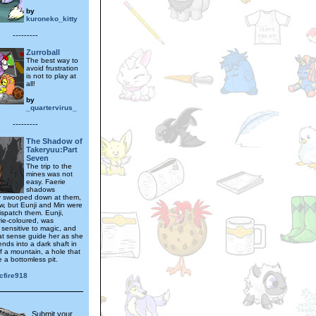
by
kuroneko_kitty
---------
Zurroball
The best way to
avoid frustration
is not to play at
all!
by
_quartervirus_
---------
The Shadow of
Takeryuu:Part
Seven
The trip to the
mines was not
easy. Faerie
shadows
y swooped down at them,
w, but Eunji and Min were
ispatch them. Eunji,
rie-coloured, was
 sensitive to magic, and
hat sense guide her as she
iends into a dark shaft in
f a mountain, a hole that
e a bottomless pit.
cfire918
Submit your