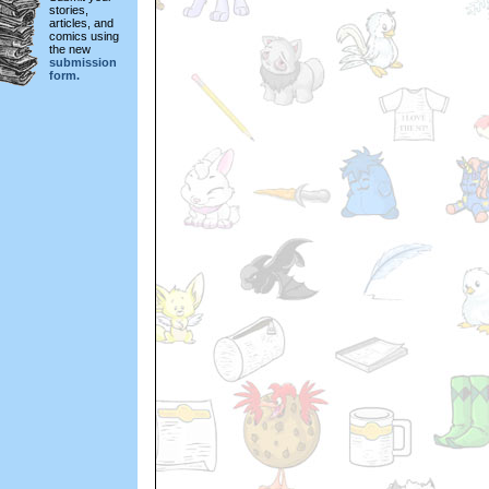
stories,
articles, and
comics using
the new
submission
form.