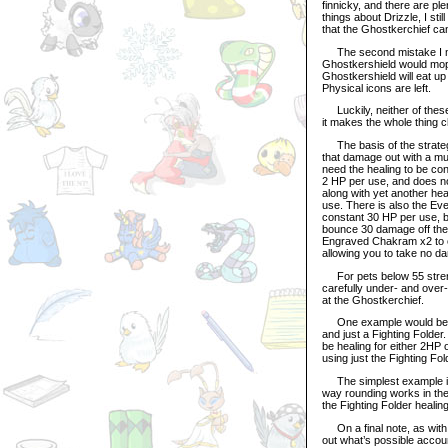
finnicky, and there are pl
things about Drizzle, I sti
that the Ghostkerchief ca
The second mistake I made
Ghostkershield would mop 
Ghostkershield will eat up 
Physical icons are left.
Luckily, neither of these 
it makes the whole thing c
The basis of the strategy
that damage out with a mul
need the healing to be co
2 HP per use, and does no
along with yet another he
use. There is also the Ever
constant 30 HP per use, bu
bounce 30 damage off the P
Engraved Chakram x2 to o
allowing you to take no da
For pets below 55 strengt
carefully under- and over
at the Ghostkerchief.
One example would be a p
and just a Fighting Folder
be healing for either 2HP
using just the Fighting F
The simplest example is a
way rounding works in the
the Fighting Folder heali
On a final note, as with m
out what’s possible accoun