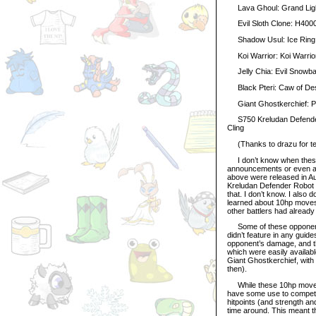
Lava Ghoul: Grand Light
Evil Sloth Clone: H4000
Shadow Usul: Ice Ring
Koi Warrior: Koi Warrior 
Jelly Chia: Evil Snowbal
Black Pteri: Caw of Despa
Giant Ghostkerchief: Pri
S750 Kreludan Defender 
Cling
(Thanks to drazu for tes
I don’t know when these 
announcements or even a m
above were released in Au
Kreludan Defender Robot 
that. I don’t know. I also
learned about 10hp movese
other battlers had alread
Some of these opponents
didn’t feature in any guide
opponent’s damage, and th
which were easily availabl
Giant Ghostkerchief, with 
then).
While these 10hp moveset
have some use to competi
hitpoints (and strength an
time around. This meant t