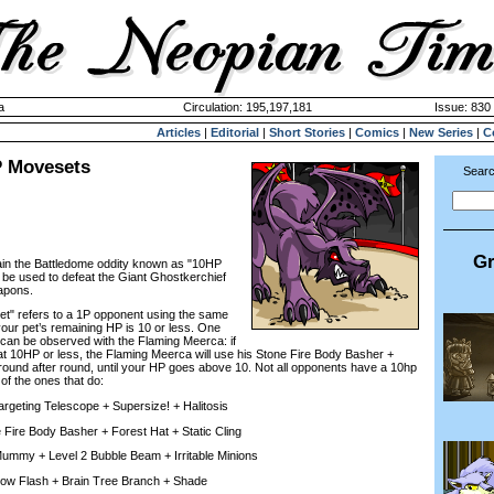
a
Circulation: 195,197,181
Issue: 830 
Articles
|
Editorial
|
Short Stories
|
Comics
|
New Series
|
C
P Movesets
Searc
Gr
plain the Battledome oddity known as "10HP
be used to defeat the Giant Ghostkerchief
apons.
 refers to a 1P opponent using the same
ur pet’s remaining HP is 10 or less. One
can be observed with the Flaming Meerca: if
 at 10HP or less, the Flaming Meerca will use his Stone Fire Body Basher +
 round after round, until your HP goes above 10. Not all opponents have a 10hp
 of the ones that do:
eting Telescope + Supersize! + Halitosis
re Body Basher + Forest Hat + Static Cling
y + Level 2 Bubble Beam + Irritable Minions
ow Flash + Brain Tree Branch + Shade