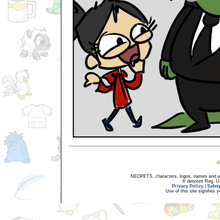
NEOPETS, characters, logos, names and all
® denotes Reg. US 
Privacy Policy
|
Safet
Use of this site signifies