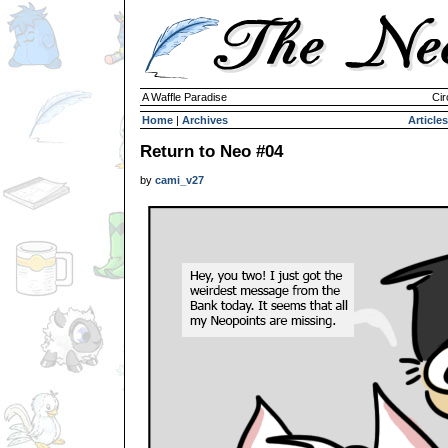
A Waffle Paradise
Cir
Home
|
Archives
Articles
Return to Neo #04
by
cami_v27