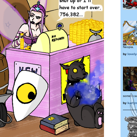
Neopia.
by
lovel
some I can
by
karly