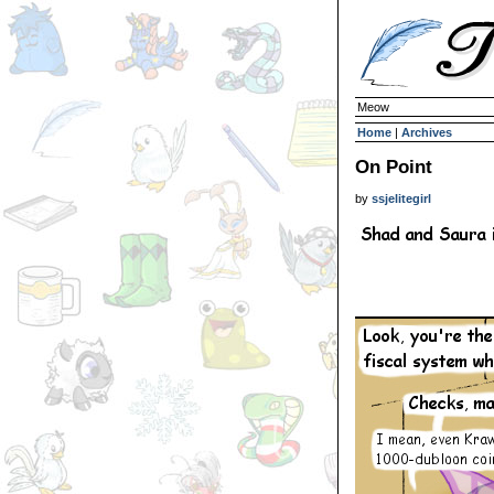
Meow
Home
|
Archives
On Point
by
ssjelitegirl