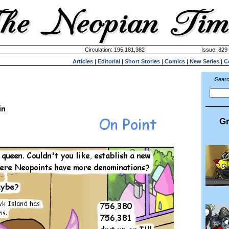
Circulation: 195,181,382
Issue: 829 
Articles
|
Editorial
|
Short Stories
|
Comics
|
New Series
|
C
Searc
Gr