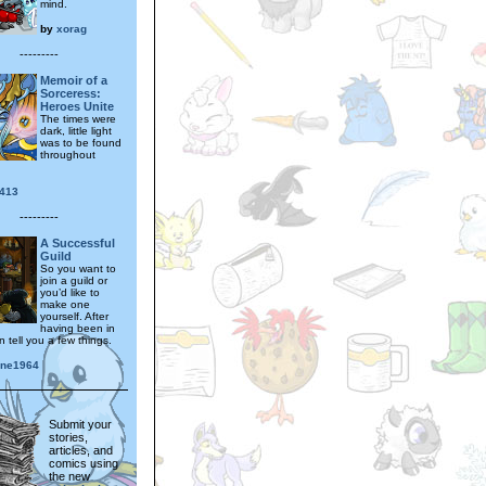
mind.
by
xorag
---------
Memoir of a
Sorceress:
Heroes Unite
The times were
dark, little light
was to be found
throughout
y413
---------
A Successful
Guild
So you want to
join a guild or
you’d like to
make one
yourself. After
having been in
 tell you a few things.
nne1964
Submit your
stories,
articles, and
comics using
the new