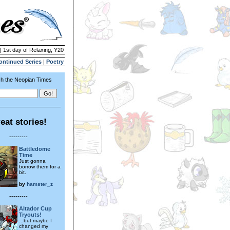
| 1st day of Relaxing, Y20
ontinued Series
|
Poetry
h the Neopian Times
eat stories!
---------
Battledome
Time
Just gonna
borrow them for a
bit.
by
hamster_z
---------
Altador Cup
Tryouts!
...but maybe I
changed my