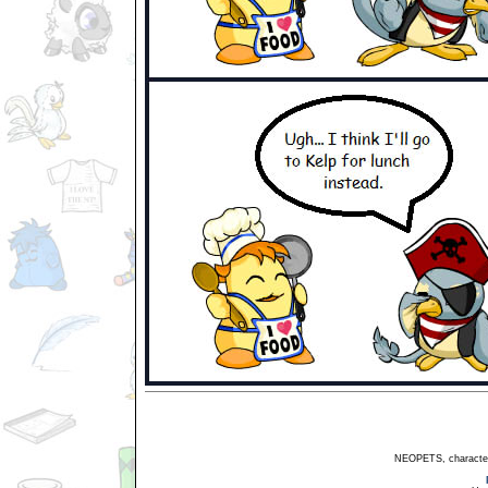
NEOPETS, characters