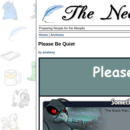
Preparing Neopia for the Meepits
Home
|
Archives
Please Be Quiet
by
piratesy