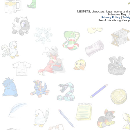
NEOPETS, characters, logos, names and all
® denotes Reg. US 
Privacy Policy
|
Safet
Use of this site signifies