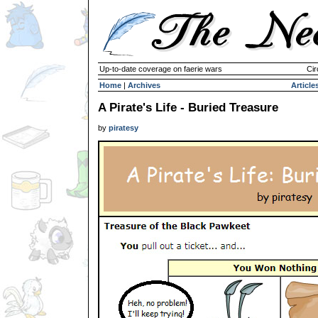
Up-to-date coverage on faerie wars
Cir
Home
|
Archives
Article
A Pirate's Life - Buried Treasure
by
piratesy