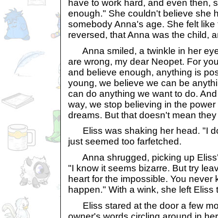
have to work hard, and even then, s
enough." She couldn't believe she ha
somebody Anna's age. She felt like 
reversed, that Anna was the child, 
Anna smiled, a twinkle in her eye.
are wrong, my dear Neopet. For you
and believe enough, anything is po
young, we believe we can be anythi
can do anything we want to do. An
way, we stop believing in the power
dreams. But that doesn't mean they d
Eliss was shaking her head. "I do
just seemed too farfetched.
Anna shrugged, picking up Eliss' f
"I know it seems bizarre. But try le
heart for the impossible. You never
happen." With a wink, she left Eliss 
Eliss stared at the door a few mo
owner's words circling around in h