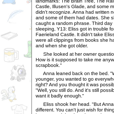
landmarks: The Brain Tree, The Rai
Castle, Illusen's Glade, and some m
didn't recognize. Anna had written no
and some of them had dates. She s
caught a random phrase. Third day 
sleeping, Y13: Eliss got in trouble f
Faerieland Castle. It didn't take Elis
were all clippings from books she ha
and when she got older.
She looked at her owner questioning
How is it supposed to take me anywhe
scrapbook."
Anna leaned back on the bed. "
younger, you wanted to go everywh
right? And you thought it was possi
"Well, you still do. And it's still poss
want it badly enough."
Eliss shook her head. "But Anna, t
different. You can't just wish for thi