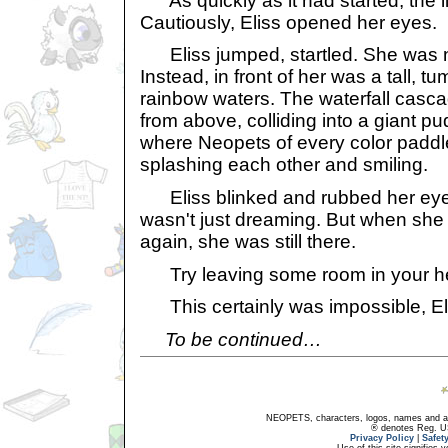
As quickly as it had started, the l
Cautiously, Eliss opened her eyes.
Eliss jumped, startled. She was n
Instead, in front of her was a tall, tu
rainbow waters. The waterfall casca
from above, colliding into a giant pu
where Neopets of every color paddle
splashing each other and smiling.
Eliss blinked and rubbed her eye
wasn't just dreaming. But when sh
again, she was still there.
Try leaving some room in your hea
This certainly was impossible, Eli
To be continued…
NEOPETS, characters, logos, names and all
® denotes Reg. US 
Privacy Policy
|
Safet
Use of this site signifies