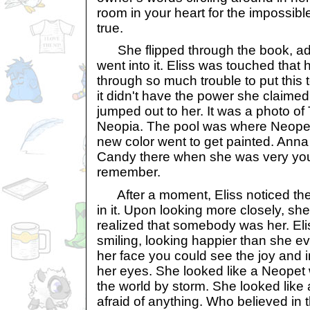
room in your heart for the impossibl
true.
She flipped through the book, admi
went into it. Eliss was touched tha
through so much trouble to put this t
it didn't have the power she claimed
jumped out to her. It was a photo o
Neopia. The pool was where Neope
new color went to get painted. Anna
Candy there when she was very youn
remember.
After a moment, Eliss noticed th
in it. Upon looking more closely, s
realized that somebody was her. El
smiling, looking happier than she eve
her face you could see the joy and 
her eyes. She looked like a Neopet
the world by storm. She looked like
afraid of anything. Who believed in 