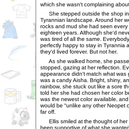
which she wasn't complaining about
She stepped outside the shop int
Tyrannian landscape. Around her w
rocks and mud she had seen every d
eighteen years. Although she'd never
was tired of all the same. Everybo
perfectly happy to stay in Tyrannia 
they'd lived forever. But not her.
As she walked home, she passed 
stopped, gazing at her reflection. E
appearance didn't match what was g
was a candy Aisha. Bright, shiny, an
rainbow, she stuck out like a sore 
told her she had chosen her color be
was the newest color available, and 
would be "unlike any other Neopet o
far off.
Ellis smiled at the thought of he
been supportive of what she wanted 