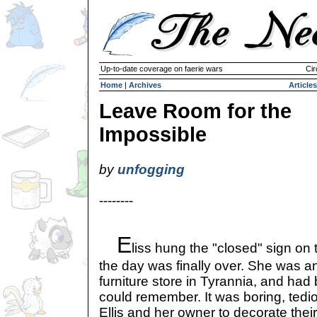
Up-to-date coverage on faerie wars
Cir
Home
|
Archives
Articles
Leave Room for the
Impossible
by
unfogging
--------
E
liss hung the "closed" sign on 
the day was finally over. She was an
furniture store in Tyrannia, and had
could remember. It was boring, tedio
Ellis and her owner to decorate thei