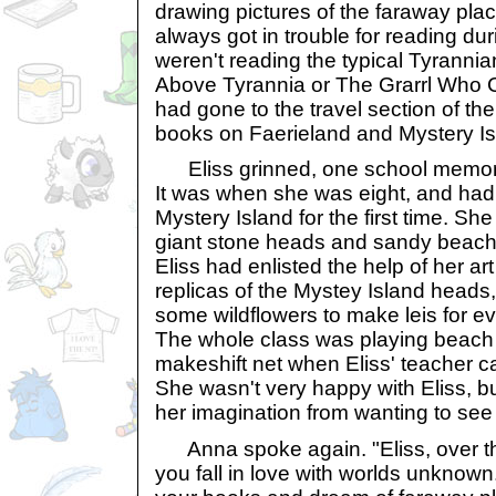
drawing pictures of the faraway pla
always got in trouble for reading du
weren't reading the typical Tyrannia
Above Tyrannia or The Grarrl Who 
had gone to the travel section of the
books on Faerieland and Mystery Is
Eliss grinned, one school memory 
It was when she was eight, and had 
Mystery Island for the first time. She 
giant stone heads and sandy beache
Eliss had enlisted the help of her ar
replicas of the Mystey Island heads
some wildflowers to make leis for ev
The whole class was playing beach v
makeshift net when Eliss' teacher 
She wasn't very happy with Eliss, but
her imagination from wanting to see
Anna spoke again. "Eliss, over th
you fall in love with worlds unknow