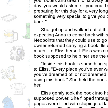
your books and dream of faraway p
day, you would ask me if you could
preparing for this day for a very lon
something very special to give you o
back."
She got up and walked out of the 
expecting Anna to come back with 
Neopoints that they could use to go
owner returned carrying a book. Its
much like Eliss herself. Eliss was c
book supposed to help her see the 
"Inside this book is something sp
to Eliss. "Every place you've ever w
you've dreamed of, or not dreamed of
using this book." She held the book ou
her.
Eliss gently took the book into her
supposed power. She flipped throu
pages were filled with clippings of