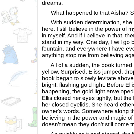
dreams.
What happened to that Aisha? Sh
With sudden determination, she said
here. I still believe in the power of
in myself. And if I believe in that, the
stand in my way. One day, I will go 
fountain, and everywhere I have ever
anything stop me from believing aga
All of a sudden, the book turned 
yellow. Surprised, Eliss jumped, drop
book began to slowly levitate above
bright, flashing gold light. Before E
happening, the gold light enveloped 
Ellis closed her eyes tightly, but the 
her closed eyelids. She heard ether
owner's words. Somewhere along t
believing in the power and magic of
doesn't mean they don't still come t