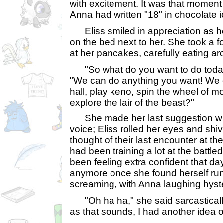
with excitement. It was that moment 
Anna had written "18" in chocolate 
Eliss smiled in appreciation as 
on the bed next to her. She took a
at her pancakes, carefully eating ar
"So what do you want to do today
"We can do anything you want! We c
hall, play keno, spin the wheel of
explore the lair of the beast?"
She made her last suggestion with
voice; Eliss rolled her eyes and shiv
thought of their last encounter at the 
had been training a lot at the battl
been feeling extra confident that da
anymore once she found herself runn
screaming, with Anna laughing hyste
"Oh ha ha," she said sarcastically
as that sounds, I had another idea 