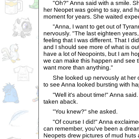
"Oh?" Anna said with a smile. Sh
her Neopet was going to say, and ha
moment for years. She waited expec
"Anna, I want to get out of Tyranni
nervously. "The last eighteen years
feeling that I was different. That I di
and I should see more of what is out
have a lot of Neopoints, but I am h
we can make this happen and see the
want more than anything."
She looked up nervously at her o
to see Anna looked bursting with h
"Well it's about time!" Anna said. E
taken aback.
"You knew?" she asked.
"Of course I did!" Anna exclaimed. 
can remember, you've been a drea
Neopets drew pictures of mud huts 