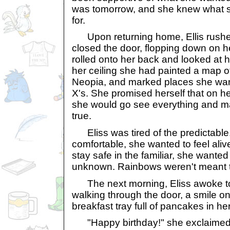
was tomorrow, and she knew what 
for.
Upon returning home, Ellis rushe
closed the door, flopping down on h
rolled onto her back and looked at he
her ceiling she had painted a map of
Neopia, and marked places she wante
X's. She promised herself that on he
she would go see everything and 
true.
Eliss was tired of the predictable. 
comfortable, she wanted to feel aliv
stay safe in the familiar, she wanted
unknown. Rainbows weren't meant to
The next morning, Eliss awoke to
walking through the door, a smile o
breakfast tray full of pancakes in he
"Happy birthday!" she exclaimed,