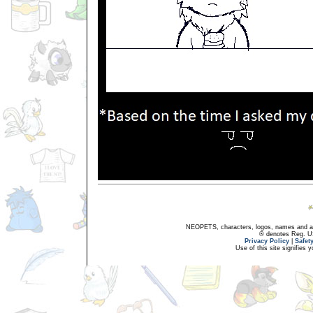
NEOPETS, characters, logos, names and all
® denotes Reg. US 
Privacy Policy
|
Safet
Use of this site signifies