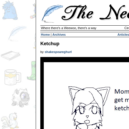
Where there's a Weewoo, there's a way
Cir
Home
|
Archives
Articles
Ketchup
by
shakespeareghurl