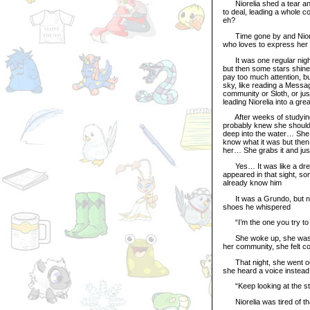
Niorelia shed a tear an
to deal, leading a whole c
eh?
Time gone by and Nioreli
who loves to express her
It was one regular night
but then some stars shine
pay too much attention, bu
sky, like reading a Messa
community or Sloth, or ju
leading Niorelia into a gr
After weeks of studying t
probably knew she should 
deep into the water… She u
know what it was but then
her… She grabs it and jus
Yes… It was like a drea
appeared in that sight, so
already know him
It was a Grundo, but not
shoes he whispered
“I’m the one you try to r
She woke up, she wasn’t 
her community, she felt 
That night, she went out,
she heard a voice instead
“Keep looking at the st
Niorelia was tired of tha