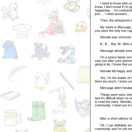
I need to know who you ar
know, I don’t know if I’m ge
happening… I’m confused, I
just…. I need answers...
Then, the whispered soun
My name is Message, and I
you were the only one capa
Niorelia was shocked ab
B.. B… But, W.. Who are 
Message already knew that
I’m a space faerie servan
saw you after your parents
going to lie; I knew that 
Niorelia felt happy and r
Yes, I’m the leader of m
them too much, I knew yo
Message didn’t hesitate to
Things were easy when I 
and it’s difficult when n
to read the stars, Niorelia
community, I need you to 
After a short silence s
Ok, I can definitely acce
community and I’m not mo