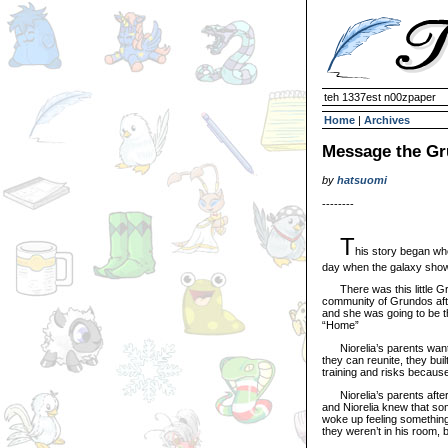
teh 1337est n00zpaper
Home
|
Archives
Message the G
by
hatsuomi
--------
T
his story began whe
day when the galaxy showed
There was this little Gru
community of Grundos after
and she was going to be th
“Home”
Niorelia’s parents wanted
they can reunite, they bui
training and risks because
Niorelia’s parents after y
and Niorelia knew that som
woke up feeling something 
they weren’t in his room, b