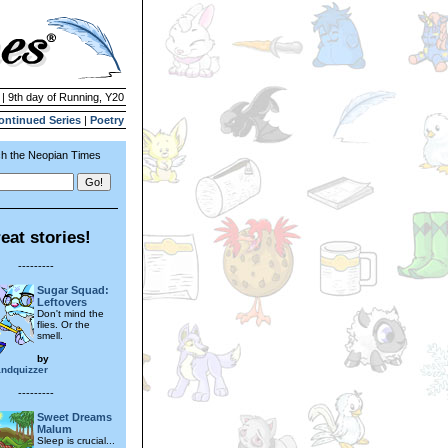
 | 9th day of Running, Y20
ontinued Series
|
Poetry
h the Neopian Times
eat stories!
---------
Sugar Squad:
Leftovers
Don't mind the
flies. Or the
smell.
by
ndquizzer
---------
Sweet Dreams
Malum
Sleep is crucial...