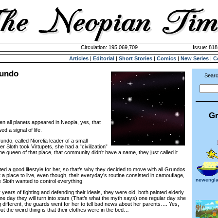
Circulation: 195,069,709
Issue: 818
Articles
|
Editorial
|
Short Stories
|
Comics
|
New Series
|
C
rundo
Searc
Gr
n all planets appeared in Neopia, yes, that
 a signal of life.
ndo, called Niorelia leader of a small
 Sloth took Virtupets, she had a “civilization”
e queen of that place, that community didn’t have a name, they just called it
 a good lifestyle for her, so that’s why they decided to move with all Grundos
lt a place to live, even though, their everyday’s routine consisted in camouflage,
newengla
 Sloth wanted to control everything.
ears of fighting and defending their ideals, they were old, both painted elderly
e day they will turn into stars (That’s what the myth says) one regular day she
different, the guards went for her to tell bad news about her parents…. Yes,
ut the weird thing is that their clothes were in the bed…