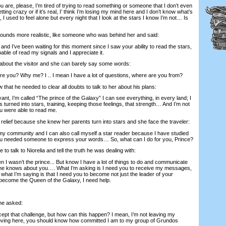
e, please, I’m tired of trying to read something or someone that I don’t even
tting crazy or if it’s real, I’ think I’m losing my mind here and I don’t know what’s
 used to feel alone but every night that I look at the stars I know I’m not… Is
ds more realistic, like someone who was behind her and said:
’ve been waiting for this moment since I saw your ability to read the stars,
ble of read my signals and I appreciate it.
out the visitor and she can barely say some words:
you? Why me? I .. I mean I have a lot of questions, where are you from?
 he needed to clear all doubts to talk to her about his plans:
t, I’m called “The prince of the Galaxy” I can see everything, in every land; I
 turned into stars, training, keeping those feelings, that strength… And I’m not
you were able to read me.
elief because she knew her parents turn into stars and she face the traveler:
y community and I can also call myself a star reader because I have studied
u needed someone to express your words… So, what can I do for you, Prince?
 talk to Niorelia and tell the truth he was dealing with:
wasn’t the prince... But know I have a lot of things to do and communicate
o one knows about you…. What I’m asking is I need you to receive my messages,
, what I’m saying is that I need you to become not just the leader of your
become the Queen of the Galaxy, I need help.
he asked:
pt that challenge, but how can this happen? I mean, I’m not leaving my
ving here, you should know how committed I am to my group of Grundos