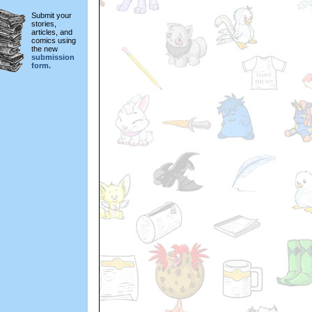
Submit your
stories,
articles, and
comics using
the new
submission
form.