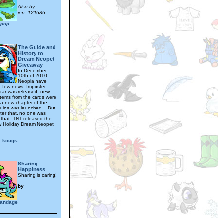
Also by
jen_121686
rrpop
---------
The Guide and
History to
Dream Neopet
Giveaway
In December
10th of 2010,
Neopia have
a few news: Imposter
tar was released, new
tems from the cards were
, a new chapter of the
Ruins was launched... But
fter that, no one was
 that: TNT released the
w Holiday Dream Neopet
!
e_kougra_
---------
Sharing
Happiness
Sharing is caring!
by
ybandage