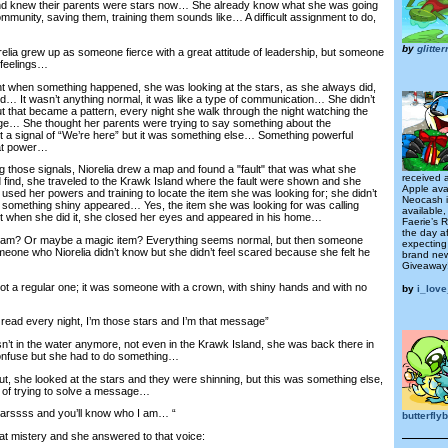
d knew their parents were stars now… She already know what she was going
ommunity, saving them, training them sounds like… A difficult assignment to do,
by
glitte
a grew up as someone fierce with a great attitude of leadership, but someone
 feelings…
 when something happened, she was looking at the stars, as she always did,
d… It wasn’t anything normal, it was like a type of communication… She didn’t
t that became a pattern, every night she walk through the night watching the
ge… She thought her parents were trying to say something about the
st a signal of “We’re here” but it was something else… Something powerful
eat power…
hose signals, Niorelia drew a map and found a "fault" that was what she
received 
find, she traveled to the Krawk Island where the fault were shown and she
Apple ava
sed her powers and training to locate the item she was looking for; she didn’t
Neocash i
 something shiny appeared… Yes, the item she was looking for was calling
available
t when she did it, she closed her eyes and appeared in his home…
Faerie’s 
the day a
m? Or maybe a magic item? Everything seems normal, but then someone
expecting
meone who Niorelia didn’t know but she didn’t feel scared because she felt he
brand ne
Giveaway
 a regular one; it was someone with a crown, with shiny hands and with no
by
i_lov
ead every night, I’m those stars and I’m that message”
in the water anymore, not even in the Krawk Island, she was back there in
confuse but she had to do something…
 she looked at the stars and they were shinning, but this was something else,
 of trying to solve a message…
arssss and you’ll know who I am… “
butterfl
t mistery and she answered to that voice: