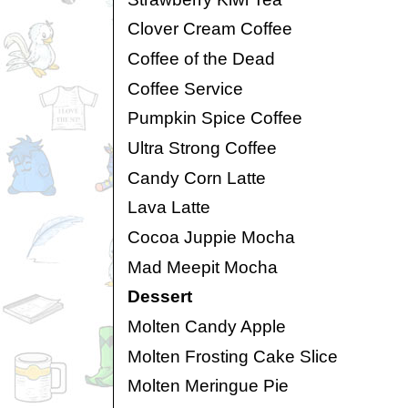
Clover Cream Coffee
Coffee of the Dead
Coffee Service
Pumpkin Spice Coffee
Ultra Strong Coffee
Candy Corn Latte
Lava Latte
Cocoa Juppie Mocha
Mad Meepit Mocha
Dessert
Molten Candy Apple
Molten Frosting Cake Slice
Molten Meringue Pie