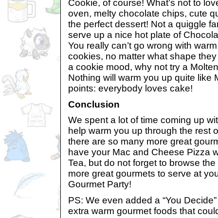
Cookie, of course! What’s not to lov
oven, melty chocolate chips, cute q
the perfect dessert! Not a quiggle f
serve up a nice hot plate of Chocol
You really can’t go wrong with warm
cookies, no matter what shape they a
a cookie mood, why not try a Molte
Nothing will warm you up quite like
points: everybody loves cake!
Conclusion
We spent a lot of time coming up wi
help warm you up through the rest of
there are so many more great gourm
have your Mac and Cheese Pizza wit
Tea, but do not forget to browse the 
more great gourmets to serve at y
Gourmet Party!
PS: We even added a “You Decide” 
extra warm gourmet foods that could