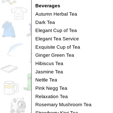
Beverages
Autumn Herbal Tea
Dark Tea
Elegant Cup of Tea
Elegant Tea Service
Exquisite Cup of Tea
Ginger Green Tea
Hibiscus Tea
Jasmine Tea
Nettle Tea
Pink Negg Tea
Relaxation Tea
Rosemary Mushroom Tea
Strawberry Kiwi Tea