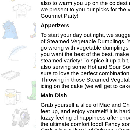
also to warm you up on the coldest ni
we present to you our picks for th
Gourmet Party!
Appetizers
To start your day out right, we sugg
of Steamed Vegetable Dumplings. Y
go wrong with vegetable dumplings a
you want the best of the best, make 
steamed variety! To spice it up a bi
also serving some Hot and Sour So
sure to love the perfect combination
Throwing in those Steamed Vegetabl
icing on the cake (we will get to cake
Main Dish
Grab yourself a slice of Mac and Ch
feet up, and enjoy yourself! It is har
fuzzy feeling of happiness after cho
the ultimate comfort food! Fancy s