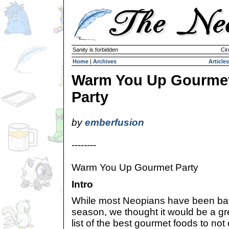
Sanity is forbidden
Cir
Home
|
Archives
Articles
Warm You Up Gourme
Party
by
emberfusion
--------
Warm You Up Gourmet Party
Intro
While most Neopians have been battl
season, we thought it would be a gre
list of the best gourmet foods to not o