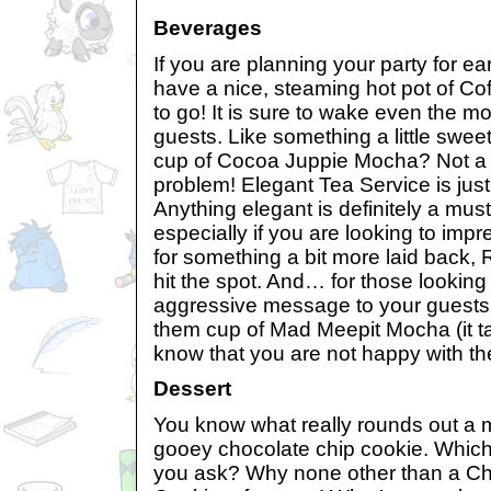
Beverages
If you are planning your party for ea
have a nice, steaming hot pot of Co
to go! It is sure to wake even the m
guests. Like something a little swee
cup of Cocoa Juppie Mocha? Not a 
problem! Elegant Tea Service is jus
Anything elegant is definitely a must
especially if you are looking to impr
for something a bit more laid back, 
hit the spot. And… for those looking
aggressive message to your guests
them cup of Mad Meepit Mocha (it t
know that you are not happy with th
Dessert
You know what really rounds out a 
gooey chocolate chip cookie. Which
you ask? Why none other than a Ch