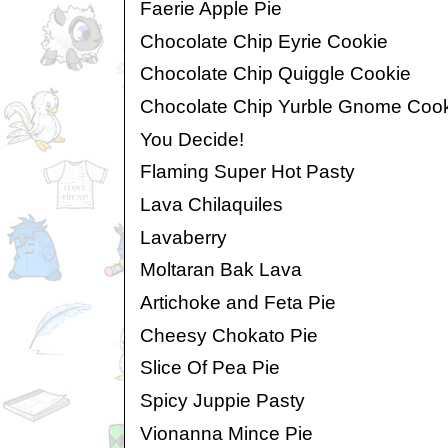
Faerie Apple Pie
Chocolate Chip Eyrie Cookie
Chocolate Chip Quiggle Cookie
Chocolate Chip Yurble Gnome Coo
You Decide!
Flaming Super Hot Pasty
Lava Chilaquiles
Lavaberry
Moltaran Bak Lava
Artichoke and Feta Pie
Cheesy Chokato Pie
Slice Of Pea Pie
Spicy Juppie Pasty
Vionanna Mince Pie