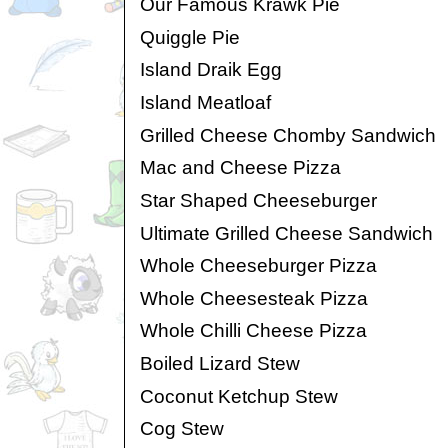
Our Famous Krawk Pie
Quiggle Pie
Island Draik Egg
Island Meatloaf
Grilled Cheese Chomby Sandwich
Mac and Cheese Pizza
Star Shaped Cheeseburger
Ultimate Grilled Cheese Sandwich
Whole Cheeseburger Pizza
Whole Cheesesteak Pizza
Whole Chilli Cheese Pizza
Boiled Lizard Stew
Coconut Ketchup Stew
Cog Stew