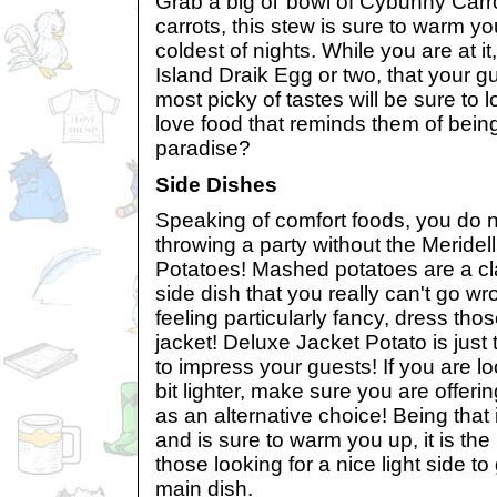
Grab a big ol’ bowl of Cybunny Carro
carrots, this stew is sure to warm y
coldest of nights. While you are at i
Island Draik Egg or two, that your g
most picky of tastes will be sure to 
love food that reminds them of being 
paradise?
Side Dishes
Speaking of comfort foods, you do n
throwing a party without the Meride
Potatoes! Mashed potatoes are a c
side dish that you really can't go wro
feeling particularly fancy, dress tho
jacket! Deluxe Jacket Potato is just
to impress your guests! If you are l
bit lighter, make sure you are offer
as an alternative choice! Being that i
and is sure to warm you up, it is the 
those looking for a nice light side t
main dish.