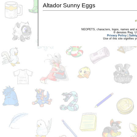
Altador Sunny Eggs
NEOPETS, characters, logos, names and all
® denotes Reg. US 
Privacy Policy
|
Safet
Use of this site signifies