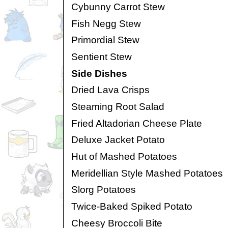
Cybunny Carrot Stew
Fish Negg Stew
Primordial Stew
Sentient Stew
Side Dishes
Dried Lava Crisps
Steaming Root Salad
Fried Altadorian Cheese Plate
Deluxe Jacket Potato
Hut of Mashed Potatoes
Meridellian Style Mashed Potatoes
Slorg Potatoes
Twice-Baked Spiked Potato
Cheesy Broccoli Bite