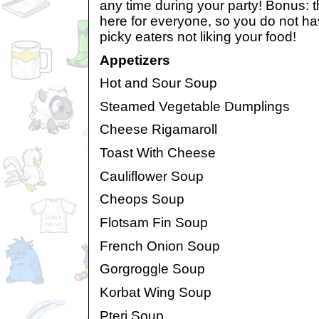
any time during your party! Bonus: t
here for everyone, so you do not ha
picky eaters not liking your food!
Appetizers
Hot and Sour Soup
Steamed Vegetable Dumplings
Cheese Rigamaroll
Toast With Cheese
Cauliflower Soup
Cheops Soup
Flotsam Fin Soup
French Onion Soup
Gorgroggle Soup
Korbat Wing Soup
Pteri Soup