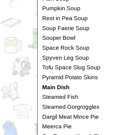
Pumpkin Soup
Rest in Pea Soup
Soup Faerie Soup
Souper Bowl
Space Rock Soup
Spyven Leg Soup
Tofu Space Slug Soup
Pyramid Potato Skins
Main Dish
Steamed Fish
Steamed Gorgroggles
Dargil Meat Mince Pie
Meerca Pie