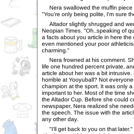
Nera swallowed the muffin piece a
"You're only being polite, I'm sure t
Altador slightly shrugged and wen
Neopian Times. "Oh..speaking of qu
a facts about you article in here the
even mentioned your poor athletici
charming."
Nera frowned at his comment. She
life one hundred percent private, a
article about her was a bit intrusive
horrible at Yooyuball? Not everyone 
champion at the sport. It was only 
important to her. Most of the time s
the Altador Cup. Before she could 
newspaper, Nera realized she need
the speech. The issue with the artic
any other day.
"I'll get back to you on that later.