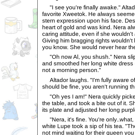
"I see you're finally awake." Altad
favorite Xweetok. He always seeme
stern expression upon his face. Des
heart of gold and was kind. Nera al
caring attitude, even if she wouldn't a
Giving him bragging rights wouldn't
you know. She would never hear the 
"Oh now Al, you shush." Nera sli
and smoothed her long white dress 
not a morning person."
Altador laughs. "I'm fully aware of
should be fine, you aren't running th
"Oh yes I am!" Nera quickly picked
the table, and took a bite out of it. 
its plate and adjusted her long purp
"Nera, it's fine. You're only..what,
white Lupe took a sip of his tea. "T
not mind waiting for their queen you