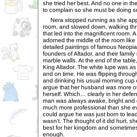
she tried her best. And no one in 
to complain so she must be doing so
Nera stopped running as she app
room, and slowed down, walking thr
that led into the magnificent room. A
adorned the middle of the room like
detailed paintings of famous Neopia
founders of Altador, and their fami
marble walls. At the end of the table
King Altador. The white lupe was a
and on time. He was flipping throu
and drinking his usual morning cup o
argue that her husband was more o
herself. Which… clearly in her defe
man was always awake, bright and 
much more professional than she e
could argue he was just born to le
wasn't. The thought of it did hurt, s
best for her kingdom and sometimes
enough.