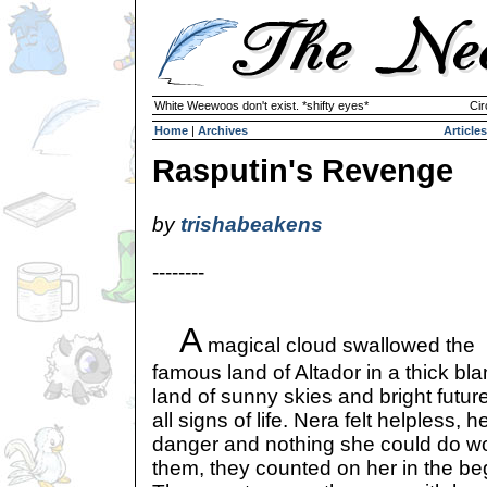
White Weewoos don't exist. *shifty eyes*
Cir
Home
|
Archives
Articles
Rasputin's Revenge
by
trishabeakens
--------
A
magical cloud swallowed the
famous land of Altador in a thick bl
land of sunny skies and bright futu
all signs of life. Nera felt helpless, 
danger and nothing she could do wo
them, they counted on her in the be