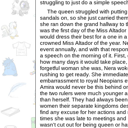
struggling to just do a simple speec
The queen struggled with putting 
sandals on, so she just carried them
she ran down the grand hallway to 
was the first day of the Miss Altador
would dress their best for a one in a
crowned Miss Altador of the year. N
event annually, and with that respon
a speech on the morning of it. First,
how many days it would take place, 
forgetful woman she was, Nera wok
rushing to get ready. She immediatel
embarrassment to royal Neopians e
Amira would never be this behind on
the two rulers were much younger a
than herself. They had always been 
women their separate kingdoms des
find any excuse for her actions and 
times she was late to meetings and
wasn't cut out for being queen or hav