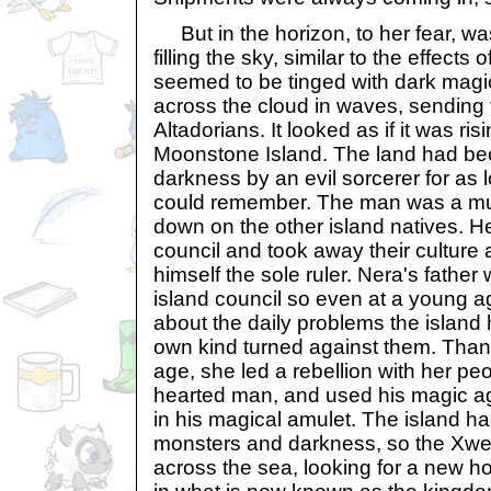
But in the horizon, to her fear, wa
filling the sky, similar to the effect
seemed to be tinged with dark magic
across the cloud in waves, sending t
Altadorians. It looked as if it was r
Moonstone Island. The land had be
darkness by an evil sorcerer for as
could remember. The man was a muta
down on the other island natives. H
council and took away their culture
himself the sole ruler. Nera's fathe
island council so even at a young 
about the daily problems the island 
own kind turned against them. Than
age, she led a rebellion with her pe
hearted man, and used his magic ag
in his magical amulet. The island had
monsters and darkness, so the Xwe
across the sea, looking for a new 