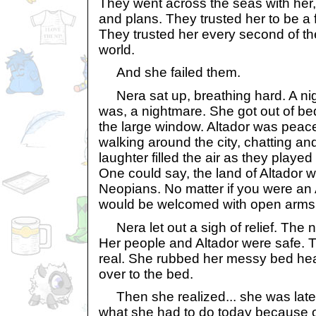
They went across the seas with her, 
and plans. They trusted her to be a f
They trusted her every second of th
world.
And she failed them.
Nera sat up, breathing hard. A night
was, a nightmare. She got out of be
the large window. Altador was peace
walking around the city, chatting an
laughter filled the air as they played
One could say, the land of Altador w
Neopians. No matter if you were an 
would be welcomed with open arms
Nera let out a sigh of relief. The n
Her people and Altador were safe. 
real. She rubbed her messy bed he
over to the bed.
Then she realized... she was late.
what she had to do today because of