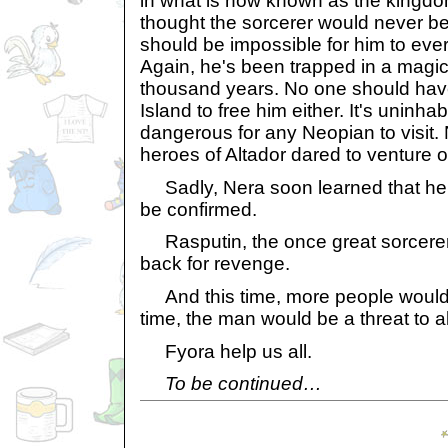
in what is now known as the kingdom
thought the sorcerer would never be
should be impossible for him to ever r
Again, he's been trapped in a magic
thousand years. No one should ha
Island to free him either. It's uninha
dangerous for any Neopian to visit.
heroes of Altador dared to venture on
Sadly, Nera soon learned that her
be confirmed.
Rasputin, the once great sorcere
back for revenge.
And this time, more people would 
time, the man would be a threat to al
Fyora help us all.
To be continued…