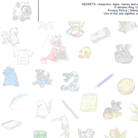
NEOPETS, characters, logos, names and all
® denotes Reg. US 
Privacy Policy
|
Safet
Use of this site signifies