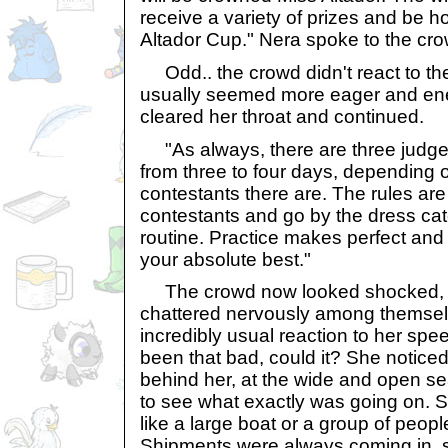
receive a variety of prizes and be h
Altador Cup." Nera spoke to the cro
Odd.. the crowd didn't react to th
usually seemed more eager and ene
cleared her throat and continued.
"As always, there are three judges
from three to four days, depending
contestants there are. The rules are
contestants and go by the dress ca
routine. Practice makes perfect an
your absolute best."
The crowd now looked shocked, te
chattered nervously among themsel
incredibly usual reaction to her speec
been that bad, could it? She notice
behind her, at the wide and open s
to see what exactly was going on.
like a large boat or a group of peop
Shipments were always coming in, s