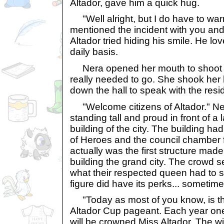
Altador, gave him a quick hug.
"Well alright, but I do have to war
mentioned the incident with you an
Altador tried hiding his smile. He lo
daily basis.
Nera opened her mouth to shoot b
really needed to go. She shook her
down the hall to speak with the resi
"Welcome citizens of Altador." Ne
standing tall and proud in front of a
building of the city. The building h
of Heroes and the council chamber 
actually was the first structure ma
building the grand city. The crowd 
what their respected queen had to s
figure did have its perks... sometime
"Today as most of you know, is the 
Altador Cup pageant. Each year one
will be crowned Miss Altador. The wi