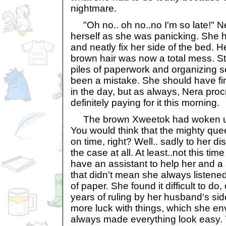
nightmare.
"Oh no.. oh no..no I'm so late!" N
herself as she was panicking. She h
and neatly fix her side of the bed. 
brown hair was now a total mess. St
piles of paperwork and organizing 
been a mistake. She should have fi
in the day, but as always, Nera pro
definitely paying for it this morning.
The brown Xweetok had woken up la
You would think that the mighty que
on time, right? Well.. sadly to her d
the case at all. At least..not this t
have an assistant to help her and a 
that didn't mean she always listened
of paper. She found it difficult to do
years of ruling by her husband's s
more luck with things, which she env
always made everything look easy. 