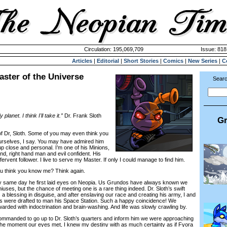
Circulation: 195,069,709
Issue: 818
Articles
|
Editorial
|
Short Stories
|
Comics
|
New Series
|
C
ster of the Universe
Searc
planet. I think I'll take it.”
Dr. Frank Sloth
Gr
f Dr, Sloth. Some of you may even think you
urselves, I say. You may have admired him
up close and personal. I’m one of his Minions,
d, right hand man and evil confident. His
rvent follower. I live to serve my Master. If only I could manage to find him.
think you know me? Think again.
 same day he first laid eyes on Neopia. Us Grundos have always known we
eniuses, but the chance of meeting one is a rare thing indeed. Dr. Sloth’s swift
a blessing in disguise, and after enslaving our race and creating his army, I and
es were drafted to man his Space Station. Such a happy coincidence! We
rded with indoctrination and brain-washing. And life was slowly crawling by.
anded to go up to Dr. Sloth’s quarters and inform him we were approaching
the moment our eyes met, I knew my destiny with as much certainty as if Fyora