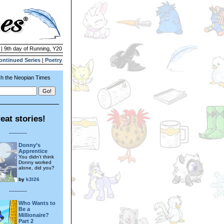
 | 9th day of Running, Y20
ontinued Series
|
Poetry
h the Neopian Times
eat stories!
---------
Donny’s
Apprentice
You didn't think
Donny worked
alone, did you?
by
k3l26
---------
Who Wants to
Be a
Millionaire?
Part 2