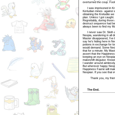
overturned the coup. Fools
I was imprisoned in Krelu
Kerludian mines- against 
obtaining the Kreludite w
plan. Unless I got caught
Regrettably, during those 
destruct sequence had bee
always been to find my Mas
I never saw Dr. Sloth ag
Neopia, wandering in all d
Master disappeared, I’ve 
say he’s hiding here in N
potions in exchange for l
would demand. Some Neopi
that for a minute. My Maste
assert that the Happiness 
keeping an eye on Neopia an
makeshift disguise. Knowin
I wander around aimlessly,
But wherever happy Neopia
Happiness Faerie will mak
Neopian. If you see that e
Thank you, my friend. A
The End.