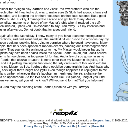
, all of you.
dor for trying to play Xarthab and Zorlix -the tow brothers who run the
each other. All I wanted to do was to make sure Dr Sloth had a good chance of
e needed, and keeping the brothers focussed on their feud seemed like a good
. Which I did. Luckily, I managed to escape and get back to my Master.
awful last moments on board of my Master’s ship when I realised the self-
n initiated, I panicked. I’m ashamed to say I ran away. But my intention had
ter afterwards. Do not doubt that for a second, friend.
ain after that fateful day. I know many of you have seen me moping around
irections, sad and silent and just the smallest bit lost. Since the ominous day my
been seeking, seeking him, trying to surmise where he could have gone. Many
eopia, that he’s been spotted at random events, handing out Transmogrification
oyalty. That sounds like an impostor to me. My Master would never barter, he
ans say he’s been sealed inside the Space Faerie Token, but I don’t believe
r is far too clever, far too powerful for that. And a few of you go so far as to
Faerie, that elusive creature, is none other than my Master in disguise, still
d still plotting, having his fun fooling the silly creatures of this world with his
g my Master as I do, I believe there could be some truth in that. And that’s why
 seeking all that’s bright and joyful even though happiness is repugnant to me.
ns gather, wherever there’s laughter an merriment, there’s a chance the
e an appearance. So far, I’ve had no such luck. So please, I beg of you kind
vasive faerie, will you let me know? Will you send for me? Will you help me?
nd may the blessing of the Faerie Queen be with you always.
NEOPETS, characters, logos, names and all related indicia are trademarks of
Neopets, Inc.,
© 1999-2026.
® denotes Reg. US Pat. & TM Office. All rights reserved.
Privacy Policy
|
Safety Tips
|
Contact Us
|
About Us
|
Press Kit