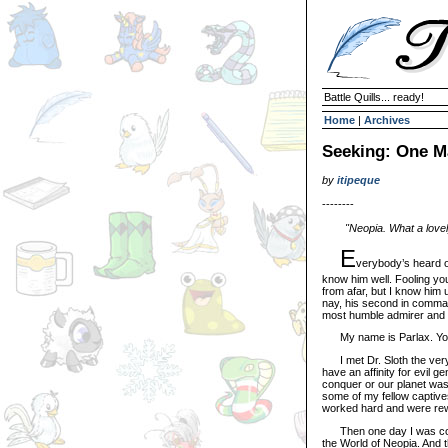
Battle Quills... ready!
Home
|
Archives
Seeking: One Ma
by
itipeque
--------
"Neopia. What a lovely 
E
verybody’s heard o
know him well. Fooling yo
from afar, but I know him 
nay, his second in comman
most humble admirer and fe
My name is Parlax. You 
I met Dr. Sloth the very
have an affinity for evil g
conquer or our planet was 
some of my fellow captiv
worked hard and were rewa
Then one day I was comm
the World of Neopia. And 