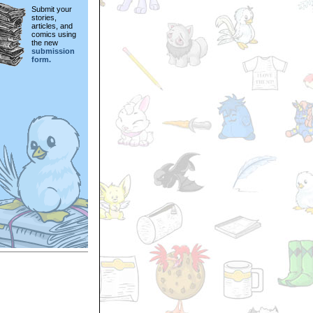
Submit your
stories,
articles, and
comics using
the new
submission
form.