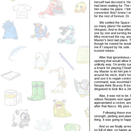
herself had decreed it. H
had been waiting for. The
him realise his plans. I f
converted. And I knew I wo
for the rest of forever. D
We settled the Space Stat
so many plans! He wanted 
Virtupets. And to that ef
one by one and turning th
Mira reversed the ray, an
Master’s best laid plans. 
though he vowed he wouldn
me if I stayed by his sid
trusted minion.
After that ignominious de
opening that would allow h
unlikely way. I’m pretty s
a knack for playing Cheat!
my Master to let him join
around his neck, that’s h
and use it to regain contr
command, was essential for
Neopia think Brucey B lost
disguised to look like a J
Alas, it was not to be. E
odious Neopets won again. 
appropriated a rocket, and
after that fiasco. My poo
Following these events, 
strength, plotting and pla
thing. It was going to hap
And so we finally arrive t
so full of glee, so happy