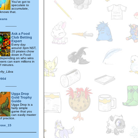
You've got to
speculate to
accumulate,
knows that.
jeans
---------
Ask a Food
Club Betting
Expert
Every day
around 3pm NST,
20 pirates chow
down in Food
 depending on who wins
sers can earn millions in
f minutes.
efty_Libra
0904
---------
Ugga Drop
Gold Trophy
Guide
Ugga Drop is a
fairly simple
game that you
can easily master
of practice.
rose_15