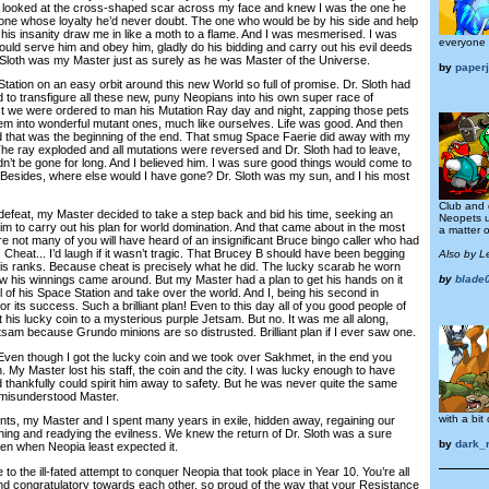
e looked at the cross-shaped scar across my face and knew I was the one he
 one whose loyalty he’d never doubt. The one who would be by his side and help
elt his insanity draw me in like a moth to a flame. And I was mesmerised. I was
everyone 
uld serve him and obey him, gladly do his bidding and carry out his evil deeds
r. Sloth was my Master just as surely as he was Master of the Universe.
by
paper
ion on an easy orbit around this new World so full of promise. Dr. Sloth had
to transfigure all these new, puny Neopians into his own super race of
fect we were ordered to man his Mutation Ray day and night, zapping those pets
em into wonderful mutant ones, much like ourselves. Life was good. And then
d that was the beginning of the end. That smug Space Faerie did away with my
The ray exploded and all mutations were reversed and Dr. Sloth had to leave,
’t be gone for long. And I believed him. I was sure good things would come to
e. Besides, where else would I have gone? Dr. Sloth was my sun, and I his most
Club and
feat, my Master decided to take a step back and bid his time, seeking an
Neopets u
im to carry out his plan for world domination. And that came about in the most
a matter o
ure not many of you will have heard of an insignificant Bruce bingo caller who had
 Cheat... I’d laugh if it wasn’t tragic. That Brucey B should have been begging
Also by L
 his ranks. Because cheat is precisely what he did. The lucky scarab he worn
ow his winnings came around. But my Master had a plan to get his hands on it
by
blade
ol of his Space Station and take over the world. And I, being his second in
 its success. Such a brilliant plan! Even to this day all of you good people of
 his lucky coin to a mysterious purple Jetsam. But no. It was me all along,
etsam because Grundo minions are so distrusted. Brilliant plan if I ever saw one.
ven though I got the lucky coin and we took over Sakhmet, in the end you
My Master lost his staff, the coin and the city. I was lucky enough to have
 thankfully could spirit him away to safety. But he was never quite the same
r misunderstood Master.
with a bit 
my Master and I spent many years in exile, hidden away, regaining our
nning and readying the evilness. We knew the return of Dr. Sloth was a sure
by
dark_
pen when Neopia least expected it.
o the ill-fated attempt to conquer Neopia that took place in Year 10. You’re all
 and congratulatory towards each other, so proud of the way that your Resistance