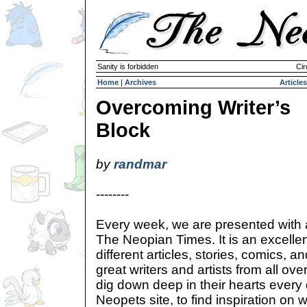
Sanity is forbidden
Cir
Home
|
Archives
Articles
Overcoming Writer’s
Block
by
randmar
--------
Every week, we are presented with a
The Neopian Times. It is an excelle
different articles, stories, comics,
great writers and artists from all o
dig down deep in their hearts every
Neopets site, to find inspiration on w