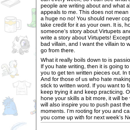
people are writing about and what ab
appeals to me. This does not mean s
a huge no no! You should never c
take credit for it as your own. It is,
someone’s story about Virtupets and
write a story about Virtupets! Excep
bad villain, and I want the villain to 
go from there.
What it really boils down to is passio
If you hate writing, then it is going t
you to get ten written pieces out. In 
And for those of us who hate makin
stick to written word. If you want to fa
keep trying it and keep practicing. 
hone your skills a bit more, it will b
will also inspire you to push past th
moments. I’m rooting for you and ca
you come up with for next week’s N