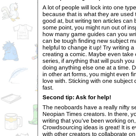
A lot of people will lock into one ty
because that is what they are used 
good at, but writing ten articles can b
some point, you might run out of insp
how many game guides can you write!?
can be tough finding new subject mat
helpful to change it up! Try writing a
creating a comic. Maybe even take o
series, if anything that will push you
doing anything else one at a time. D
in other art forms, you might even fi
love with. Sticking with one subject 
fast.
Second tip: Ask for help!
The neoboards have a really nifty s
Neopian Times creators. In there, y
writing that you’ve been working on
Crowdsourcing ideas is great! It is 
with other creators to collaborate 