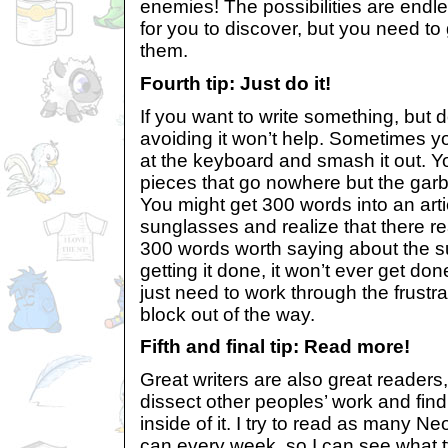
enemies! The possibilities are endle
for you to discover, but you need to 
them.
Fourth tip: Just do it!
If you want to write something, but 
avoiding it won’t help. Sometimes yo
at the keyboard and smash it out. You
pieces that go nowhere but the garb
You might get 300 words into an arti
sunglasses and realize that there re
300 words worth saying about the sub
getting it done, it won’t ever get d
just need to work through the frustr
block out of the way.
Fifth and final tip: Read more!
Great writers are also great readers
dissect other peoples’ work and find
inside of it. I try to read as many N
can every week, so I can see what t