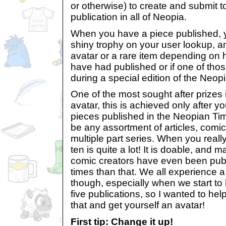
or otherwise) to create and submit t
publication in all of Neopia.
When you have a piece published, 
shiny trophy on your user lookup, 
avatar or a rare item depending on
have had published or if one of tho
during a special edition of the Neop
One of the most sought after prizes i
avatar, this is achieved only after 
pieces published in the Neopian Ti
be any assortment of articles, comics
multiple part series. When you really
ten is quite a lot! It is doable, and 
comic creators have even been pu
times than that. We all experience a b
though, especially when we start to 
five publications, so I wanted to h
that and get yourself an avatar!
First tip: Change it up!