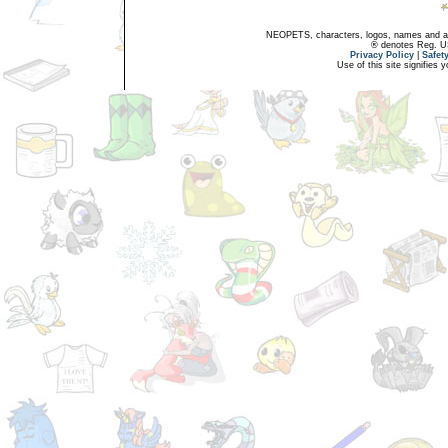
NEOPETS, characters, logos, names and all
® denotes Reg. US 
Privacy Policy
|
Safet
Use of this site signifies