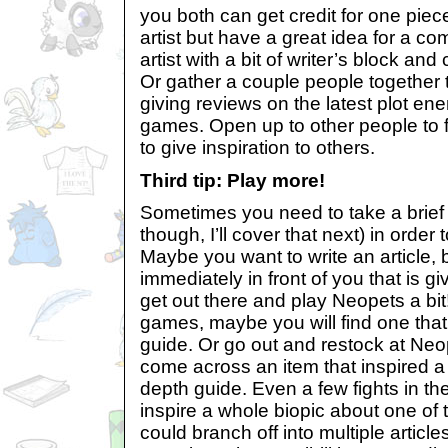
you both can get credit for one piece.
artist but have a great idea for a c
artist with a bit of writer’s block and
Or gather a couple people together t
giving reviews on the latest plot ene
games. Open up to other people to fi
to give inspiration to others.
Third tip: Play more!
Sometimes you need to take a brief 
though, I’ll cover that next) in order t
Maybe you want to write an article, b
immediately in front of you that is gi
get out there and play Neopets a bit!
games, maybe you will find one that
guide. Or go out and restock at Ne
come across an item that inspired a t
depth guide. Even a few fights in t
inspire a whole biopic about one of
could branch off into multiple article