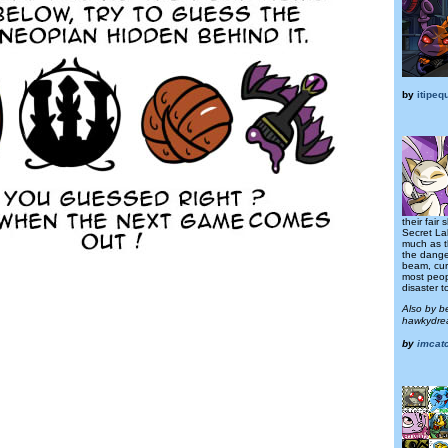
by
itipeq
their fair
Secret La
much as t
the danger
beam, curi
most peop
disaster to
Also by b
hawkydre
by
imcat