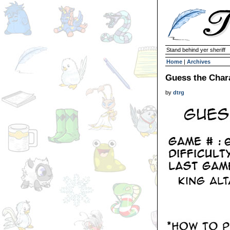
Stand behind yer sheriff
Home
|
Archives
Guess the Char
by
dtrg