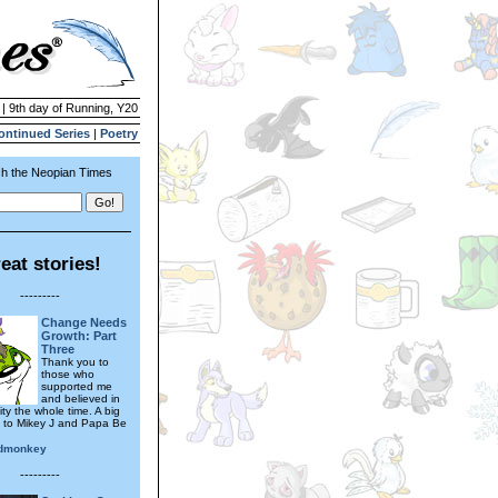
 | 9th day of Running, Y20
ontinued Series
|
Poetry
h the Neopian Times
eat stories!
---------
Change Needs
Growth: Part
Three
Thank you to
those who
supported me
and believed in
ity the whole time. A big
 to Mikey J and Papa Be
edmonkey
---------