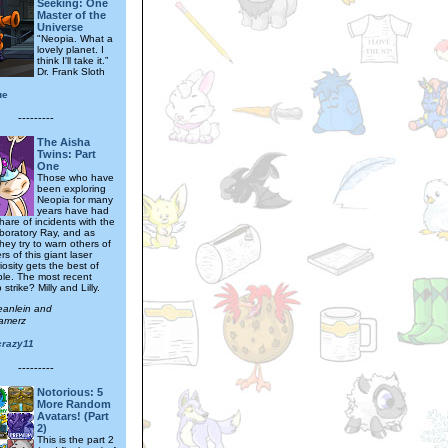
Seeking: One
Master of the
Universe
"Neopia. What a
lovely planet. I
think I'll take it.”
Dr. Frank Sloth
ue
---------
The Aisha
Twins: Part
One
Those who have
been exploring
Neopia for many
years have had
 share of incidents with the
boratory Ray, and as
hey try to warn others of
s of this giant laser
osity gets the best of
le. The most recent
 strike? Milly and Lilly.
eanlein and
amerz
crazy11
---------
Notorious: 5
More Random
Avatars! (Part
2)
This is the part 2