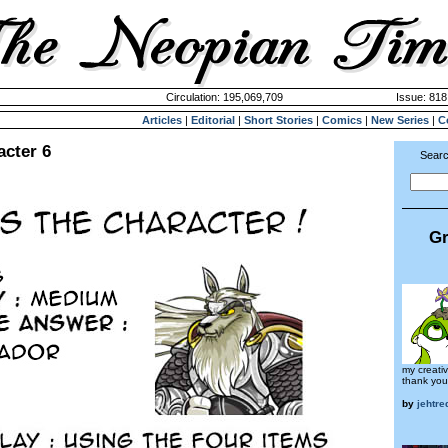
Circulation: 195,069,709
Issue: 818
Articles
|
Editorial
|
Short Stories
|
Comics
|
New Series
|
C
acter 6
Searc
Gr
my creativ
thank you
by
jehtr