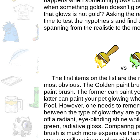
happens when something glows but i
when something golden doesn't glow?
that glows is not gold'? Asking the rea
time to test the hypothesis and find 
spanning from the realistic to the mo
vs
The first items on the list are the 
most obvious. The Golden paint br
paint brush. The former can paint yo
latter can paint your pet glowing w
Pool. However, one needs to rememb
between the type of glow they are g
off a radiant, eye-blinding shine whi
green, radiative gloss. Comparing p
brush is much more expensive than
you can still achieve a glow with le