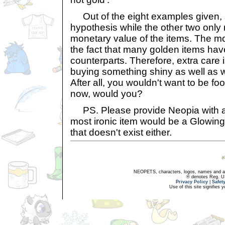
Out of the eight examples given, 
hypothesis while the other two only r
monetary value of the items. The mo
the fact that many golden items hav
counterparts. Therefore, extra care
buying something shiny as well as 
After all, you wouldn't want to be f
now, would you?
PS. Please provide Neopia with a G
most ironic item would be a Glowin
that doesn't exist either.
NEOPETS, characters, logos, names and all
® denotes Reg. US 
Privacy Policy
|
Safet
Use of this site signifies