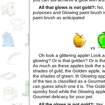
All that glows is not gold?:
No, 
purposes and Glowing paint brush 
paint brush as anticipated
vs
Oh look a glittering apple! Look an
glowing? Or is that golden? Or is t
As much as these apples look the s
shades of gold, the Golden apple, wh
the shades of green, th Glowing ap
of the two is classified as a Gourmet
can guess which one it is. The Gold
spooky food while the Glowing appl
Gourmet delicacy for your pet.
All the glows is not gold?:
Yes,