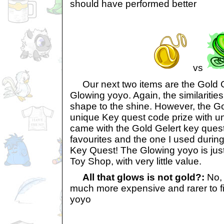
should have performed better
vs
Our next two items are the Gold G
Glowing yoyo. Again, the similaritie
shape to the shine. However, the Go
unique Key quest code prize with un
came with the Gold Gelert key ques
favourites and the one I used during
Key Quest! The Glowing yoyo is just
Toy Shop, with very little value.
All that glows is not gold?:
No, 
much more expensive and rarer to f
yoyo