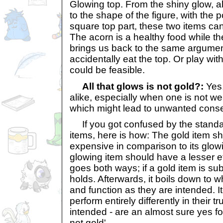
Glowing top. From the shiny glow, al
to the shape of the figure, with the 
square top part, these two items ca
The acorn is a healthy food while the
brings us back to the same argument
accidentally eat the top. Or play with
could be feasible.
All that glows is not gold?:
Yes,
alike, especially when one is not we
which might lead to unwanted con
If you got confused by the standar
items, here is how: The gold item s
expensive in comparison to its glow
glowing item should have a lesser e
goes both ways; if a gold item is sub
holds. Afterwards, it boils down to 
and function as they are intended. It
perform entirely differently in their t
intended - are an almost sure yes for
not gold'.