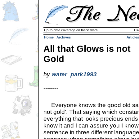
Up-to-date coverage on faerie wars
Cir
Home
|
Archives
Articles
All that Glows is not
Gold
by
water_park1993
--------
Everyone knows the good old saying 
not gold'. That saying which constan
everything that looks precious ends u
know it and I can assure you I kno
sentence in three different languag