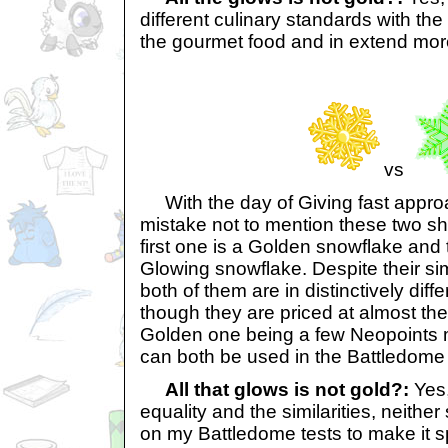
different culinary standards with th
the gourmet food and in extend mo
vs
With the day of Giving fast approa
mistake not to mention these two s
first one is a Golden snowflake and
Glowing snowflake. Despite their sim
both of them are in distinctively diff
though they are priced at almost th
Golden one being a few Neopoints 
can both be used in the Battledome f
All that glows is not gold?:
Yes,
equality and the similarities, neithe
on my Battledome tests to make it s