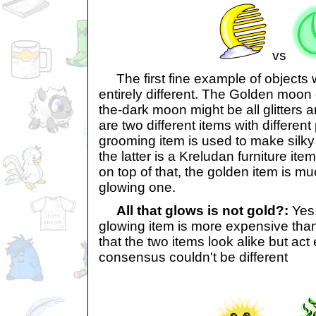
vs
The first fine example of objects w
entirely different. The Golden moon
the-dark moon might be all glitters
are two different items with differen
grooming item is used to make silky 
the latter is a Kreludan furniture i
on top of that, the golden item is m
glowing one.
All that glows is not gold?:
Yes,
glowing item is more expensive than 
that the two items look alike but act e
consensus couldn't be different