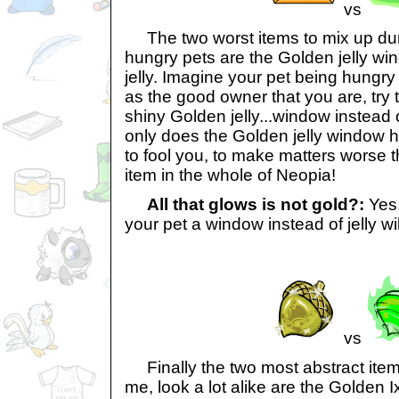
vs
The two worst items to mix up duri
hungry pets are the Golden jelly wi
jelly. Imagine your pet being hungr
as the good owner that you are, try t
shiny Golden jelly...window instead o
only does the Golden jelly window h
to fool you, to make matters worse t
item in the whole of Neopia!
All that glows is not gold?:
Yes,
your pet a window instead of jelly wi
vs
Finally the two most abstract items
me, look a lot alike are the Golden I