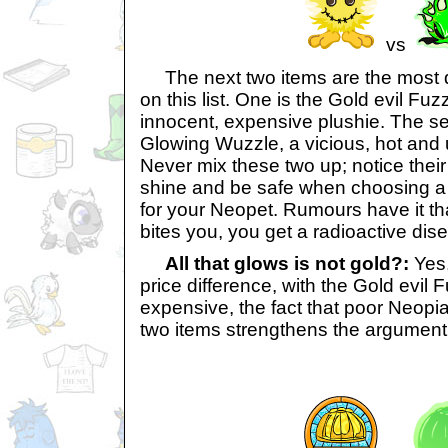
vs
The next two items are the most 
on this list. One is the Gold evil Fuzz
innocent, expensive plushie. The s
Glowing Wuzzle, a vicious, hot and
Never mix these two up; notice their d
shine and be safe when choosing a 
for your Neopet. Rumours have it th
bites you, you get a radioactive dis
All that glows is not gold?:
Yes,
price difference, with the Gold evil
expensive, the fact that poor Neopi
two items strengthens the argument 