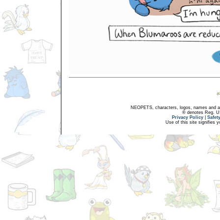
NEOPETS, characters, logos, names and all
® denotes Reg. US 
Privacy Policy
|
Safet
Use of this site signifies