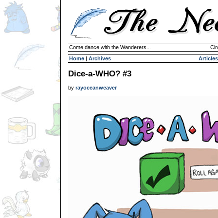
Come dance with the Wanderers...
Cir
Home
|
Archives
Articles
Dice-a-WHO? #3
by
rayoceanweaver