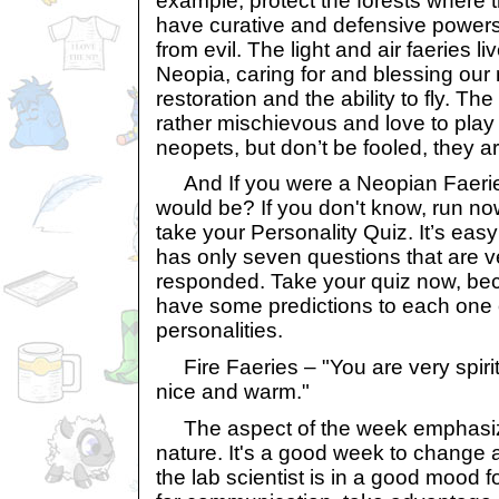
example, protect the forests where t
have curative and defensive powers
from evil. The light and air faeries l
Neopia, caring for and blessing our
restoration and the ability to fly. The
rather mischievous and love to play 
neopets, but don’t be fooled, they ar
And If you were a Neopian Faeri
would be? If you don't know, run no
take your Personality Quiz. It’s eas
has only seven questions that are v
responded. Take your quiz now, be
have some predictions to each one o
personalities.
Fire Faeries – "You are very spiri
nice and warm."
The aspect of the week emphasi
nature. It's a good week to change
the lab scientist is in a good mood 