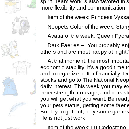
spirit. Team work is also favored this
more flexibility and communication.
Item of the week: Princess Vyssa
Neopets Color of the week: Starr
Avatar of the week: Queen Fyor
Dark Faeries – "You probably enjo
others and are most happy at night.
At that moment, the most importan
economic stability. It's a good time 
and to organize better financially. D
stocks and go to The National Neopi
daily interest. This week you may e
inner strength, courage, and persist
you will get what you want. Be ready 
your pets status, getting some faerie
But Try to get out, play some game
life is not just work.
Item of the week: Lu Codestone