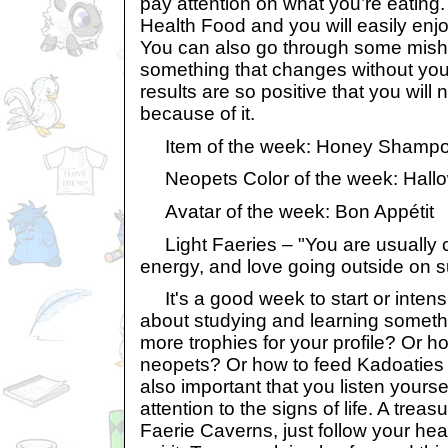
pay attention on what you’re eatin
Health Food and you will easily enjo
You can also go through some mish
something that changes without you
results are so positive that you will 
because of it.
Item of the week: Honey Shampo
Neopets Color of the week: Hall
Avatar of the week: Bon Appétit
Light Faeries – "You are usually ch
energy, and love going outside on 
It's a good week to start or intens
about studying and learning somethi
more trophies for your profile? Or h
neopets? Or how to feed Kadoaties 
also important that you listen yours
attention to the signs of life. A treas
Faerie Caverns, just follow your he