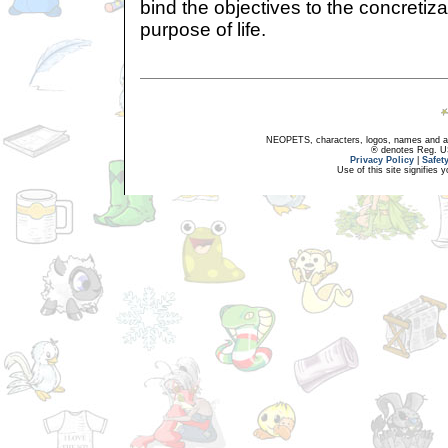
bind the objectives to the concretiza
purpose of life.
NEOPETS, characters, logos, names and all
® denotes Reg. US 
Privacy Policy
|
Safet
Use of this site signifies