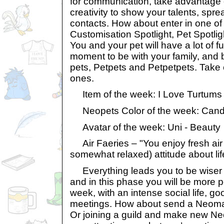
for communication, take advantage 
creativity to show your talents, spr
contacts. How about enter in one of 
Customisation Spotlight, Pet Spotli
You and your pet will have a lot of fu
moment to be with your family, and 
pets, Petpets and Petpetpets. Take 
ones.
Item of the week: I Love Turtums 
Neopets Color of the week: Can
Avatar of the week: Uni - Beauty
Air Faeries – "You enjoy fresh air 
somewhat relaxed) attitude about lif
Everything leads you to be wiser 
and in this phase you will be more po
week, with an intense social life, 
meetings. How about send a Neomail
Or joining a guild and make new Neo