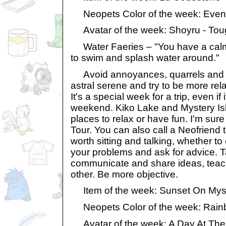
Neopets Color of the week: Even
Avatar of the week: Shoyru - Tou
Water Faeries – "You have a calm 
to swim and splash water around."
Avoid annoyances, quarrels and in
astral serene and try to be more rel
It's a special week for a trip, even if 
weekend. Kiko Lake and Mystery Isla
places to relax or have fun. I'm sure 
Tour. You can also call a Neofriend to
worth sitting and talking, whether to c
your problems and ask for advice. 
communicate and share ideas, teac
other. Be more objective.
Item of the week: Sunset On Myst
Neopets Color of the week: Rai
Avatar of the week: A Day At Th