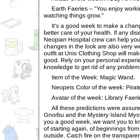
Earth Faeries – "You enjoy worki
watching things grow."
It's a good week to make a change
better care of your health. If any di
Neopian Hospital crew can help you 
changes in the look are also very 
outfit at Unis Clothing Shop will mak
good. Rely on your personal exper
knowledge to get rid of any problem
Item of the Week: Magic Wand.
Neopets Color of the week: Pirat
Avatar of the week: Library Faeri
All these predictions were assure
Gnorbu and the Mystery Island Myst
you a good week, we want you to kn
of starting again, of beginnings from
outside. Catch fire on the transpar