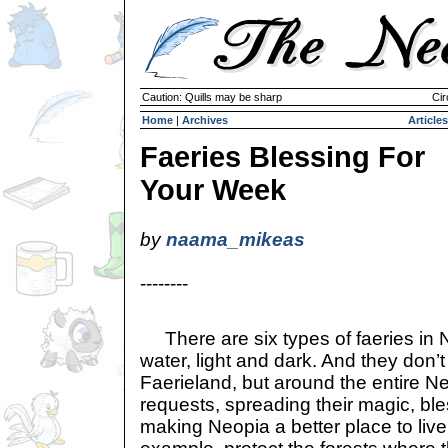
Caution: Quills may be sharp
Cir
Home
|
Archives
Articles
Faeries Blessing For
Your Week
by
naama_mikeas
--------
There are six types of faeries in Neo
water, light and dark. And they don’t 
Faerieland, but around the entire N
requests, spreading their magic, bl
making Neopia a better place to live.