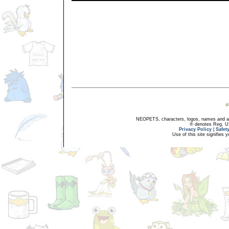
NEOPETS, characters, logos, names and all
® denotes Reg. US 
Privacy Policy
|
Safet
Use of this site signifies