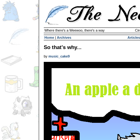
Where there's a Weewoo, there's a way
Cir
Home
|
Archives
Articles
So that's why...
by
music_cake9