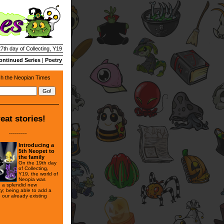
27th day of Collecting, Y19
ontinued Series
|
Poetry
h the Neopian Times
eat stories!
---------
Introducing a
5th Neopet to
the family
On the 19th day
of Collecting,
Y19, the world of
Neopia was
th a splendid new
ty; being able to add a
to our already existing