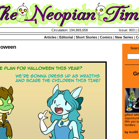
Circulation: 194,869,658
Issue: 803 | 
Articles
|
Editorial
|
Short Stories
|
Comics
|
New Series
|
C
lloween
Searc
Gr
gifted wi
opportuni
fifth pet 
families
by
krn55