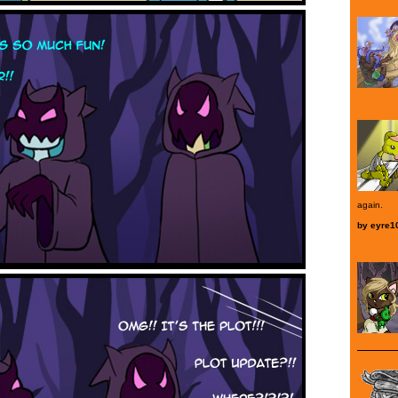
again.
by
eyre1