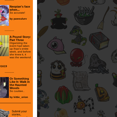
---------
Neopian's face
when...
So accurate!
by
pawsulurv
---------
A Pound Story:
Part Three
Organizing the
event had taken
up Ihae’s entire
week, and before
she knew it, it
was the weekend
01619
---------
Or Something
Like It: Walk in
the Haunted
Woods
So cuuttee..
by
kittie_orion
Submit your
stories,