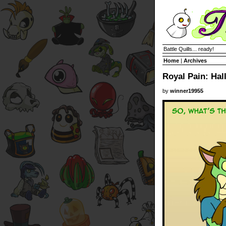
Battle Quills... ready!
Home
|
Archives
Royal Pain: Ha
by
winner19955