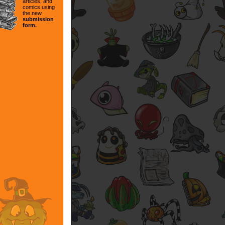
articles, and
comics using
the new
submission
form.