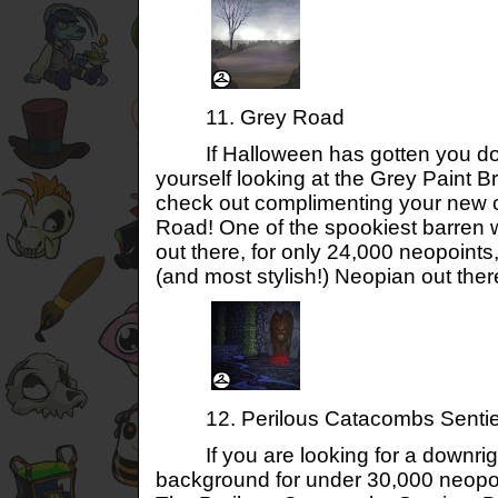
11. Grey Road
If Halloween has gotten you dow
yourself looking at the Grey Paint Br
check out complimenting your new c
Road! One of the spookiest barren
out there, for only 24,000 neopoints,
(and most stylish!) Neopian out ther
12. Perilous Catacombs Sentie
If you are looking for a downrigh
background for under 30,000 neopoin