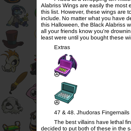
Alabriss Wings are easily the most
this list. However, these wings are to
include. No matter what you have d
this Halloween, the Black Alabriss 
all your friends know you're drowning
least were until you bought these w
Extras
47 & 48. Jhudoras Fingernails &
The best villains have lethal fin
decided to put both of these in th