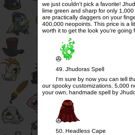
we just couldn't pick a favorite! Jhud
lime green and sharp for only 1,000 
are practically daggers on your finge
400,000 neopoints. This price is a lit
worth it to get the look you're going f
49. Jhudoras Spell
I'm sure by now you can tell that
our spooky customizations. 5,000 ne
your own, handmade spell by Jhudo
50. Headless Cape