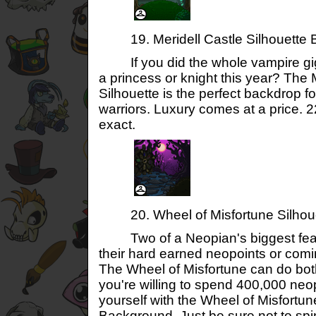
19. Meridell Castle Silhouette 
If you did the whole vampire gig 
a princess or knight this year? The 
Silhouette is the perfect backdrop 
warriors. Luxury comes at a price. 
exact.
20. Wheel of Misfortune Silhou
Two of a Neopian's biggest fears
their hard earned neopoints or com
The Wheel of Misfortune can do bot
you're willing to spend 400,000 neop
yourself with the Wheel of Misfortun
Background. Just be sure not to spin