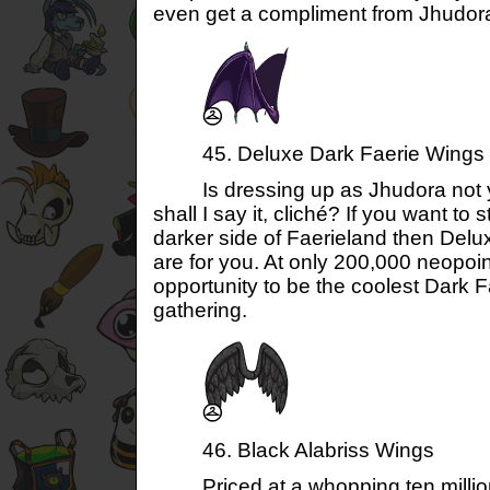
even get a compliment from Jhudora
45. Deluxe Dark Faerie Wings
Is dressing up as Jhudora not your
shall I say it, cliché? If you want to s
darker side of Faerieland then Del
are for you. At only 200,000 neopoi
opportunity to be the coolest Dark 
gathering.
46. Black Alabriss Wings
Priced at a whopping ten million