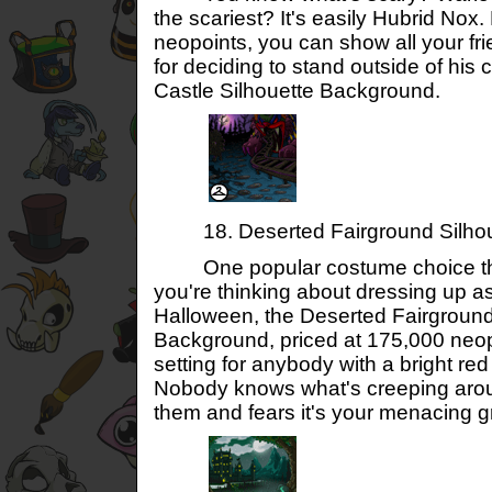
the scariest? It's easily Hubrid Nox
neopoints, you can show all your fr
for deciding to stand outside of his 
Castle Silhouette Background.
18. Deserted Fairground Silhou
One popular costume choice this 
you're thinking about dressing up as
Halloween, the Deserted Fairground
Background, priced at 175,000 neopo
setting for anybody with a bright red
Nobody knows what's creeping arou
them and fears it's your menacing gr