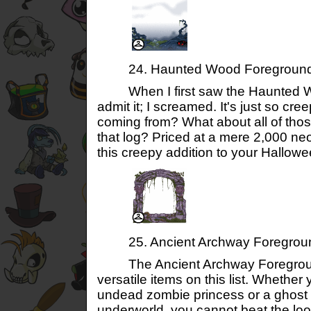
24. Haunted Wood Foregroun
When I first saw the Haunted Woo
admit it; I screamed. It's just so cr
coming from? What about all of thos
that log? Priced at a mere 2,000 neo
this creepy addition to your Hallow
25. Ancient Archway Foregrou
The Ancient Archway Foreground
versatile items on this list. Whether
undead zombie princess or a ghost p
underworld, you cannot beat the lo