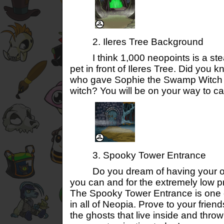
2. Ileres Tree Background
I think 1,000 neopoints is a steal
pet in front of Ileres Tree. Did you k
who gave Sophie the Swamp Witch t
witch? You will be on your way to ca
3. Spooky Tower Entrance
Do you dream of having your o
you can and for the extremely low p
The Spooky Tower Entrance is one o
in all of Neopia. Prove to your frien
the ghosts that live inside and thro