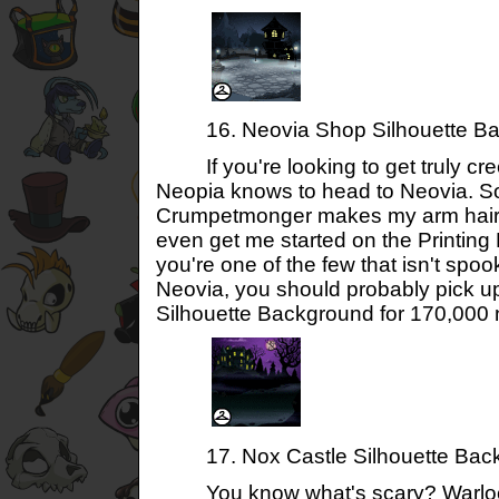
16. Neovia Shop Silhouette Ba
If you're looking to get truly cre
Neopia knows to head to Neovia. S
Crumpetmonger makes my arm hair 
even get me started on the Printing
you're one of the few that isn't spoo
Neovia, you should probably pick u
Silhouette Background for 170,000 
17. Nox Castle Silhouette Bac
You know what's scary? Warlock