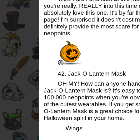
you're really, REALLY into this time 
absolutely love this one. It's by far t
page! I'm surprised it doesn't cost m
definitely provide the most scare fo
neopoints.
42. Jack-O-Lantern Mask
OH MY! How can anyone handle
Jack-O-Lantern Mask is? It's easy t
100,000 neopoints when you're obvi
of the cutest wearables. If you get s
O-Lantern Mask is a great choice fo
Halloween spirit in your home.
Wings