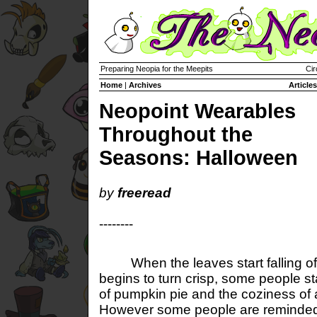
Preparing Neopia for the Meepits
Cir
Home
|
Archives
Articles
Neopoint Wearables
Throughout the
Seasons: Halloween
by
freeread
--------
When the leaves start falling off 
begins to turn crisp, some people sta
of pumpkin pie and the coziness of
However some people are reminded t