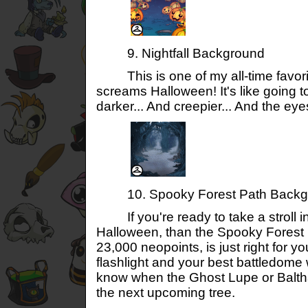
9. Nightfall Background
This is one of my all-time favorites 
screams Halloween! It's like going 
darker... And creepier... And the ey
10. Spooky Forest Path Backg
If you're ready to take a stroll in 
Halloween, than the Spooky Forest
23,000 neopoints, is just right for y
flashlight and your best battledom
know when the Ghost Lupe or Balth
the next upcoming tree.