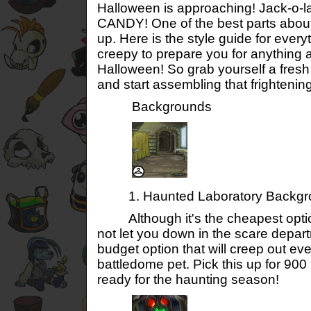
Halloween is approaching! Jack-o-l
CANDY! One of the best parts about
up. Here is the style guide for every
creepy to prepare you for anything a
Halloween! So grab yourself a fres
and start assembling that frightenin
Backgrounds
1. Haunted Laboratory Backgr
Although it's the cheapest option
not let you down in the scare departm
budget option that will creep out ev
battledome pet. Pick this up for 90
ready for the haunting season!