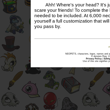
Ahh! Where's your head? It's just a
scare your friends! To complete the
needed to be included. At 6,000 neo
yourself a full customization that wi
you pass by.
NEOPETS, characters, logos, names and all
® denotes Reg. US 
Privacy Policy
|
Safet
Use of this site signifies