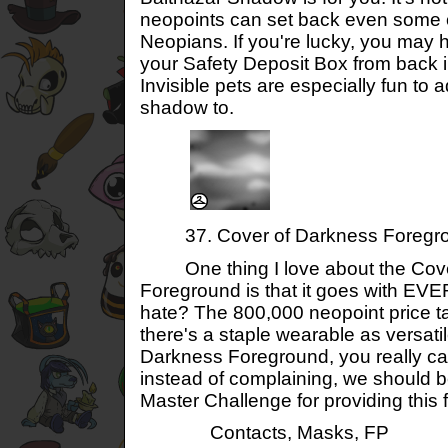
neopoints can set back even some o
Neopians. If you're lucky, you may 
your Safety Deposit Box from back i
Invisible pets are especially fun to 
shadow to.
37. Cover of Darkness Foregr
One thing I love about the Cove
Foreground is that it goes with EV
hate? The 800,000 neopoint price 
there's a staple wearable as versati
Darkness Foreground, you really can
instead of complaining, we should 
Master Challenge for providing this 
Contacts, Masks, FP