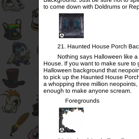
to come down with Doldrums or Reptil
21. Haunted House Porch Bac
Nothing says Halloween like a 
House. If you want to make sure to g
Halloween background that neopoin
to pick up the Haunted House Porc
a whopping three million neopoints, 
enough to make anyone scream.
Foregrounds