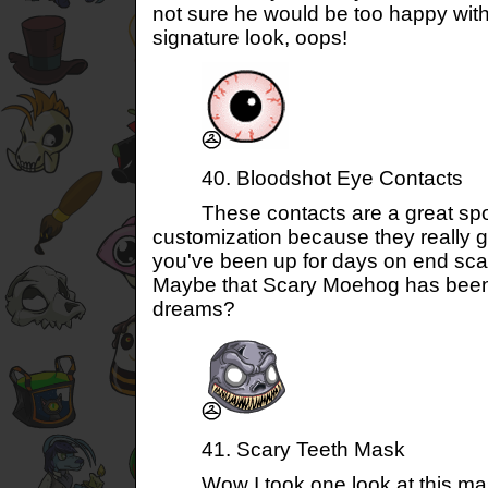
not sure he would be too happy with
signature look, oops!
40. Bloodshot Eye Contacts
These contacts are a great spook
customization because they really giv
you've been up for days on end sca
Maybe that Scary Moehog has been
dreams?
41. Scary Teeth Mask
Wow I took one look at this mask 