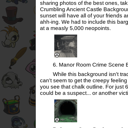
sharing photos of the best ones, tak
Crumbling Ancient Castle Background
sunset will have all of your friends 
ahh-ing. We had to include this bar
at a measly 5,000 neopoints.
6. Manor Room Crime Scene B
While this background isn't tradit
can't seem to get the creepy feelin
you see that chalk outline. For just
could be a suspect... or another vic