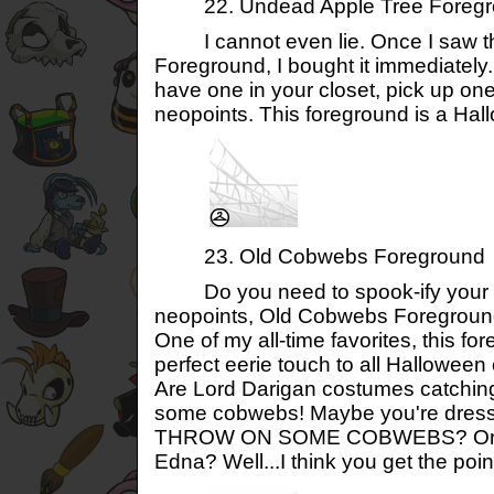
22. Undead Apple Tree Foregr
I cannot even lie. Once I saw t
Foreground, I bought it immediately.
have one in your closet, pick up one
neopoints. This foreground is a Hal
23. Old Cobwebs Foreground
Do you need to spook-ify your ou
neopoints, Old Cobwebs Foreground i
One of my all-time favorites, this fo
perfect eerie touch to all Halloween
Are Lord Darigan costumes catchin
some cobwebs! Maybe you're dress
THROW ON SOME COBWEBS? Or ar
Edna? Well...I think you get the poin