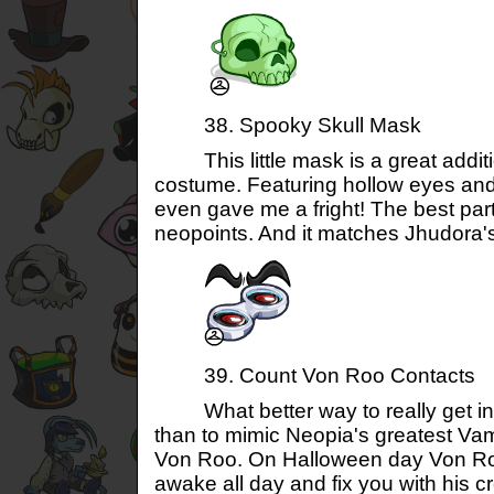
38. Spooky Skull Mask
This little mask is a great additi
costume. Featuring hollow eyes and 
even gave me a fright! The best part
neopoints. And it matches Jhudora's 
39. Count Von Roo Contacts
What better way to really get into
than to mimic Neopia's greatest Vam
Von Roo. On Halloween day Von Roo
awake all day and fix you with his c