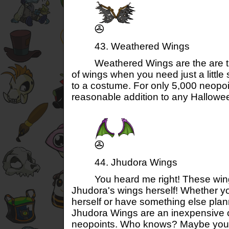
43. Weathered Wings
Weathered Wings are the are the
of wings when you need just a little
to a costume. For only 5,000 neopoi
reasonable addition to any Halloween
44. Jhudora Wings
You heard me right! These wings 
Jhudora's wings herself! Whether y
herself or have something else pla
Jhudora Wings are an inexpensive o
neopoints. Who knows? Maybe you'll 