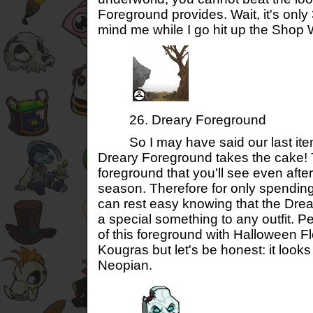
Foreground provides. Wait, it's onl
mind me while I go hit up the Shop 
26. Dreary Foreground
So I may have said our last item 
Dreary Foreground takes the cake! T
foreground that you'll see even afte
season. Therefore for only spendin
can rest easy knowing that the Dre
a special something to any outfit. Pe
of this foreground with Halloween 
Kougras but let's be honest: it looks
Neopian.