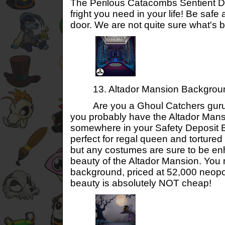
The Perilous Catacombs Sentient D
fright you need in your life! Be safe
door. We are not quite sure what's be
13. Altador Mansion Backgrou
Are you a Ghoul Catchers guru? 
you probably have the Altador Man
somewhere in your Safety Deposit 
perfect for regal queen and tortur
but any costumes are sure to be e
beauty of the Altador Mansion. You 
background, priced at 52,000 neopo
beauty is absolutely NOT cheap!