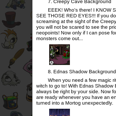
7. Creepy Cave Background
EEEK! Who's there! I KNOW S
SEE THOSE RED EYES!!! If you don'
screaming at the sight of the Cree
you will not be scared to see the pri
neopoints! Now only if I can pose fo
monsters come out...
8. Ednas Shadow Background
When you need a few magic ritua
witch to go to! With Ednas Shadow 
always be right by your side. Now f
are ready whenever you have an en
turned into a Mortog unexpectedly.