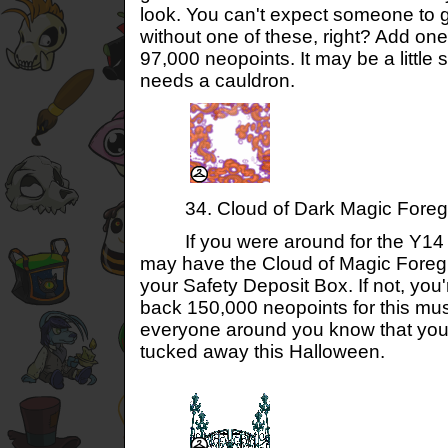
look. You can't expect someone to 
without one of these, right? Add one
97,000 neopoints. It may be a little 
needs a cauldron.
34. Cloud of Dark Magic Foreg
If you were around for the Y14 F
may have the Cloud of Magic Foreg
your Safety Deposit Box. If not, you'
back 150,000 neopoints for this mu
everyone around you know that yo
tucked away this Halloween.