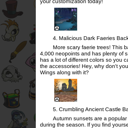
your customization today!
4. Malicious Dark Faeries Bac
More scary faerie trees! This b
4,000 neopoints and has plenty of sp
has a lot of different colors so you c
the accessories! Hey, why don't yo
Wings along with it?
5. Crumbling Ancient Castle B
Autumn sunsets are a popular co
during the season. If you find yours