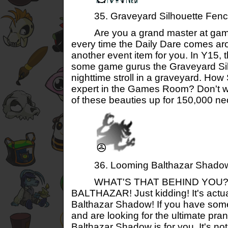
35. Graveyard Silhouette Fenc
Are you a grand master at game
every time the Daily Dare comes aro
another event item for you. In Y15,
some game gurus the Graveyard Sil
nighttime stroll in a graveyard. H
expert in the Games Room? Don't w
of these beauties up for 150,000 ne
36. Looming Balthazar Shado
WHAT'S THAT BEHIND YOU?! Ah
BALTHAZAR! Just kidding! It's actu
Balthazar Shadow! If you have som
and are looking for the ultimate pra
Balthazar Shadow is for you. It's n