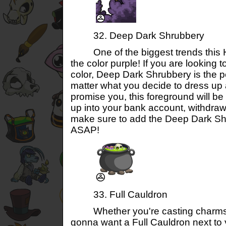
32. Deep Dark Shrubbery
One of the biggest trends this H
the color purple! If you are looking t
color, Deep Dark Shrubbery is the p
matter what you decide to dress up 
promise you, this foreground will be 
up into your bank account, withdra
make sure to add the Deep Dark Sh
ASAP!
33. Full Cauldron
Whether you're casting charms o
gonna want a Full Cauldron next to