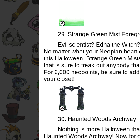
29. Strange Green Mist Foregr
Evil scientist? Edna the Witch? 
No matter what your Neopian heart 
this Halloween, Strange Green Mist
that is sure to freak out anybody th
For 6,000 neopoints, be sure to add 
your closet!
30. Haunted Woods Archway
Nothing is more Halloween than 
Haunted Woods Archway! Now for on