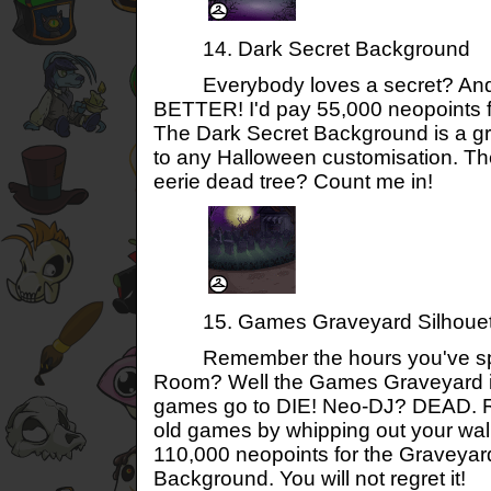
14. Dark Secret Background
Everybody loves a secret? And 
BETTER! I'd pay 55,000 neopoints f
The Dark Secret Background is a g
to any Halloween customisation. 
eerie dead tree? Count me in!
15. Games Graveyard Silhouet
Remember the hours you've spe
Room? Well the Games Graveyard i
games go to DIE! Neo-DJ? DEAD. Re
old games by whipping out your wa
110,000 neopoints for the Graveyar
Background. You will not regret it!