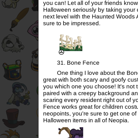
you can! Let all of your friends know
Halloween seriously by taking your 
next level with the Haunted Woods
sure to be impressed.
31. Bone Fence
One thing I love about the Bone F
great with both scary and goofy cust
you which one you choose! It's not t
paired with a creepy background and 
scaring every resident right out of
Fence works great for children cos
neopoints, you're sure to get one of
Halloween items in all of Neopia.