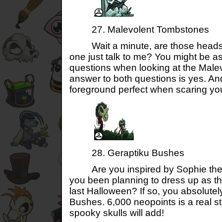
27. Malevolent Tombstones
Wait a minute, are those headston
one just talk to me? You might be a
questions when looking at the Mal
answer to both questions is yes. An
foreground perfect when scaring you
28. Geraptiku Bushes
Are you inspired by Sophie th
you been planning to dress up as th
last Halloween? If so, you absolute
Bushes. 6,000 neopoints is a real ste
spooky skulls will add!