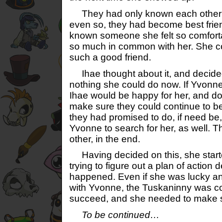
They had only known each other fo
even so, they had become best frie
known someone she felt so comfort
so much in common with her. She co
such a good friend.
Ihae thought about it, and decided 
nothing she could do now. If Yvonn
Ihae would be happy for her, and d
make sure they could continue to be
they had promised to do, if need be
Yvonne to search for her, as well. 
other, in the end.
Having decided on this, she star
trying to figure out a plan of actio
happened. Even if she was lucky an
with Yvonne, the Tuskaninny was co
succeed, and she needed to make 
To be continued…