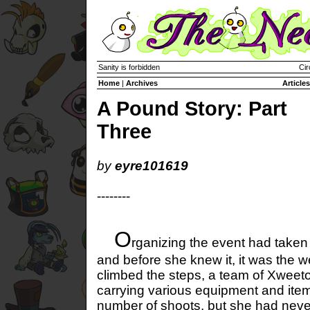
Sanity is forbidden
Cir
Home
|
Archives
Articles
A Pound Story: Part
Three
by
eyre101619
--------
O
rganizing the event had taken
and before she knew it, it was the 
climbed the steps, a team of Xweeto
carrying various equipment and ite
number of shoots, but she had ne