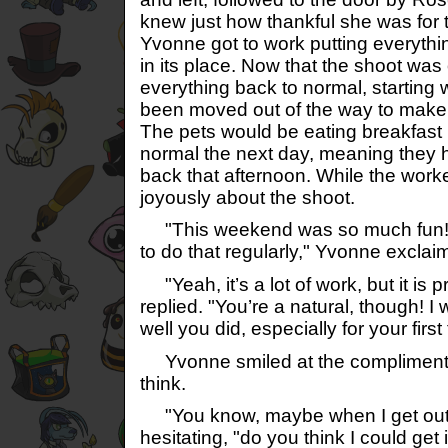
knew just how thankful she was for t
Yvonne got to work putting everythin
in its place. Now that the shoot was 
everything back to normal, starting w
been moved out of the way to make 
The pets would be eating breakfast i
normal the next day, meaning they 
back that afternoon. While the work
joyously about the shoot.
"This weekend was so much fun! I
to do that regularly," Yvonne exclai
"Yeah, it’s a lot of work, but it is pre
replied. "You’re a natural, though!
well you did, especially for your firs
Yvonne smiled at the compliment,
think.
"You know, maybe when I get out..
hesitating, "do you think I could ge