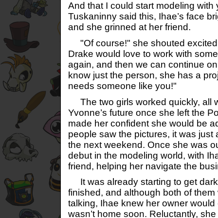
And that I could start modeling with
Tuskaninny said this, Ihae’s face br
and she grinned at her friend.
"Of course!" she shouted excitedly. 
Drake would love to work with some
again, and then we can continue on 
know just the person, she has a proj
needs someone like you!"
The two girls worked quickly, all w
Yvonne’s future once she left the 
made her confident she would be a
people saw the pictures, it was just a
the next weekend. Once she was ou
debut in the modeling world, with I
friend, helping her navigate the bus
It was already starting to get dar
finished, and although both of them
talking, Ihae knew her owner would g
wasn’t home soon. Reluctantly, she 