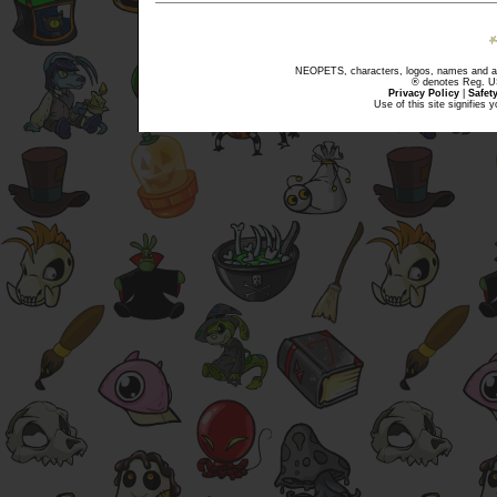
NEOPETS, characters, logos, names and all
® denotes Reg. US 
Privacy Policy
|
Safet
Use of this site signifies