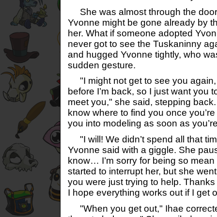
She was almost through the door 
Yvonne might be gone already by t
her. What if someone adopted Yvon
never got to see the Tuskaninny ag
and hugged Yvonne tightly, who was
sudden gesture.
"I might not get to see you again, 
before I’m back, so I just want you t
meet you," she said, stepping back. 
know where to find you once you’re
you into modeling as soon as you’re
"I will! We didn’t spend all that tim
Yvonne said with a giggle. She paus
know… I’m sorry for being so mean 
started to interrupt her, but she went
you were just trying to help. Thanks
I hope everything works out if I get o
"When you get out," Ihae corrected. 