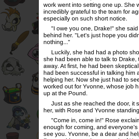
work went into setting one up. Sh
incredibly grateful to the team for ag
especially on such short notice.
"I owe you one, Drake!" she said t
behind her. "Let’s just hope you didn
nothing..."
Luckily, she had had a photo sho
she had been able to talk to Drake, 
away. At first, he had been skeptical
had been successful in talking him 
helping her. Now she just had to se
worked out for Yvonne, whose job h
up at the Pound.
Just as she reached the door, it s
her, with Rose and Yvonne standing 
"Come in, come in!" Rose exclaime
enough for coming, and everyone’s i
see you. Yvonne, be a dear and help