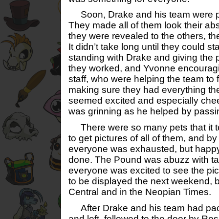
Soon, Drake and his team were prep
They made all of them look their ab
they were revealed to the others, th
It didn’t take long until they could st
standing with Drake and giving the 
they worked, and Yvonne encourag
staff, who were helping the team to 
making sure they had everything th
seemed excited and especially chee
was grinning as he helped by passi
There were so many pets that it t
to get pictures of all of them, and by
everyone was exhausted, but happy
done. The Pound was abuzz with tal
everyone was excited to see the pi
to be displayed the next weekend, 
Central and in the Neopian Times.
After Drake and his team had pac
and left, followed to the door by R