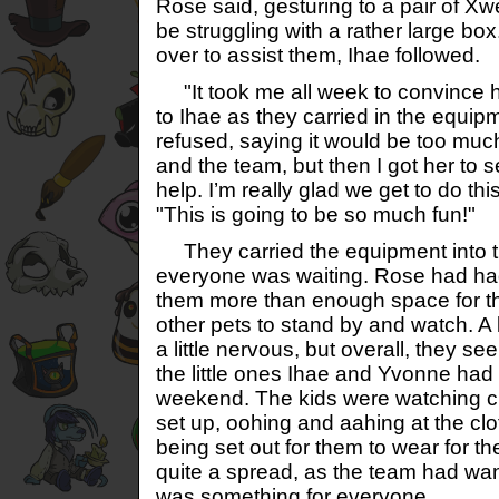
Rose said, gesturing to a pair of 
be struggling with a rather large bo
over to assist them, Ihae followed.
"It took me all week to convince 
to Ihae as they carried in the equipme
refused, saying it would be too much
and the team, but then I got her to
help. I’m really glad we get to do th
"This is going to be so much fun!"
They carried the equipment into th
everyone was waiting. Rose had had 
them more than enough space for th
other pets to stand by and watch. A 
a little nervous, but overall, they s
the little ones Ihae and Yvonne had 
weekend. The kids were watching cl
set up, oohing and aahing at the cl
being set out for them to wear for t
quite a spread, as the team had wa
was something for everyone.