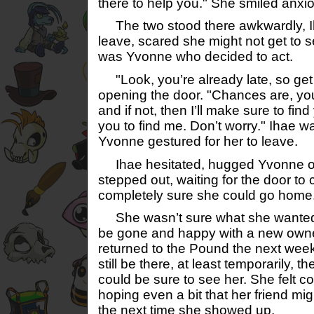
there to help you." She smiled anxio
The two stood there awkwardly, Ih
leave, scared she might not get to se
was Yvonne who decided to act.
"Look, you’re already late, so get 
opening the door. "Chances are, you
and if not, then I’ll make sure to fin
you to find me. Don’t worry." Ihae wa
Yvonne gestured for her to leave.
Ihae hesitated, hugged Yvonne on
stepped out, waiting for the door to
completely sure she could go home. 
She wasn’t sure what she wanted 
be gone and happy with a new owne
returned to the Pound the next week
still be there, at least temporarily,
could be sure to see her. She felt con
hoping even a bit that her friend mig
the next time she showed up.