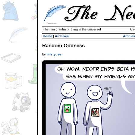
The most fantastic thing in the universe!
Cir
Home
|
Archives
Articles
Random Oddness
by
mistyqee