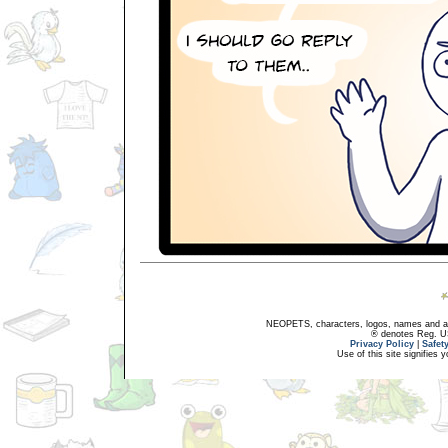
NEOPETS, characters, logos, names and all
® denotes Reg. US 
Privacy Policy
|
Safet
Use of this site signifies