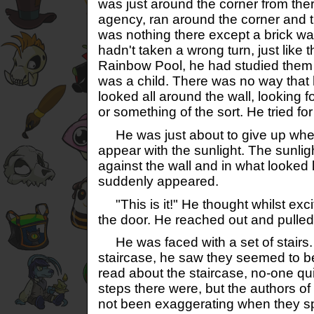
was just around the corner from the
agency, ran around the corner and t
was nothing there except a brick w
hadn't taken a wrong turn, just like t
Rainbow Pool, he had studied them 
was a child. There was no way tha
looked all around the wall, looking 
or something of the sort. He tried fo
He was just about to give up wh
appear with the sunlight. The sunli
against the wall and in what looked l
suddenly appeared.
"This is it!" He thought whilst exci
the door. He reached out and pulled
He was faced with a set of stairs.
staircase, he saw they seemed to b
read about the staircase, no-one q
steps there were, but the authors of
not been exaggerating when they s