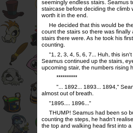
seemingly endless stairs. Seamus to
staircase before deciding the climb 
worth it in the end.
He decided that this would be the 
count the stairs so there was final
stairs there were. As he took his fir
counting.
"1, 2, 3, 4, 5, 6, 7... Huh, this isn'
Seamus continued up the stairs, e
upcoming stair, the numbers rising 
**********
"... 1892... 1893... 1894," Seam
almost out of breath.
"1895.... 1896..."
THUMP! Seamus had been so bus
counting the steps, he hadn't reali
the top and walking head first into 