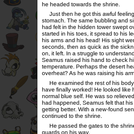
he headed towards the shrine.
Just then he got this awful feeling i
stomach. The same bubbling and sic
had felt in the hidden tower swept o
started in his toes, it spread to his l
his arms and his head! His sight wen
seconds, then as quick as the sick
on, it left. In a struggle to underst
Seamus raised his hand to check hi
temperature. Perhaps the desert h
overheat? As he was raising his ar
He examined the rest of his body,
have finally worked! He looked like 
normal blue self. He was so relieved.
had happened, Seamus felt that his 
getting better. With a new-found sen
continued to the shrine.
He passed the gates to the shrine
guards on his way.