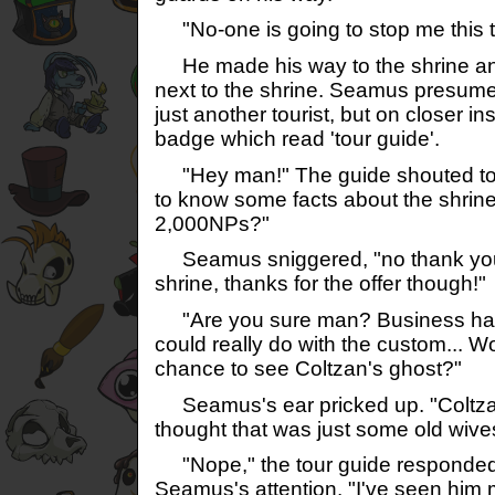
"No-one is going to stop me this t
He made his way to the shrine and
next to the shrine. Seamus presumed
just another tourist, but on closer i
badge which read 'tour guide'.
"Hey man!" The guide shouted to
to know some facts about the shrine, 
2,000NPs?"
Seamus sniggered, "no thank you, 
shrine, thanks for the offer though!"
"Are you sure man? Business has b
could really do with the custom... Wo
chance to see Coltzan's ghost?"
Seamus's ear pricked up. "Coltzan
thought that was just some old wive
"Nope," the tour guide responded,
Seamus's attention. "I've seen him m