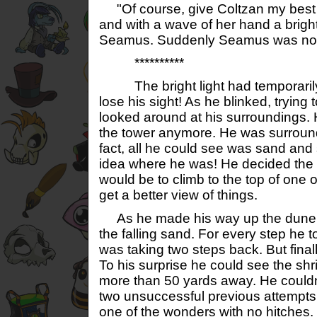
"Of course, give Coltzan my best w
and with a wave of her hand a brigh
Seamus. Suddenly Seamus was no lo
**********
The bright light had temporaril
lose his sight! As he blinked, trying 
looked around at his surroundings. H
the tower anymore. He was surroun
fact, all he could see was sand an
idea where he was! He decided the 
would be to climb to the top of one o
get a better view of things.
As he made his way up the dune, 
the falling sand. For every step he to
was taking two steps back. But finall
To his surprise he could see the sh
more than 50 yards away. He couldn't
two unsuccessful previous attempts 
one of the wonders with no hitches. 