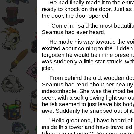
He had finally made it to the entr
ready to knock on the door. Just as
the door, the door opened.
"Come in," said the most beautifu
Seamus had ever heard.
He made his way towards the voi
excited about coming to the Hidden
forgotten he would be in the presen
was suddenly a little star-struck, wi
jitter.
From behind the old, wooden doo
Seamus had read about her beauty be
indescribable. She was the most bea
seen, with a soft glowing light surro
he felt seemed to just leave his body
awe. Suddenly he snapped out of it.
"Hello great one, I have heard of
inside this tower and have travelled
Please may I enter?" Seamus respec