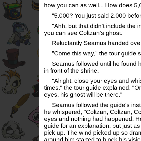
how you can as well... How does 
"5,000? You just said 2,000 befo
"Ahh, but that didn't include the 
you can see Coltzan's ghost."
Reluctantly Seamus handed over
"Come this way," the tour guide s
Seamus followed until he found him
in front of the shrine.
"Alright, close your eyes and whis
times," the tour guide explained. "
eyes, his ghost will be there."
Seamus followed the guide's instr
he whispered, "Coltzan, Coltzan, C
eyes and nothing had happened. He 
guide for an explanation, but just as
pick up. The wind picked up so dram
around him started to block his visio