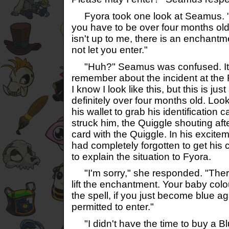
Fyora took one look at Seamus. "
you have to be over four months old t
isn't up to me, there is an enchantm
not let you enter."
"Huh?" Seamus was confused. It t
remember about the incident at the
I know I look like this, but this is jus
definitely over four months old. Loo
his wallet to grab his identification c
struck him, the Quiggle shouting afte
card with the Quiggle. In his excitem
had completely forgotten to get his
to explain the situation to Fyora.
"I'm sorry," she responded. "There
lift the enchantment. Your baby col
the spell, if you just become blue ag
permitted to enter."
"I didn't have the time to buy a B