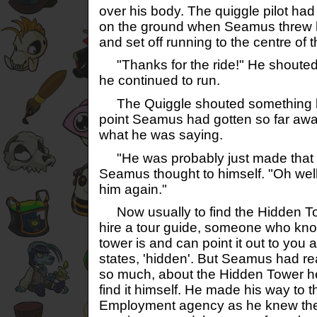
over his body. The quiggle pilot ha
on the ground when Seamus threw h
and set off running to the centre of th
"Thanks for the ride!" He shouted
he continued to run.
The Quiggle shouted something bac
point Seamus had gotten so far awa
what he was saying.
"He was probably just made that I
Seamus thought to himself. "Oh well,
him again."
Now usually to find the Hidden Tow
hire a tour guide, someone who kno
tower is and can point it out to you a
states, 'hidden'. But Seamus had r
so much, about the Hidden Tower h
find it himself. He made his way to 
Employment agency as he knew the 