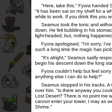
"Here, take this," Fyora handed S
"It has been sat on my shelf for a wh
while to work. If you drink this you wi
Seamus took the tonic and without 
down. He felt bubbling in his stomac
light-headed, but, nothing happened
Fyora apologised. "I'm sorry, I've ha
such a long time the magic has prob
"It's alright," Seamus sadly respo
begin his descent down the long sta
Fyora couldn't help but feel sorry f
anything else I can do to help?"
Seamus stopped in his tracks. A 
over him. "Is there anyway you coul
Lost Desert? There is no point me wa
cannot enter your tower, I may as wel
Shrine."