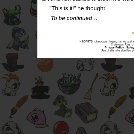
"This is it!" he thought.
To be continued…
NEOPETS, characters, logos, names and all
® denotes Reg. US 
Privacy Policy
|
Safet
Use of this site signifies