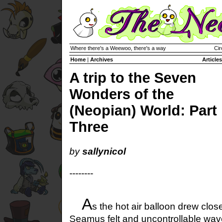
Where there's a Weewoo, there's a way
Cir
Home
|
Archives
Articles
A trip to the Seven
Wonders of the
(Neopian) World: Part
Three
by
sallynicol
--------
A
s the hot air balloon drew close
Seamus felt and uncontrollable wav