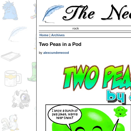
Invisible Paint Brushes
rock
Home
|
Archives
Two Peas in a Pod
by
alexcunderwood