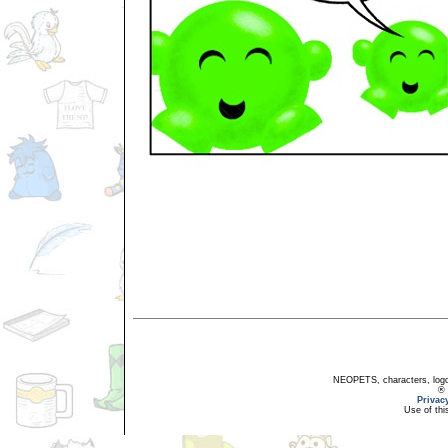
NEOPETS, characters, logos
® 
Privac
Use of thi