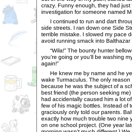
crazy. Funny enough, they had jus
investigation for someone named M
I continued to run and dart throu
side streets. I ran down one Side S
terrible mistake. I slowed my pace 
avoid running smack into Balthazar 
“Wila!” The bounty hunter bellow
you’re going or you’ll be washing my
again!”
He knew me by name and he yelle
wake Turmaculus. The only reaso
because he was the subject of a s
best friend (the person seeking me) 
had accidentally caused him a lot o
few of his magic bottles. Instead of t
graciously only told our parents. Ba
exactly how much trouble two nine 
on one school project. (One year lat
morning wasn’t much different.) We