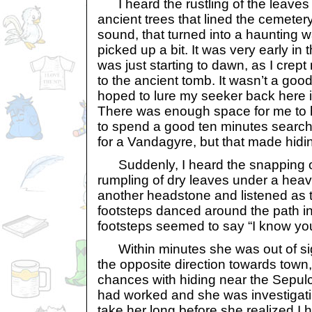
I heard the rustling of the leaves
ancient trees that lined the cemeter
sound, that turned into a haunting w
picked up a bit. It was very early i
was just starting to dawn, as I crept
to the ancient tomb. It wasn’t a good
hoped to lure my seeker back here i
There was enough space for me to 
to spend a good ten minutes searchi
for a Vandagyre, but that made hidin
Suddenly, I heard the snapping of
rumpling of dry leaves under a heav
another headstone and listened as t
footsteps danced around the path in
footsteps seemed to say “I know you
Within minutes she was out of sigh
the opposite direction towards town
chances with hiding near the Sepul
had worked and she was investigatin
take her long before she realized I 