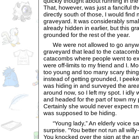
quickly thought about running in the
That, however, was just a fanciful th
directly south of those, I would find
graveyard. It was considerably smal
already hidden in earlier, but this 
grounded for the rest of the year.
We were not allowed to go anywh
graveyard that lead to the catacom
catacombs where people went to exp
were off-limits to my friend and I. 
too young and too many scary thing
instead of getting grounded, I peek
was hiding in and surveyed the are
around now, so I left my spot. I idly
and headed for the part of town my 
Certainly she would never expect me
was supposed to be hiding.
“Young lady,” An elderly voice sa
surprise. “You better not run all will
You knocked over the sign at the ant