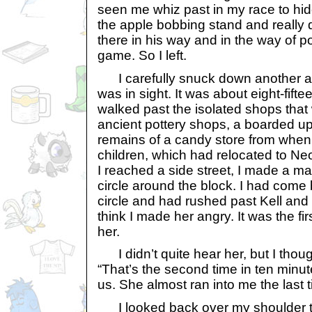
seen me whiz past in my race to hid
the apple bobbing stand and really 
there in his way and in the way of p
game. So I left.
I carefully snuck down another al
was in sight. It was about eight-fifte
walked past the isolated shops that w
ancient pottery shops, a boarded up
remains of a candy store from whe
children, which had relocated to Ne
I reached a side street, I made a ma
circle around the block. I had come 
circle and had rushed past Kell an
think I made her angry. It was the fi
her.
I didn’t quite hear her, but I thoug
“That’s the second time in ten minut
us. She almost ran into me the last t
I looked back over my shoulder to s