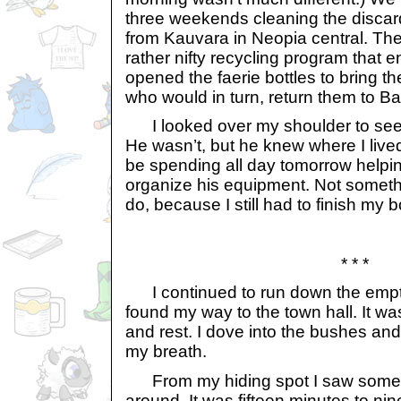
three weekends cleaning the discar
from Kauvara in Neopia central. Th
rather nifty recycling program that
opened the faerie bottles to bring 
who would in turn, return them to Ba
I looked over my shoulder to see 
He wasn’t, but he knew where I lived
be spending all day tomorrow helpi
organize his equipment. Not somethi
do, because I still had to finish my b
* * *
I continued to run down the empty s
found my way to the town hall. It wa
and rest. I dove into the bushes and
my breath.
From my hiding spot I saw some 
around. It was fifteen minutes to ni