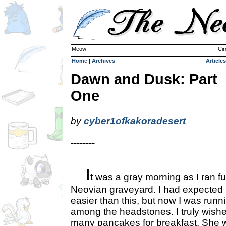
Meow
Cir
Home
|
Archives
Articles
Dawn and Dusk: Part
One
by
cyber1ofkakoradesert
--------
I
t was a gray morning as I ran full
Neovian graveyard. I had expected m
easier than this, but now I was runni
among the headstones. I truly wishe
many pancakes for breakfast. She 