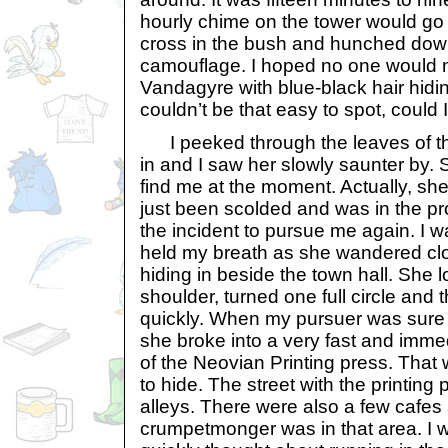
hourly chime on the tower would go o
cross in the bush and hunched dow
camouflage. I hoped no one would not
Vandagyre with blue-black hair hidin
couldn’t be that easy to spot, could 
I peeked through the leaves of th
in and I saw her slowly saunter by. 
find me at the moment. Actually, she
just been scolded and was in the pr
the incident to pursue me again. I wa
held my breath as she wandered clo
hiding in beside the town hall. She l
shoulder, turned one full circle and
quickly. When my pursuer was sure 
she broke into a very fast and immed
of the Neovian Printing press. That
to hide. The street with the printing
alleys. There were also a few cafes
crumpetmonger was in that area. I 