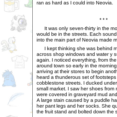
ran as hard as I could into Neovia.
* * *
It was only seven-thirty in the mo
would be in the streets. Each sound 
into the main part of Neovia made 
I kept thinking she was behind me
across shop windows and water y 
again. I noticed everything, from th
around town so early in the morning
arriving at their stores to begin ano
heard a thunderous set of footsteps
cobblestone streets. I ducked under a
small market. I saw her shoes from 
were covered in graveyard mud and th
A large stain caused by a puddle h
her pant legs and her socks. She q
the fruit stand and bolted down the s