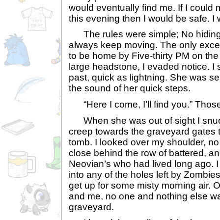
would eventually find me. If I could m
this evening then I would be safe. I
The rules were simple; No hiding 
always keep moving. The only excep
to be home by Five-thirty PM on the
large headstone, I evaded notice. I
past, quick as lightning. She was se
the sound of her quick steps.
“Here I come, I’ll find you.” Those
When she was out of sight I snuc
creep towards the graveyard gates t
tomb. I looked over my shoulder, no s
close behind the row of battered, a
Neovian’s who had lived long ago. I w
into any of the holes left by Zombi
get up for some misty morning air. 
and me, no one and nothing else wa
graveyard.