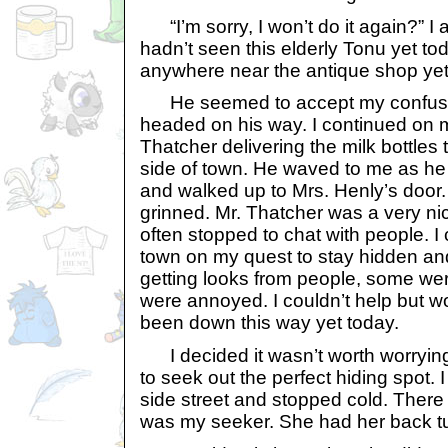
“I’m sorry, I won’t do it again?” I 
hadn’t seen this elderly Tonu yet to
anywhere near the antique shop yet,
He seemed to accept my confus
headed on his way. I continued on m
Thatcher delivering the milk bottles 
side of town. He waved to me as he 
and walked up to Mrs. Henly’s door
grinned. Mr. Thatcher was a very n
often stopped to chat with people. I
town on my quest to stay hidden an
getting looks from people, some we
were annoyed. I couldn’t help but w
been down this way yet today.
I decided it wasn’t worth worryin
to seek out the perfect hiding spot.
side street and stopped cold. There 
was my seeker. She had her back t