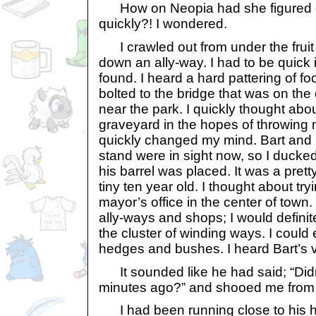
How on Neopia had she figured o
quickly?! I wondered.
I crawled out from under the frui
down an ally-way. I had to be quick if
found. I heard a hard pattering of f
bolted to the bridge that was on the 
near the park. I quickly thought abo
graveyard in the hopes of throwing 
quickly changed my mind. Bart and 
stand were in sight now, so I ducke
his barrel was placed. It was a prett
tiny ten year old. I thought about try
mayor’s office in the center of tow
ally-ways and shops; I would definit
the cluster of winding ways. I could
hedges and bushes. I heard Bart’s 
It sounded like he had said; “Didn’
minutes ago?” and shooed me from 
I had been running close to his 