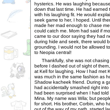
hysterics. He was laughing because 
down that last time. He had earned t
with his laughing fit. He would expl
seek game to her, I hoped. Until the
made her mad enough to chase me.
could catch me. Mom had said if m
came to our door saying they had n
during hide and seek, there would 
grounding. I would not be allowed to
to Neopia central!
Thankfully, she was not chasing 
before I dashed out of sight of them,
at Kell for laughing. How I had met K
was much in the same fashion as ho
Shadow kacheek friend. During a ga
had accidentally smashed right int
had been surprised when I had tol
Mina. My name was Wila; but people
for short. His brother, Corbin, who 
out of the way of my path, started l