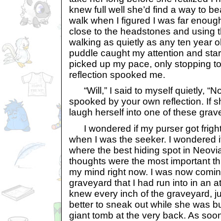
knew full well she’d find a way to bea
walk when I figured I was far enough
close to the headstones and using th
walking as quietly as any ten year ol
puddle caught my attention and star
picked up my pace, only stopping t
reflection spooked me.
“Will,” I said to myself quietly, “No
spooked by your own reflection. If 
laugh herself into one of these grav
I wondered if my purser got frigh
when I was the seeker. I wondered i
where the best hiding spot in Neovi
thoughts were the most important thi
my mind right now. I was now coming
graveyard that I had run into in an a
knew every inch of the graveyard, just
better to sneak out while she was b
giant tomb at the very back. As soon 