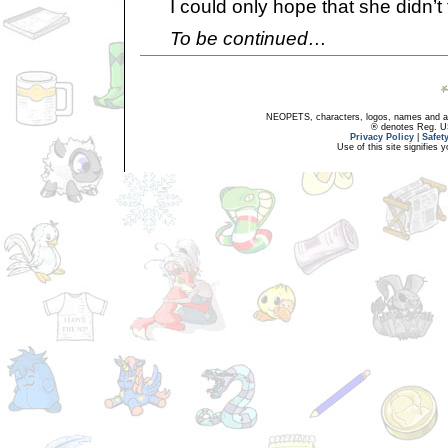
I could only hope that she didn’t 
To be continued…
NEOPETS, characters, logos, names and all
® denotes Reg. US 
Privacy Policy
|
Safet
Use of this site signifies