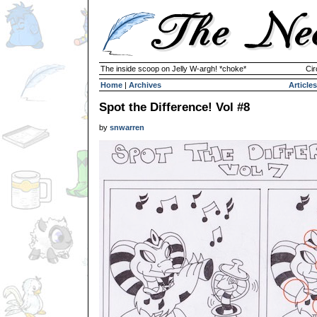
The inside scoop on Jelly W-argh! *choke*
Cir
Home
|
Archives
Articles
Spot the Difference! Vol #8
by
snwarren