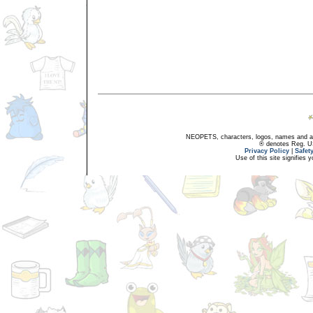
NEOPETS, characters, logos, names and all
® denotes Reg. US 
Privacy Policy
|
Safet
Use of this site signifies