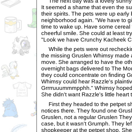
The next day was a lovely sunny d
It seemed a shame that even the su
their spirits. The pets were up early
neighborhood again. "We have to giv
time to wake up. Have some cereal f
cheerful smile. She could at least try
"Look we have Crunchy Kacheek Ce
While the pets were out recheckin
the missing Gruslen Whimsy made a
move. She arranged to have the oth
overnight bags delivered to The Mo
they could concentrate on finding 
Whimsy could hear Razzle's plaintiv
Grrrruuummmpphh." Whimsy hoped 
She didn't want Razzle's little heart 
First they headed to the petpet s
notices there. They found one Grusle
Gruslen, not a regular Gruslen They 
case, but it wasn't Grumph. They lef
shopkeeper at the petpet shop. She