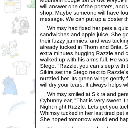
Mountain Lodge tomorrow. Maybe i
will answer one of the posters, and w
shop. Maybe someone will have foun
message. We can put up a poster th
Whimsy had fixed her pets a quick 
sandwiches and apple juice. She go
their fuzzy jammies, and was tuckin
already tucked in Thorn and Brita.
extra minutes hugging Razzle and c
walked up with his arms full. He was
Stego. "Razzle, you can sleep with 
Sikira set the Stego next to Razzle'
nuzzled her. Its green wings gently 
will dry your tears. It always helps 
Whimsy smiled at Sikira and gentl
Cybunny ear, "That is very sweet. I a
Night night Razzle. Lets get you tuck
Whimsy tucked in her last tired pet 
She hoped tomorrow would end hap