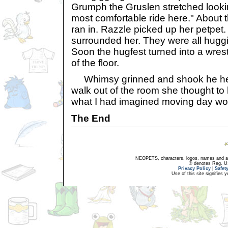
Grumph the Gruslen stretched looki
most comfortable ride here." About t
ran in. Razzle picked up her petpet.
surrounded her. They were all hugg
Soon the hugfest turned into a wrest
of the floor.
Whimsy grinned and shook he hea
walk out of the room she thought to
what I had imagined moving day wou
The End
NEOPETS, characters, logos, names and all
® denotes Reg. US 
Privacy Policy
|
Safet
Use of this site signifies