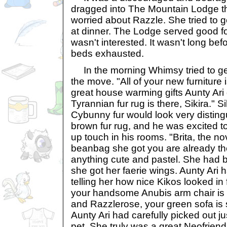
dragged into The Mountain Lodge t
worried about Razzle. She tried to ge
at dinner. The Lodge served good fo
wasn't interested. It wasn't long before
beds exhausted.
In the morning Whimsy tried to get
the move. "All of your new furniture 
great house warming gifts Aunty Ari 
Tyrannian fur rug is there, Sikira." S
Cybunny fur would look very disting
brown fur rug, and he was excited t
up touch in his rooms. "Brita, the 
beanbag she got you are already the
anything cute and pastel. She had 
she got her faerie wings. Aunty Ar
telling her how nice Kikos looked in 
your handsome Anubis arm chair is i
and Razzlerose, your green sofa is s
Aunty Ari had carefully picked out jus
pet. She truly was a great Neofrien