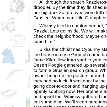
All through the search Razzleros
droopier. By the time they finished 
her big dark Zafara eyes were full of
Gruslen. Where can little Grumph b
Whimsy tried to comfort her pet, "
Razzle. Lets go inside. We will ma
check the neighborhood. Maybe one
seen him."
Sikira the Christmas Cybunny sta
the house in case Grumph came bac
faerie Kiko, flew from yard to yard l
Desert Poogle gathered up several
to form a Gruslen search group. Wh
owner hung up the posters around 
they had no luck. It was dark by th
going door-to-door and hanging up 
openly sobbing now. Her brothers a
and upset too. Whimsy gathered th
eat something. We'll sleep here ton