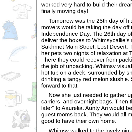
worked very hard to build their dr
finally moving day!
Tomorrow was the 25th day of hid
movers would be taking the day off 
Independence Day. The 26th day of
deliver the boxes to Whimsycallie
Sakhmet Main Street, Lost Desert.
her pets two nights of relaxation a
There they could recover from pack
the job of unpacking. Whimsy visualiz
hot tub on a deck, surrounded by 
drinking a tangy red melon slushie.
forward to that.
Now she just needed to gather up 
carriers, and overnight bags. Then 
later" to Aaurelia. Aunty Ari would be
guest rooms back. They would all mi
good to have their own home.
Whimsy walked to the lovely pink