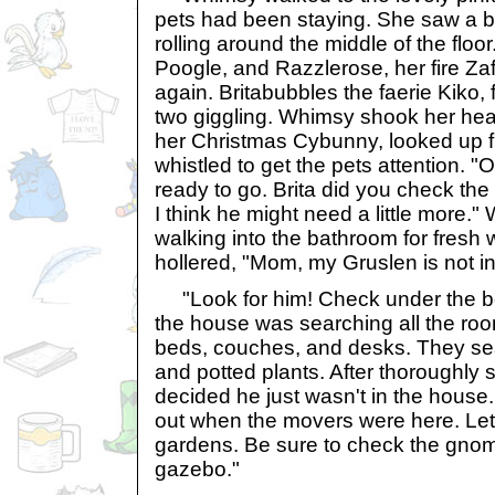
pets had been staying. She saw a bal
rolling around the middle of the floor
Poogle, and Razzlerose, her fire Zaf
again. Britabubbles the faerie Kiko,
two giggling. Whimsy shook her head 
her Christmas Cybunny, looked up 
whistled to get the pets attention. "
ready to go. Brita did you check the
I think he might need a little more.
walking into the bathroom for fresh
hollered, "Mom, my Gruslen is not in 
"Look for him! Check under the b
the house was searching all the ro
beds, couches, and desks. They se
and potted plants. After thoroughl
decided he just wasn't in the house
out when the movers were here. Let
gardens. Be sure to check the gno
gazebo."