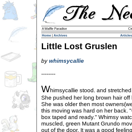
A Waffle Paradise
Ci
Home
|
Archives
Articles
Little Lost Gruslen
by
whimsycallie
--------
W
himsycallie stood. and stretched
She pushed her long brown hair off h
She was older then most owners(wel
this moving was hard on her back. "G
box taped and ready." Whimsy watch
muscled, green Mutant Grundo mover
out of the door. It was a good feeli