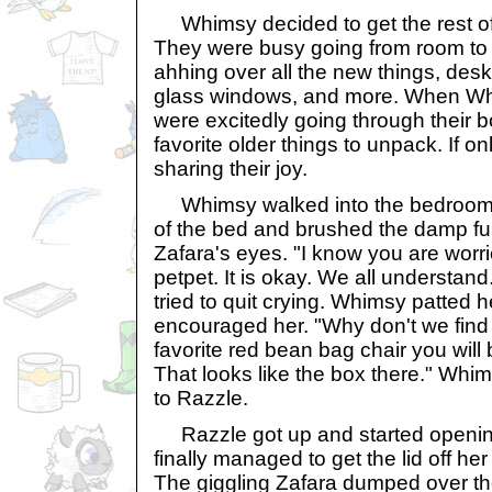
Whimsy decided to get the rest of h
They were busy going from room to
ahhing over all the new things, desk
glass windows, and more. When Whi
were excitedly going through their b
favorite older things to unpack. If o
sharing their joy.
Whimsy walked into the bedroom.
of the bed and brushed the damp fu
Zafara's eyes. "I know you are worr
petpet. It is okay. We all understan
tried to quit crying. Whimsy patted 
encouraged her. "Why don't we find 
favorite red bean bag chair you will b
That looks like the box there." Whi
to Razzle.
Razzle got up and started openin
finally managed to get the lid off her
The giggling Zafara dumped over th