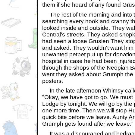
them if she heard of any found Grus
The rest of the morning and into 
searching every nook and cranny th
looked inside and outside. They w
Central's streets. They asked shopk
had seen a loose Gruslen They sto
and asked. They wouldn't want him 
unwanted petpet put up for donatio
hospital in case he had been injur
through the shops of the Neopian 
went they asked about Grumph the
posters.
In the late afternoon Whimsy called
"Okay, we have got to go. We must
Lodge by tonight. We will go by the
one more time. Then we will stop Hu
quick bite before we leave. Aunty Ari 
Grumph gets found after we leave."
It was a discouraged and bedragg