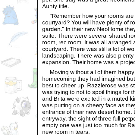
Aunty title.
"Remember how your rooms are al
courtyard? You will have plenty of r
garden." In their new NeoHome the
suite. There were several shared roo
room, rec room. It was all arranged 
courtyard. There was still a lot of w
landscaping. There was also plenty 
expansion. Their home was a project
Moving without all of them happy 
homecoming they had imagined but 
best to cheer up. Razzlerose was sti
was trying to not to spoil things for t
and Brita were excited in a muted k
was putting on a cheery face as the
entrance of their new desert home. U
entryway, the sight of three full pet
empty one was just too much for Ra
new room in tears.