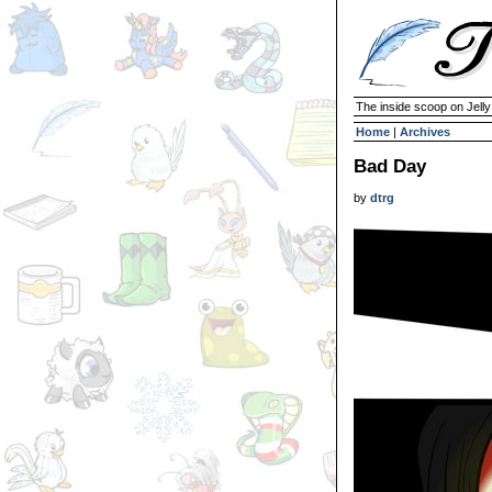
The inside scoop on Jell
Home
|
Archives
Bad Day
by
dtrg