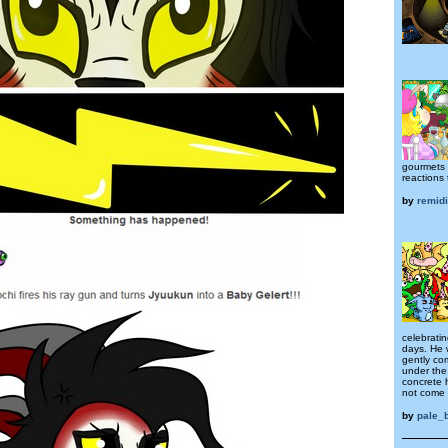
gourmets a
reactions 
by
remid
celebratin
days. He 
gently co
under the
concrete 
not come 
by
pale_