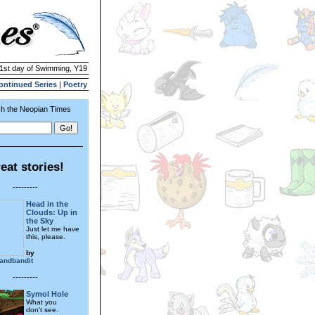
21st day of Swimming, Y19
ontinued Series
|
Poetry
h the Neopian Times
eat stories!
---------
Head in the
Clouds: Up in
the Sky
Just let me have
this, please.
by
landbandit
---------
Symol Hole
What you
don't see.