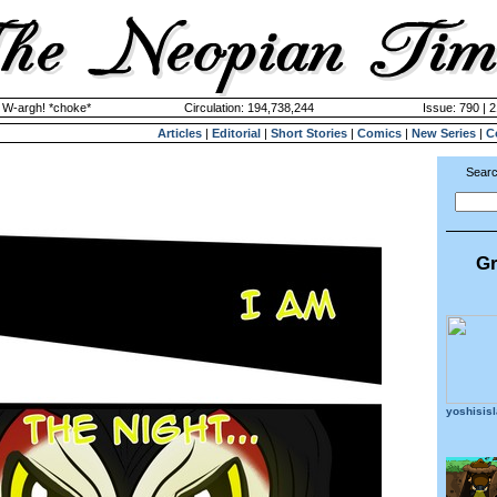
y W-argh! *choke*
Circulation: 194,738,244
Issue: 790 | 
Articles
|
Editorial
|
Short Stories
|
Comics
|
New Series
|
C
Searc
Gr
yoshisis