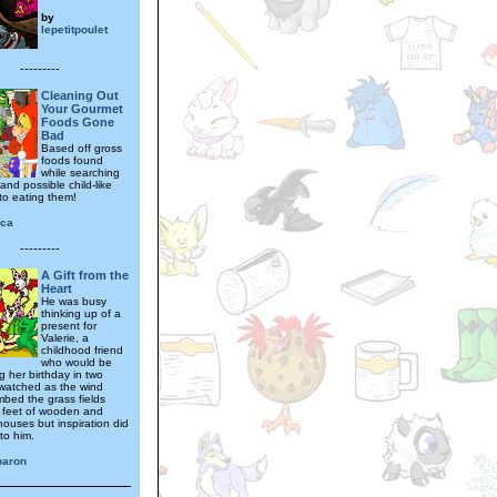
by
lepetitpoulet
---------
Cleaning Out
Your Gourmet
Foods Gone
Bad
Based off gross
foods found
while searching
nd possible child-like
to eating them!
ica
---------
A Gift from the
Heart
He was busy
thinking up of a
present for
Valerie, a
childhood friend
who would be
g her birthday in two
watched as the wind
mbed the grass fields
 feet of wooden and
houses but inspiration did
to him.
baron