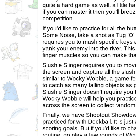
quite a hard game as well, a little h
if you can master it then you'll bre
competition.
If you'd like to practice for all the 
Some Noise, take a shot as Tug 'O'
requires you to mash specific keys a
yank your enemy into the river. This
finger muscles so you can make th
Slushie Slinger requires you to mov
the screen and capture all the slus
similar to Wocky Wobble, a game fe
to catch as many falling objects as
Slushie Slinger doesn't require you 
Wocky Wobble will help you practice
across the screen to collect random
Finally, we have Shootout Showdow
practiced for with Deckball. It is ju
scoring goals. But if you'd like to c
routine, go play a few rounds of Wing