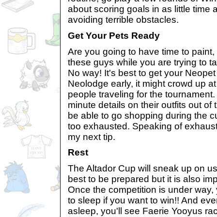
about scoring goals in as little time
avoiding terrible obstacles.
Get Your Pets Ready
Are you going to have time to paint
these guys while you are trying to 
No way! It's best to get your Neopet
Neolodge early, it might crowd up at 
people traveling for the tournament. 
minute details on their outfits out of
be able to go shopping during the c
too exhausted. Speaking of exhausti
my next tip.
Rest
The Altador Cup will sneak up on us
best to be prepared but it is also imp
Once the competition is under way,
to sleep if you want to win!! And ev
asleep, you'll see Faerie Yooyus ra