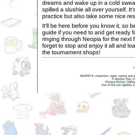
dreams and wake up in a cold sweat 
spilled a slushie all over yourself. I
practice but also take some nice res
It'll be here before you know it, so 
guide if you need to and get ready 
ringing through Neopia for the next
forget to stop and enjoy it all and l
the tournament shops!
NEOPETS, characters, logos, names and all
® denotes Reg. US 
Privacy Policy
|
Safet
Use of this site signifies