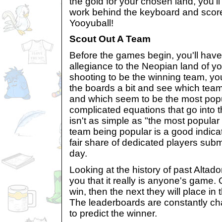
the gold for your chosen land, you'll
work behind the keyboard and score 
Yooyuball!
Scout Out A Team
Before the games begin, you'll have
allegiance to the Neopian land of yo
shooting to be the winning team, you
the boards a bit and see which team
and which seem to be the most popul
complicated equations that go into t
isn't as simple as "the most popular 
team being popular is a good indicator
fair share of dedicated players sub
day.
Looking at the history of past Altad
you that it really is anyone's game.
win, then the next they will place in
The leaderboards are constantly cha
to predict the winner.