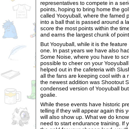
representatives to compete in a serie
points, hoping to bring home the go
called Yooyuball, where the famed p
into a ball that is passed around a 
score the most points within the time
and earns the largest chunk of points
But Yooyuball, while it is the feature
one. In past years we have also ha
Some Noise, where you have to sc
possible to cheer on your Yooyubal
helped out in the cafeteria with Slu
all the fans are keeping cool with a 
the newest addition was Shootout 
condensed version of Yooyuball but i
goalie.
While these events have historic pre
telling if they will appear again this 
will also show up. What we do know t
need to start endurance training. If