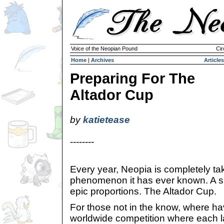
Voice of the Neopian Pound
Cir
Home
|
Archives
Articles
Preparing For The
Altador Cup
by
katietease
--------
Every year, Neopia is completely ta
phenomenon it has ever known. A sp
epic proportions. The Altador Cup.
For those not in the know, where ha
worldwide competition where each 