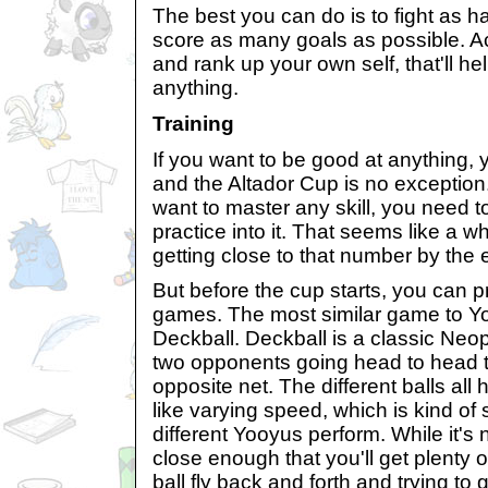
The best you can do is to fight as 
score as many goals as possible. A
and rank up your own self, that'll h
anything.
Training
If you want to be good at anything, yo
and the Altador Cup is no exception.
want to master any skill, you need t
practice into it. That seems like a w
getting close to that number by the
But before the cup starts, you can p
games. The most similar game to Y
Deckball. Deckball is a classic Neo
two opponents going head to head to
opposite net. The different balls all 
like varying speed, which is kind of 
different Yooyus perform. While it's n
close enough that you'll get plenty 
ball fly back and forth and trying to get