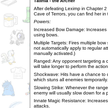
Talinia - the Archer
After defeating Leximp in Chapter 2
Cave of Terrors, you can find her in
Powers:
Increased Bow Damage: Increases
using bows.
Multiple Targets: Fires multiple bow
not automatically apply to regular a
manually activated.)
Ranged: Any opponent targeting a cha
will take longer to perform the action
Shockwave: Hits have a chance to
which stuns all enemies temporarily
Slowing Strike: Whenever the range
enemy will usually slow down for a p
Innate Magic Resistance: Increases
attacks.