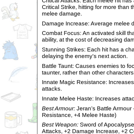
Critical Attacks: Each melee hit ha
Critical Strike, hitting for more th
melee damage.
Damage Increase: Average melee d
Combat Focus: An activated skill th
ability, at the cost of decreasing d
Stunning Strikes: Each hit has a cha
delaying the enemy's next action.
Battle Taunt: Causes enemies to foc
taunter, rather than other characters
Innate Magic Resistance: Increases
attacks.
Innate Melee Haste: Increases atta
Best Armour:
Jeran’s Battle Armour 
Resistance, +4 Melee Haste)
Best Weapon:
Sword of Apocalypse 
Attacks, +2 Damage Increase, +2 