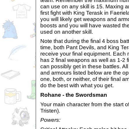
team. Remember the maximum number
can use on any skill is 15. Maxing an
first fight with King Terask in Faerie
you will likely get weapons and armo
boosts and you will have wasted th
used on another skill.
Note that during the final 4 boss bat
time, both Pant Devils, and King Tera
receive your final equipment. Each
has 2 final weapons as well as 1-2 f
can possibly get in these battles. Al
and armours listed below are the o
one, both, or neither, of their final
do the best with what you get.
Rohane - the Swordsman
Your main character from the start 
Tristen).
Powers: