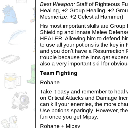
Best Weapon:
Staff of Righteous F
Healing, +2 Group Healing, +2 Grou
Mesmerize, +2 Celestial Hammer)
His most important skills are Group
Shielding and Innate Melee Defens
HEALER. Allowing him to defend him
to use all your potions is the key in 
and you don’t have a Resurrection P
trouble because the Inns get expens
also a very important skill for obvio
Team Fighting
Rohane
Take it easy and remember to heal
on Critical Attacks and Damage Incr
can kill your enemies, the more cha
Use potions sparingly. However, t
fun once you get Mipsy.
Rohane + Mipsy