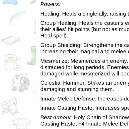
Powers:
Healing: Heals a single ally, raising t
Group Healing: Heals the caster's ent
their allies' hit points (but not as m
Heal spell).
Group Shielding: Strengthens the cas
increasing their magical and melee
Mesmerize: Mesmerizes an enemy, 
distracted for long periods. Enemie
damaged while mesmerized will b
Celestial Hammer: Strikes an enemy
damaging and stunning them.
Innate Melee Defense: Increases de
Innate Casting Haste: Increases spe
Best Armour:
Holy Chain of Shadows
Casting Haste, +4 Innate Melee De