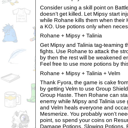
Consider using a skill point on Batt
doesn’t get killed. Let Mipsy start in
while Rohane kills them when their
a KO. Use potions only when neces
Rohane + Mipsy + Talinia
Get Mipsy and Talinia tag-teaming 
fights. Use Rohane to attack the st
by then the rest will be weakened en
Feel free to use more potions by this
Rohane + Mipsy + Talinia + Velm
Thank Fyora, the game is cake from h
by getting Velm to use Group Shiel
Group Haste. Then Rohane can start
enemy while Mipsy and Talinia use
and Velm heals everyone and occas
Mesmerize. You probably won’t nee
point, so spend your coins on Resur
Damage Potions, Slowing Potions, F