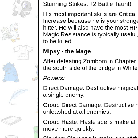
Stunning Strikes, +2 Battle Taunt)
His most important skills are Criti
Increase because he is your strong
hitter. He will also have the most H
Magic Resistance is typically useful, 
to be killed.
Mipsy - the Mage
After defeating Zombom in Chapter 1
the south side of the bridge in White
Powers:
Direct Damage: Destructive magical
a single enemy.
Group Direct Damage: Destructive m
unleashed at all enemies.
Group Haste: Haste spells make all o
move more quickly.