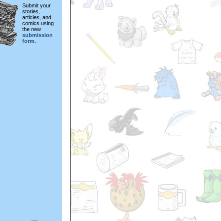
Submit your
stories,
articles, and
comics using
the new
submission
form.