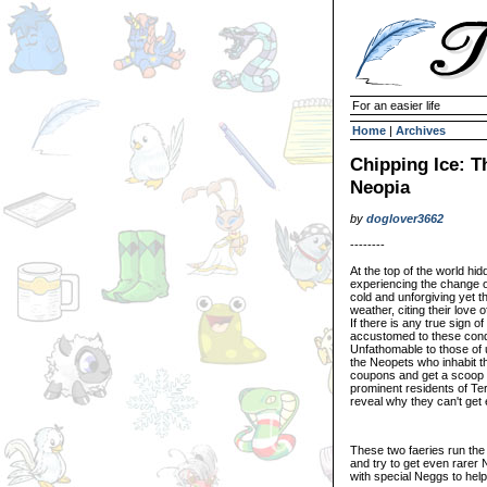
For an easier life
Home
|
Archives
Chipping Ice: T
Neopia
by
doglover3662
--------
At the top of the world h
experiencing the change o
cold and unforgiving yet t
weather, citing their love
If there is any true sign 
accustomed to these conditi
Unfathomable to those of u
the Neopets who inhabit th
coupons and get a scoop of
prominent residents of Ter
reveal why they can't get 
These two faeries run th
and try to get even rarer
with special Neggs to he