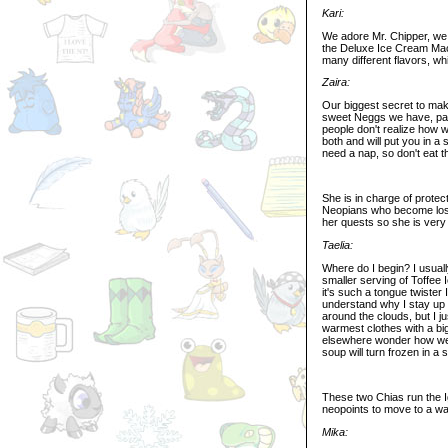
Kari:
We adore Mr. Chipper, we t
the Deluxe Ice Cream Mach
many different flavors, w
Zaira:
Our biggest secret to maki
sweet Neggs we have, part
people don't realize how we
both and will put you in a
need a nap, so don't eat th
She is in charge of protec
Neopians who become lost
her quests so she is very 
Taelia:
Where do I begin? I usual
smaller serving of Toffee
it's such a tongue twister 
understand why I stay up h
around the clouds, but I j
warmest clothes with a bi
elsewhere wonder how we e
soup will turn frozen in 
These two Chias run the Ig
neopoints to move to a wa
Mika: