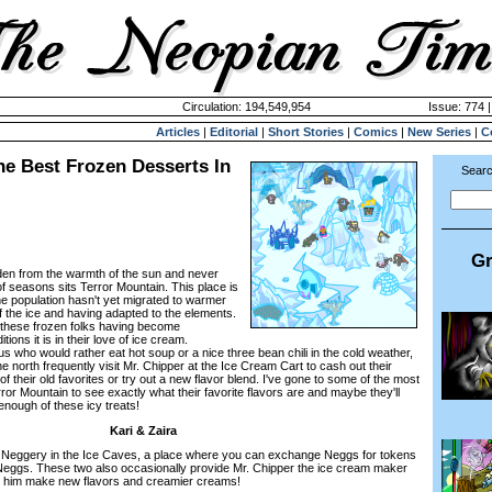
Circulation: 194,549,954
Issue: 774 
Articles
|
Editorial
|
Short Stories
|
Comics
|
New Series
|
C
he Best Frozen Desserts In
Searc
Gr
idden from the warmth of the sun and never
f seasons sits Terror Mountain. This place is
he population hasn't yet migrated to warmer
 of the ice and having adapted to the elements.
of these frozen folks having become
ons it is in their love of ice cream.
s who would rather eat hot soup or a nice three bean chili in the cold weather,
e north frequently visit Mr. Chipper at the Ice Cream Cart to cash out their
 their old favorites or try out a new flavor blend. I've gone to some of the most
ror Mountain to see exactly what their favorite flavors are and maybe they'll
enough of these icy treats!
Kari & Zaira
e Neggery in the Ice Caves, a place where you can exchange Neggs for tokens
 Neggs. These two also occasionally provide Mr. Chipper the ice cream maker
lp him make new flavors and creamier creams!