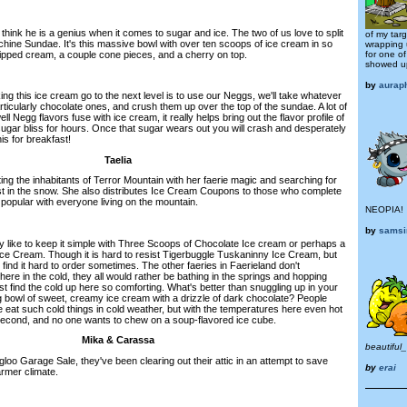
hink he is a genius when it comes to sugar and ice. The two of us love to split
of my tar
ine Sundae. It's this massive bowl with over ten scoops of ice cream in so
wrapping u
hipped cream, a couple cone pieces, and a cherry on top.
for one o
showed u
by
aurap
ng this ice cream go to the next level is to use our Neggs, we'll take whatever
icularly chocolate ones, and crush them up over the top of the sundae. A lot of
ll Negg flavors fuse with ice cream, it really helps bring out the flavor profile of
 sugar bliss for hours. Once that sugar wears out you will crash and desperately
is for breakfast!
Taelia
ting the inhabitants of Terror Mountain with her faerie magic and searching for
 in the snow. She also distributes Ice Cream Coupons to those who complete
popular with everyone living on the mountain.
NEOPIA!
by
sams
ly like to keep it simple with Three Scoops of Chocolate Ice cream or perhaps a
 Ice Cream. Though it is hard to resist Tigerbuggle Tuskaninny Ice Cream, but
I find it hard to order sometimes. The other faeries in Faerieland don't
ere in the cold, they all would rather be bathing in the springs and hopping
ust find the cold up here so comforting. What's better than snuggling up in your
g bowl of sweet, creamy ice cream with a drizzle of dark chocolate? People
at such cold things in cold weather, but with the temperatures here even hot
a second, and no one wants to chew on a soup-flavored ice cube.
Mika & Carassa
beautiful
loo Garage Sale, they've been clearing out their attic in an attempt to save
by
erai
rmer climate.