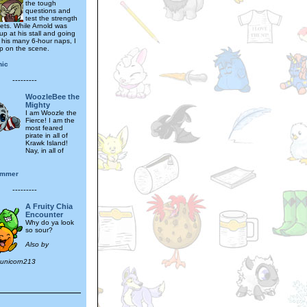
the tough
questions and
test the strength
gets. While Arnold was
p at his stall and going
f his many 6-hour naps, I
p on the scene.
hic
---------
WoozleBee the
Mighty
I am Woozle the
Fierce! I am the
most feared
pirate in all of
Krawk Island!
Nay, in all of
immer
---------
A Fruity Chia
Encounter
Why do ya look
so sour?
Also by
_unicorn213