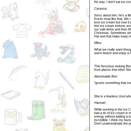
No way. I don't eat ice cr
Carassa:
Sorry about him, he's a lit
frozen treat like that. We 
love ice cream but now it 
few ice cream trinkets ar
our sale items and then M
Christmas. Sometimes whe
Hat and that helps keep 
Mika:
What we really want though
warm beach and enjoy a R
This ferocious looking Bo
from places that other Neo
Abominable Bori:
*grunts something that sou
She is a fearless Usul who
Hannah:
While working in the Ice 
had a tin of ice cream in 
energy without adding a to
incredible. I think my fa
Don't underestimate the p