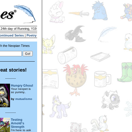
| 24th day of Running, Y19
ontinued Series
|
Poetry
h the Neopian Times
eat stories!
---------
Hungry Ghoul
Your neopet is
so yummy..
by
mutualismo
---------
Testing
Arnold's
Strength
I'm here to ask