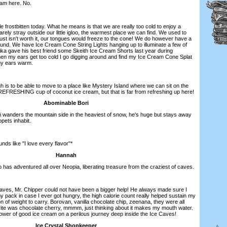
eam here. No.
tle frostbitten today. What he means is that we are really too cold to enjoy a
rarely stray outside our little igloo, the warmest place we can find. We used to
just isn't worth it, our tongues would freeze to the cone! We do however have a
ound. We have Ice Cream Cone String Lights hanging up to illuminate a few of
ika gave his best friend some Skeith Ice Cream Shorts last year during
n my ears get too cold I go digging around and find my Ice Cream Cone Splat
my ears warm.
 is to be able to move to a place like Mystery Island where we can sit on the
EFRESHING cup of coconut ice cream, but that is far from refreshing up here!
Abominable Bori
ri wanders the mountain side in the heaviest of snow, he's huge but stays away
pets inhabit.
nds like "I love every flavor"*
Hannah
 has adventured all over Neopia, liberating treasure from the craziest of caves.
Caves, Mr. Chipper could not have been a bigger help! He always made sure I
my pack in case I ever got hungry, the high calorie count really helped sustain my
n of weight to carry. Borovan, vanilla chocolate chip, zeenana, they were all
vorite was chocolate cherry, mmmm, just thinking about it makes my mouth water.
ower of good ice cream on a perilous journey deep inside the Ice Caves!
Ice Crystal Shopkeeper