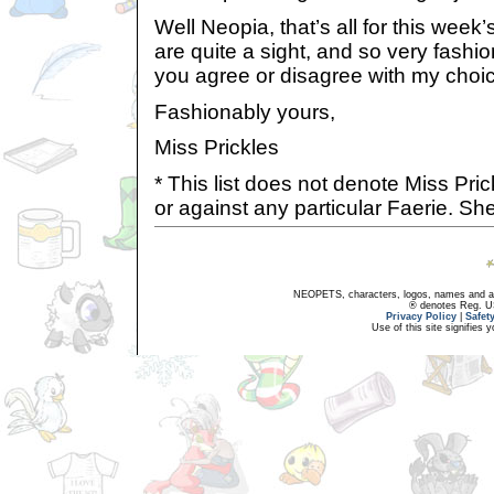
Well Neopia, that’s all for this week’
are quite a sight, and so very fashi
you agree or disagree with my choice
Fashionably yours,
Miss Prickles
* This list does not denote Miss Pric
or against any particular Faerie. She
NEOPETS, characters, logos, names and all
® denotes Reg. US 
Privacy Policy
|
Safet
Use of this site signifies