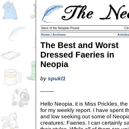
Voice of the Neopian Pound
Cir
Home
|
Archives
Articles
The Best and Worst
Dressed Faeries in
Neopia
by
spukl1
--------
Hello Neopia, it is Miss Prickles, t
for my weekly report. I have spent th
and low seeking out some of Neopia
creatures: Faeries. I can certainly 