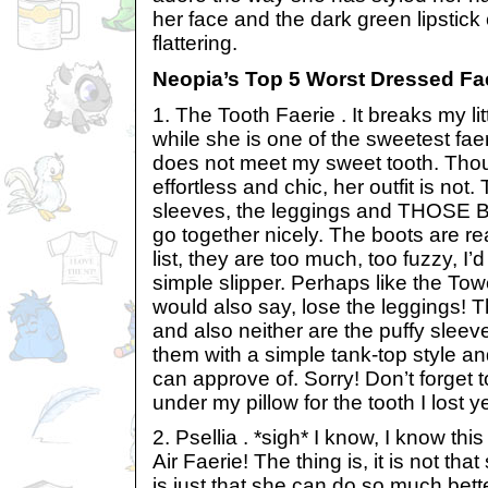
her face and the dark green lipstick
flattering.
Neopia’s Top 5 Worst Dressed Fae
1. The Tooth Faerie . It breaks my litt
while she is one of the sweetest fae
does not meet my sweet tooth. Though
effortless and chic, her outfit is not
sleeves, the leggings and THOSE B
go together nicely. The boots are re
list, they are too much, too fuzzy, I’d
simple slipper. Perhaps like the Tow
would also say, lose the leggings! 
and also neither are the puffy sleeve
them with a simple tank-top style and
can approve of. Sorry! Don’t forget 
under my pillow for the tooth I lost 
2. Psellia . *sigh* I know, I know thi
Air Faerie! The thing is, it is not tha
is just that she can do so much bet