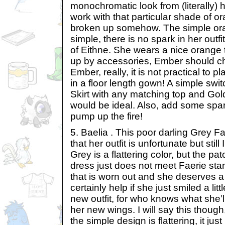
monochromatic look from (literally) 
work with that particular shade of or
broken up somehow. The simple oran
simple, there is no spark in her outfit
of Eithne. She wears a nice orange 
up by accessories, Ember should ch
Ember, really, it is not practical to 
in a floor length gown! A simple swi
Skirt with any matching top and Go
would be ideal. Also, add some spar
pump up the fire!
5. Baelia . This poor darling Grey Fae
that her outfit is unfortunate but stil
Grey is a flattering color, but the p
dress just does not meet Faerie stan
that is worn out and she deserves a
certainly help if she just smiled a lit
new outfit, for who knows what she’l
her new wings. I will say this thoug
the simple design is flattering, it ju