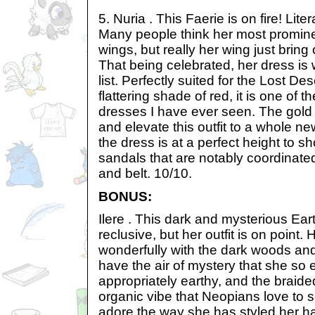
5. Nuria . This Faerie is on fire! Liter
Many people think her most promine
wings, but really her wing just bring 
That being celebrated, her dress is 
list. Perfectly suited for the Lost D
flattering shade of red, it is one of t
dresses I have ever seen. The gold
and elevate this outfit to a whole new
the dress is at a perfect height to s
sandals that are notably coordinated
and belt. 10/10.
BONUS:
Ilere . This dark and mysterious Ear
reclusive, but her outfit is on point. 
wonderfully with the dark woods and
have the air of mystery that she so 
appropriately earthy, and the braide
organic vibe that Neopians love to s
adore the way she has styled her hai