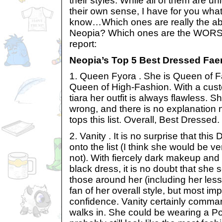
their styles. While all of them are u
their own sense, I have for you wha
know…Which ones are really the ab
Neopia? Which ones are the WORST
report:
Neopia’s Top 5 Best Dressed Faer
1. Queen Fyora . She is Queen of F
Queen of High-Fashion. With a cus
tiara her outfit is always flawless. 
wrong, and there is no explanation
tops this list. Overall, Best Dressed.
2. Vanity . It is no surprise that thi
onto the list (I think she would be ve
not). With fiercely dark makeup and
black dress, it is no doubt that she se
those around her (including her less 
fan of her overall style, but most im
confidence. Vanity certainly comm
walks in. She could be wearing a P