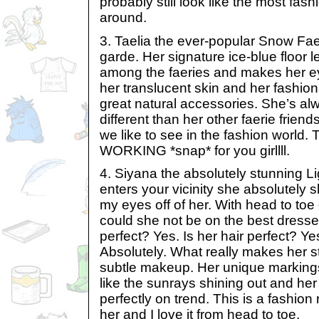
probably still look like the most fas
around.
3. Taelia the ever-popular Snow Faer
garde. Her signature ice-blue floor l
among the faeries and makes her eye
her translucent skin and her fashio
great natural accessories. She’s alwa
different than her other faerie friends
we like to see in the fashion world. T
WORKING *snap* for you girllll.
4. Siyana the absolutely stunning L
enters your vicinity she absolutely s
my eyes off of her. With head to to
could she not be on the best dressed
perfect? Yes. Is her hair perfect? Y
Absolutely. What really makes her st
subtle makeup. Her unique marking
like the sunrays shining out and her
perfectly on trend. This is a fashion r
her and I love it from head to toe.