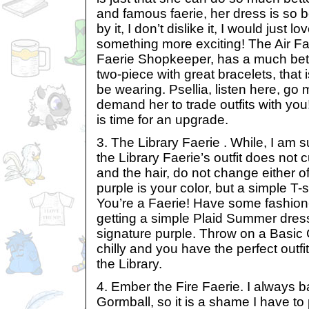
and famous faerie, her dress is so b
by it, I don’t dislike it, I would just l
something more exciting! The Air Fae
Faerie Shopkeeper, has a much bette
two-piece with great bracelets, that 
be wearing. Psellia, listen here, go
demand her to trade outfits with you! 
is time for an upgrade.
3. The Library Faerie . While, I am s
the Library Faerie’s outfit does not c
and the hair, do not change either of
purple is your color, but a simple T-sh
You’re a Faerie! Have some fashion
getting a simple Plaid Summer dres
signature purple. Throw on a Basic 
chilly and you have the perfect outfi
the Library.
4. Ember the Fire Faerie. I always 
Gormball, so it is a shame I have to p