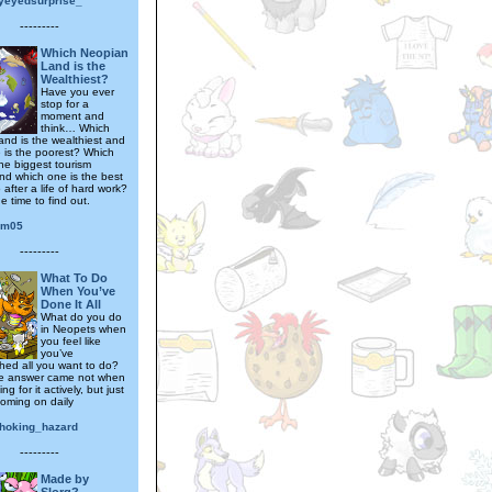
ryeyedsurprise_
---------
Which Neopian
Land is the
Wealthiest?
Have you ever
stop for a
moment and
think… Which
and is the wealthiest and
 is the poorest? Which
he biggest tourism
and which one is the best
o after a life of hard work?
he time to find out.
rm05
---------
What To Do
When You’ve
Done It All
What do you do
in Neopets when
you feel like
you’ve
hed all you want to do?
he answer came not when
ng for it actively, but just
coming on daily
hoking_hazard
---------
Made by
Slorg?