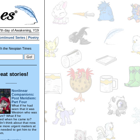
7th day of Awakening, Y19
ontinued Series
|
Poetry
h the Neopian Times
eat stories!
---------
Nonlinear
Companions:
Post Meridiem:
Part Four
What if he had
seen that it was
Westron who was
ant? What if he
ed when he came to?
dn’t think about that now.
e more urgent matters at
needed to get him to the
om.