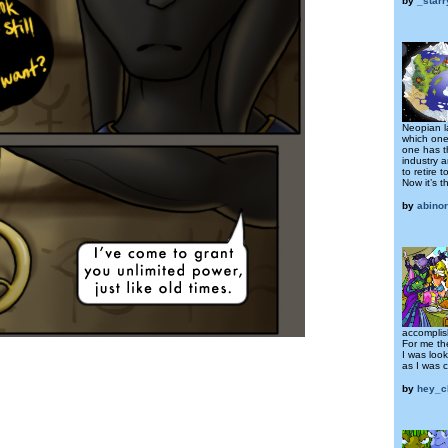
by
_star
Neopian l
which one
one has t
industry 
to retire t
Now it’s t
by
abino
accomplis
For me t
I was looki
as I was 
by
hey_c