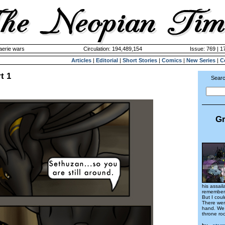
aerie wars
Circulation: 194,489,154
Issue: 769 | 1
Articles
|
Editorial
|
Short Stories
|
Comics
|
New Series
|
C
t 1
Searc
Gr
his assail
remember
But I coul
There wer
hand. We 
throne ro