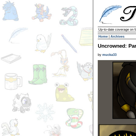
Up-to-date coverage on f
Home
|
Archives
Uncrowned: Par
by
mucka33