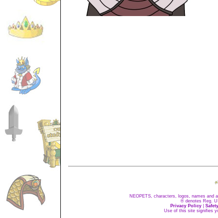
NEOPETS, characters, logos, names and all
® denotes Reg. US 
Privacy Policy
|
Safet
Use of this site signifies