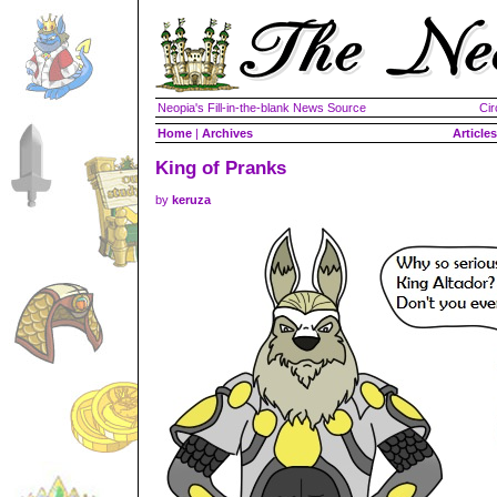
Neopia's Fill-in-the-blank News Source
Cir
Home
|
Archives
Articles
King of Pranks
by
keruza