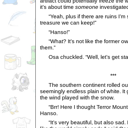
artifact could potentially freeze the
it’s about time
someone
investigate
“Yeah, plus if there are ruins I’m s
treasure we can keep!”
“Hanso!”
“What? It’s not like the former ow
them.”
Osa chuckled. “Well, let’s get sta
***
The southern continent rolled out i
seemingly endless plain of white. It
the wind played with the snow.
“Brr! Here I thought Terror Mounta
Hanso.
“It’s very beautiful, but also sad. N