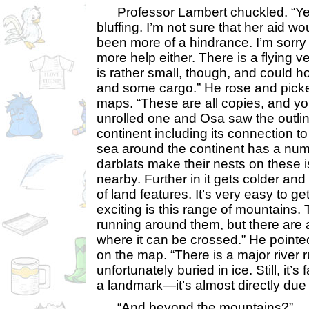
Professor Lambert chuckled. “Yes,
bluffing. I’m not sure that her aid wo
been more of a hindrance. I’m sorry
more help either. There is a flying v
is rather small, though, and could h
and some cargo.” He rose and pick
maps. “These are all copies, and y
unrolled one and Osa saw the outli
continent including its connection t
sea around the continent has a numb
darblats make their nests on these 
nearby. Further in it gets colder an
of land features. It’s very easy to get
exciting is this range of mountains.
running around them, but there are 
where it can be crossed.” He pointe
on the map. “There is a major river ru
unfortunately buried in ice. Still, it’s
a landmark—it’s almost directly due 
“And beyond the mountains?”