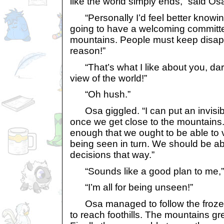
like the world simply ends,” said Os
“Personally I’d feel better knowin
going to have a welcoming committ
mountains. People must keep disapp
reason!”
“That’s what I like about you, darl
view of the world!”
“Oh hush.”
Osa giggled. “I can put an invisibi
once we get close to the mountains. 
enough that we ought to be able to 
being seen in turn. We should be ab
decisions that way.”
“Sounds like a good plan to me,” 
“I’m all for being unseen!”
Osa managed to follow the frozen r
to reach foothills. The mountains gr