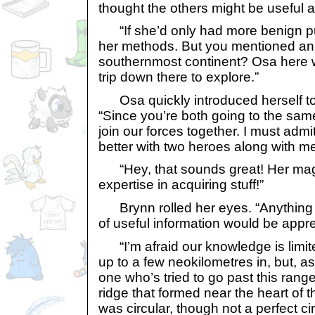
thought the others might be useful a
“If she’d only had more benign pu
her methods. But you mentioned an a
southernmost continent? Osa here 
trip down there to explore.”
Osa quickly introduced herself t
“Since you’re both going to the sam
join our forces together. I must admit
better with two heroes along with me
“Hey, that sounds great! Her mag
expertise in acquiring stuff!”
Brynn rolled her eyes. “Anything 
of useful information would be appre
“I’m afraid our knowledge is limit
up to a few neokilometres in, but, as
one who’s tried to go past this range
ridge that formed near the heart of t
was circular, though not a perfect c