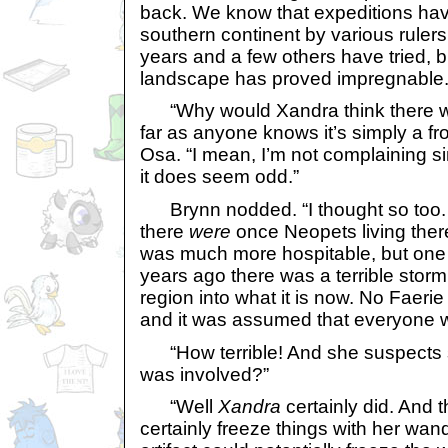
back. We know that expeditions hav
southern continent by various rulers
years and a few others have tried, b
landscape has proved impregnable.
“Why would Xandra think there was
far as anyone knows it’s simply a fr
Osa. “I mean, I’m not complaining si
it does seem odd.”
Brynn nodded. “I thought so too. 
there
were
once Neopets living ther
was much more hospitable, but one
years ago there was a terrible storm
region into what it is now. No Faerie 
and it was assumed that everyone w
“How terrible! And she suspects s
was involved?”
“Well
Xandra
certainly did. And
certainly freeze things with her wan