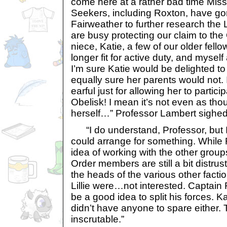
come here at a rather bad time Miss
Seekers, including Roxton, have go
Fairweather to further research the L
are busy protecting our claim to the
niece, Katie, a few of our older fel
longer fit for active duty, and myself
I’m sure Katie would be delighted to
equally sure her parents would not. I
earful just for allowing her to particip
Obelisk! I mean it’s not even as tho
herself…” Professor Lambert sighed
“I do understand, Professor, but I
could arrange for something. While 
idea of working with the other group
Order members are still a bit distrustfu
the heads of the various other facti
Lillie were…not interested. Captain Fl
be a good idea to split his forces. K
didn’t have anyone to spare eithe
inscrutable.”