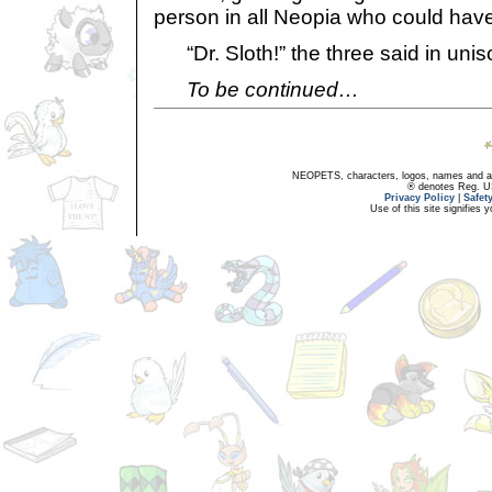
person in all Neopia who could have
“Dr. Sloth!” the three said in unis
To be continued…
NEOPETS, characters, logos, names and all
® denotes Reg. US 
Privacy Policy
|
Safet
Use of this site signifies