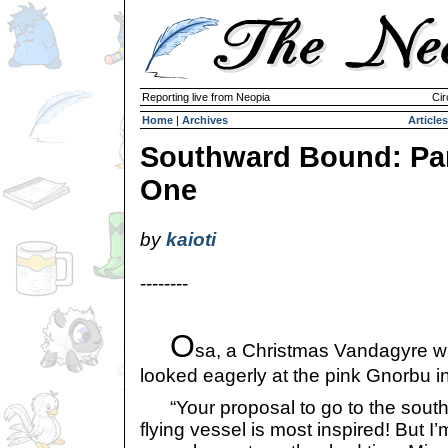
Reporting live from Neopia
Cir
Home
|
Archives
Articles
Southward Bound: Pa
One
by
kaioti
--------
O
sa, a Christmas Vandagyre wit
looked eagerly at the pink Gnorbu in
“Your proposal to go to the south
flying vessel is most inspired! But I’