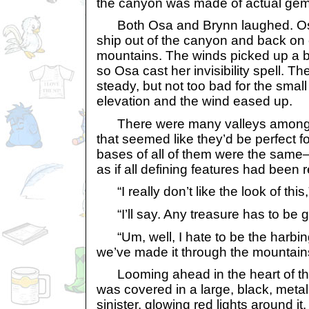
the canyon was made of actual gem
Both Osa and Brynn laughed. Os
ship out of the canyon and back on 
mountains. The winds picked up a b
so Osa cast her invisibility spell. 
steady, but not too bad for the sma
elevation and the wind eased up.
There were many valleys among t
that seemed like they’d be perfect fo
bases of all of them were the same—
as if all defining features had been
“I really don’t like the look of this
“I’ll say. Any treasure has to be g
“Um, well, I hate to be the harbin
we’ve made it through the mountains
Looming ahead in the heart of the
was covered in a large, black, metal
sinister, glowing red lights around i