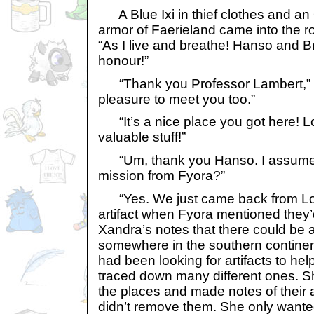
A Blue Ixi in thief clothes and an
armor of Faerieland came into the 
“As I live and breathe! Hanso and B
honour!”
“Thank you Professor Lambert,” sa
pleasure to meet you too.”
“It’s a nice place you got here! Lo
valuable stuff!”
“Um, thank you Hanso. I assume 
mission from Fyora?”
“Yes. We just came back from Los
artifact when Fyora mentioned they’
Xandra’s notes that there could be a
somewhere in the southern continen
had been looking for artifacts to hel
traced down many different ones. Sh
the places and made notes of their a
didn’t remove them. She only wanted