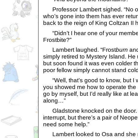
Professor Lambert sighed. “No o
who’s gone into them has ever retur
back to the reign of King Coltzan II
“Didn’t I hear one of your member
Frostbite?”
Lambert laughed. “Frost
burn
and
simply retired to Mystery Island. He
but soon found it was even colder t
poor fellow simply cannot stand cold
“Well, that’s good to know, but I woul
you showed me how to operate the s
go by myself, but I’d really like at l
along…”
Gladstone knocked on the door. “
interrupt, but there’s a pair of Neo
need some help.”
Lambert looked to Osa and she no