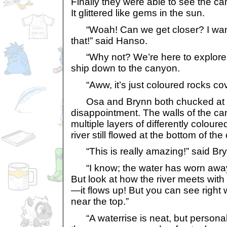
Finally they were able to see the c
It glittered like gems in the sun.
“Woah! Can we get closer? I want 
that!” said Hanso.
“Why not? We’re here to explore
ship down to the canyon.
“Aww, it’s just coloured rocks cove
Osa and Brynn both chucked at 
disappointment. The walls of the ca
multiple layers of differently colour
river still flowed at the bottom of th
“This is really amazing!” said Bry
“I know; the water has worn away a
But look at how the river meets wit
—it flows up! But you can see right w
near the top.”
“A waterrise is neat, but personally