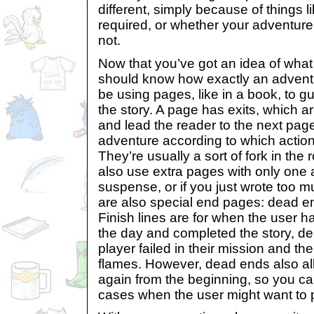
different, simply because of things l
required, or whether your adventur
not.
Now that you’ve got an idea of what 
should know how exactly an adventur
be using pages, like in a book, to g
the story. A page has exits, which a
and lead the reader to the next page
adventure according to which actio
They’re usually a sort of fork in th
also use extra pages with only one a
suspense, or if you just wrote too 
are also special end pages: dead en
Finish lines are for when the user 
the day and completed the story, d
player failed in their mission and th
flames. However, dead ends also all
again from the beginning, so you ca
cases when the user might want to 