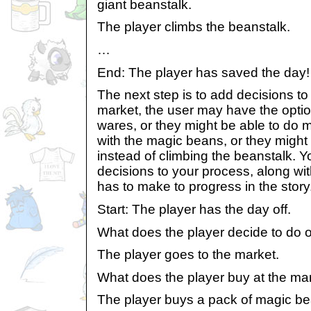
giant beanstalk.
The player climbs the beanstalk.
…
End: The player has saved the day!
The next step is to add decisions to
market, the user may have the optio
wares, or they might be able to do m
with the magic beans, or they might
instead of climbing the beanstalk. 
decisions to your process, along wit
has to make to progress in the story
Start: The player has the day off.
What does the player decide to do o
The player goes to the market.
What does the player buy at the ma
The player buys a pack of magic be