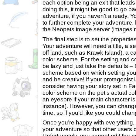
each option being an exit that leads
doing this, it might be good to go b
adventure, if you haven’t already. Y
to further complete your adventure,
the Neopets image server (images.
The final step is to set the propertie
Your adventure will need a title, a set
off land, such as Krawk Island), a c
color scheme. For the setting and 
be lazy and just take the defaults –
scheme based on which setting you’
and be creative! If your protagonist
consider having your story set in F
color scheme on the pet’s actual col
an eyesore if your main character is 
instance). However, you can change
time, so if you’d like you could chan
Once you’re happy with everything, t
your adventure so that other users c
Unfortunately, you cannot edit the 