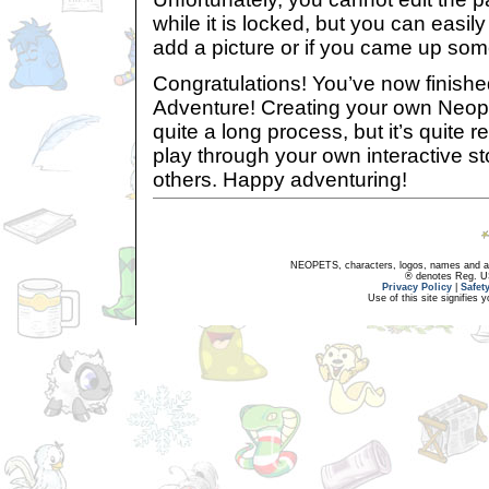
while it is locked, but you can easily
add a picture or if you came up so
Congratulations! You’ve now finish
Adventure! Creating your own Neop
quite a long process, but it’s quite 
play through your own interactive sto
others. Happy adventuring!
NEOPETS, characters, logos, names and all
® denotes Reg. US 
Privacy Policy
|
Safet
Use of this site signifies