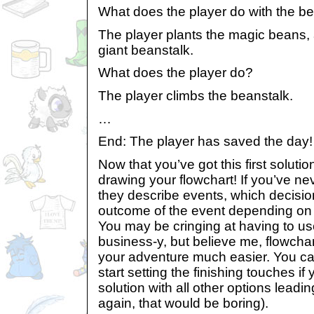
What does the player do with the b
The player plants the magic beans, 
giant beanstalk.
What does the player do?
The player climbs the beanstalk.
…
End: The player has saved the day!
Now that you’ve got this first solution,
drawing your flowchart! If you’ve ne
they describe events, which decisio
outcome of the event depending on 
You may be cringing at having to u
business-y, but believe me, flowcha
your adventure much easier. You can
start setting the finishing touches i
solution with all other options leadi
again, that would be boring).