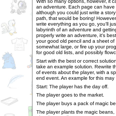
With so many options, however, it ca
an adventure. Each page can have u
although you could just write a story
path, that would be boring! However, 
write everything as you go, you’ll ju
labyrinth of an adventure and getting l
properly write an adventure, it’s best
your good old pencil and a sheet of 
somewhat large, or fire up your prog
for good old lists, and possibly flowc
Start with the best or correct solutio
take an example solution. Rewrite th
of events about the player, with a s
end event. An example for this may 
Start: The player has the day off.
The player goes to the market.
The player buys a pack of magic be
The player plants the magic beans, 