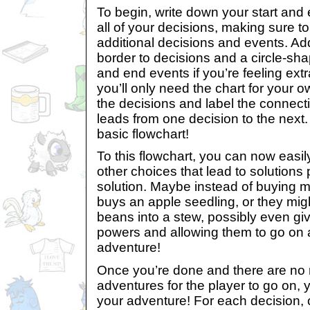
To begin, write down your start and
all of your decisions, making sure t
additional decisions and events. 
border to decisions and a circle-sha
and end events if you’re feeling ext
you’ll only need the chart for your 
the decisions and label the connecti
leads from one decision to the next
basic flowchart!
To this flowchart, you can now easi
other choices that lead to solutions pa
solution. Maybe instead of buying m
buys an apple seedling, or they mig
beans into a stew, possibly even gi
powers and allowing them to go on an
adventure!
Once you’re done and there are no
adventures for the player to go on, 
your adventure! For each decision,