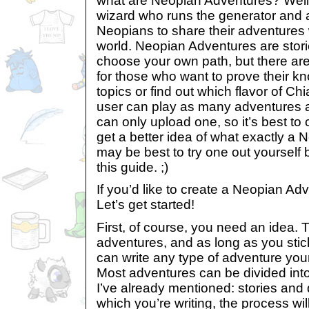
what are Neopian Adventures? Well, 
wizard who runs the generator and a
Neopians to share their adventures w
world. Neopian Adventures are stori
choose your own path, but there are
for those who want to prove their kn
topics or find out which flavor of Ch
user can play as many adventures a
can only upload one, so it’s best to
get a better idea of what exactly a N
may be best to try one out yourself 
this guide. ;)
If you’d like to create a Neopian Adv
Let’s get started!
First, of course, you need an idea.
adventures, and as long as you stic
can write any type of adventure your 
Most adventures can be divided into
I’ve already mentioned: stories an
which you’re writing, the process wil