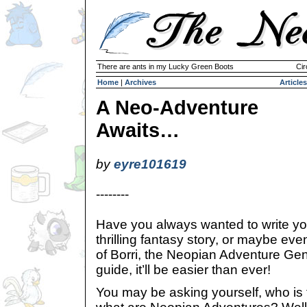
There are ants in my Lucky Green Boots
Cir
Home
|
Archives
Articles
A Neo-Adventure
Awaits…
by
eyre101619
--------
Have you always wanted to write y
thrilling fantasy story, or maybe eve
of Borri, the Neopian Adventure Gen
guide, it’ll be easier than ever!
You may be asking yourself, who is t