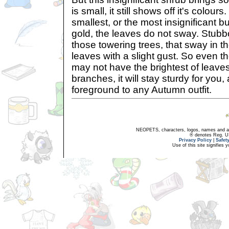
is small, it still shows off it's colours.
smallest, or the most insignificant bus
gold, the leaves do not sway. Stubb
those towering trees, that sway in t
leaves with a slight gust. So even t
may not have the brightest of leaves,
branches, it will stay sturdy for you,
foreground to any Autumn outfit.
NEOPETS, characters, logos, names and all
® denotes Reg. US 
Privacy Policy
|
Safet
Use of this site signifies