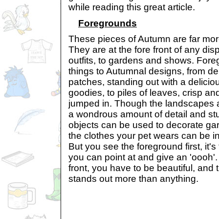
while reading this great article.
Foregrounds
These pieces of Autumn are far mor
They are at the fore front of any di
outfits, to gardens and shows. For
things to Autumnal designs, from deli
patches, standing out with a deliciou
goodies, to piles of leaves, crisp a
jumped in. Though the landscapes
a wondrous amount of detail and st
objects can be used to decorate g
the clothes your pet wears can be in
But you see the foreground first, it's t
you can point at and give an 'oooh'. Af
front, you have to be beautiful, and t
stands out more than anything.