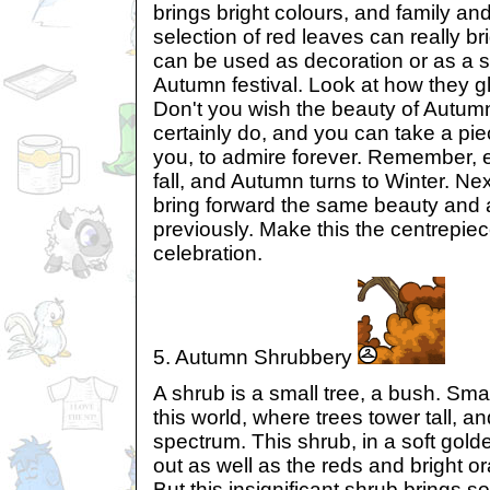
brings bright colours, and family and
selection of red leaves can really br
can be used as decoration or as a s
Autumn festival. Look at how they gli
Don't you wish the beauty of Autumn
certainly do, and you can take a p
you, to admire forever. Remember, 
fall, and Autumn turns to Winter. Next
bring forward the same beauty and ar
previously. Make this the centrepie
celebration.
5. Autumn Shrubbery
A shrub is a small tree, a bush. Smal
this world, where trees tower tall, a
spectrum. This shrub, in a soft gold
out as well as the reds and bright o
But this insignificant shrub brings s