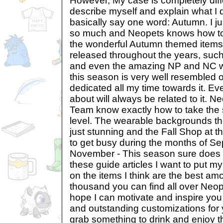
However, My case is completely differ
describe myself and explain what I do
basically say one word: Autumn. I ju
so much and Neopets knows how to r
the wonderful Autumn themed items
released throughout the years, suc
and even the amazing NP and NC we
this season is very well resembled o
dedicated all my time towards it. Eve
about will always be related to it. N
Team know exactly how to take the
level. The wearable backgrounds th
just stunning and the Fall Shop at t
to get busy during the months of S
November - This season sure does d
these guide articles I want to put m
on the items I think are the best am
thousand you can find all over Neop
hope I can motivate and inspire you
and outstanding customizations for y
grab something to drink and enjoy t