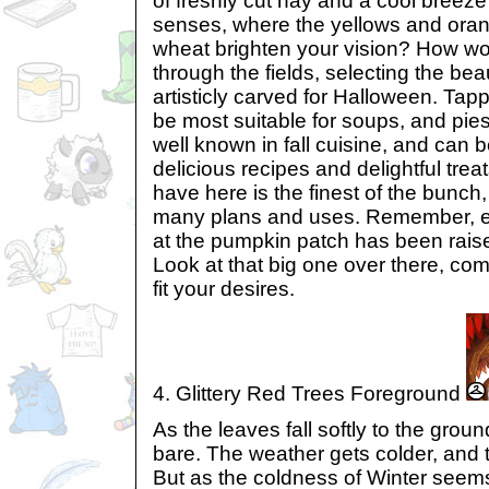
of freshly cut hay and a cool breeze
senses, where the yellows and ora
wheat brighten your vision? How wonde
through the fields, selecting the beau
artisticly carved for Halloween. Tap
be most suitable for soups, and pie
well known in fall cuisine, and can
delicious recipes and delightful trea
have here is the finest of the bunch, 
many plans and uses. Remember, 
at the pumpkin patch has been raise
Look at that big one over there, com
fit your desires.
4. Glittery Red Trees Foreground
As the leaves fall softly to the gro
bare. The weather gets colder, and 
But as the coldness of Winter seem