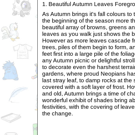
1. Beautiful Autumn Leaves Foreg
As Autumn brings it's fall colours to
the beginning of the season more th
beautiful array of browns, greens an
leaves as you walk just shows the b
However as more leaves cascade fr
trees, piles of them begin to form, 
feet first into a large pile of the fol
any Autumn picnic or delightful stro
to decorate even the harshest terra
gardens, where proud Neopians has
last stray leaf, to damp rocks at the
covered with a soft layer of frost. 
and old, Autumn brings a time of ch
wonderful exhibit of shades bring a
festivities, with the covering of leav
the change.