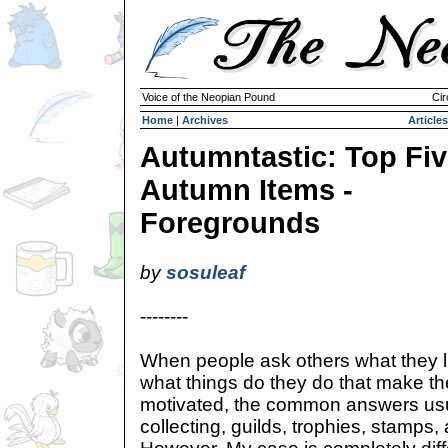
Voice of the Neopian Pound
Cir
Home
|
Archives
Articles
Autumntastic: Top Fi
Autumn Items -
Foregrounds
by
sosuleaf
--------
When people ask others what they l
what things do they do that make t
motivated, the common answers usu
collecting, guilds, trophies, stamps