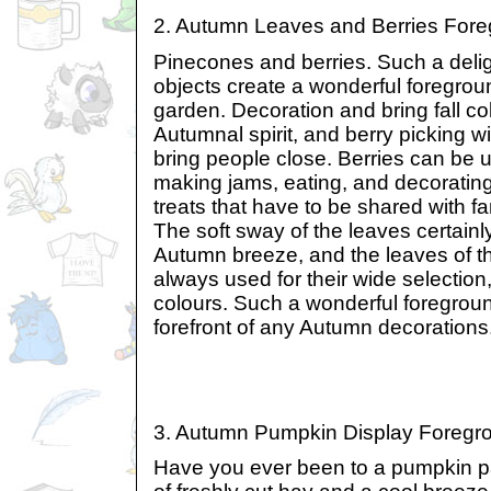
2. Autumn Leaves and Berries For
Pinecones and berries. Such a deligh
objects create a wonderful foregro
garden. Decoration and bring fall co
Autumnal spirit, and berry picking wi
bring people close. Berries can be 
making jams, eating, and decoratin
treats that have to be shared with fa
The soft sway of the leaves certain
Autumn breeze, and the leaves of t
always used for their wide selection,
colours. Such a wonderful foregroun
forefront of any Autumn decorations
3. Autumn Pumpkin Display Foreg
Have you ever been to a pumpkin p