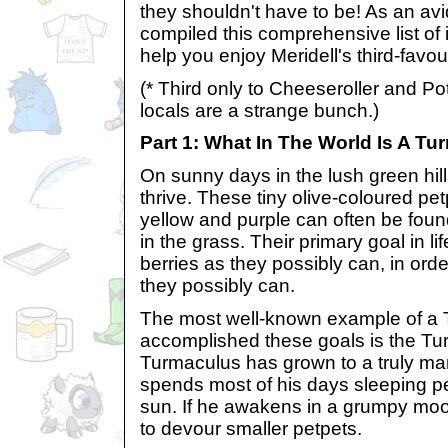
they shouldn't have to be! As an avi
compiled this comprehensive list of 
help you enjoy Meridell's third-favou
(* Third only to Cheeseroller and Po
locals are a strange bunch.)
Part 1: What In The World Is A T
On sunny days in the lush green hill
thrive. These tiny olive-coloured pet
yellow and purple can often be foun
in the grass. Their primary goal in li
berries as they possibly can, in ord
they possibly can.
The most well-known example of a
accomplished these goals is the T
Turmaculus has grown to a truly m
spends most of his days sleeping pea
sun. If he awakens in a grumpy mo
to devour smaller petpets.