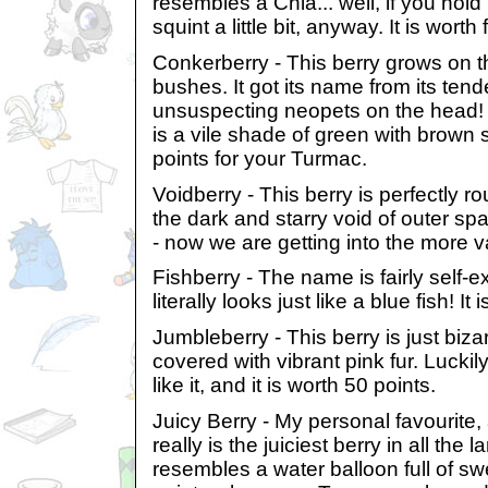
resembles a Chia... well, if you hold i
squint a little bit, anyway. It is worth 
Conkerberry - This berry grows on t
bushes. It got its name from its tende
unsuspecting neopets on the head!
is a vile shade of green with brown st
points for your Turmac.
Voidberry - This berry is perfectly ro
the dark and starry void of outer spa
- now we are getting into the more v
Fishberry - The name is fairly self-ex
literally looks just like a blue fish! It
Jumbleberry - This berry is just bizar
covered with vibrant pink fur. Lucki
like it, and it is worth 50 points.
Juicy Berry - My personal favourite,
really is the juiciest berry in all the l
resembles a water balloon full of swe