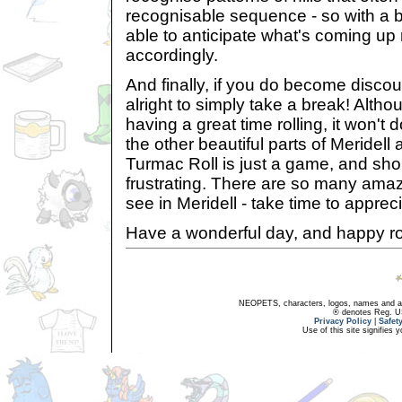
recognisable sequence - so with a bit
able to anticipate what's coming up
accordingly.
And finally, if you do become disco
alright to simply take a break! Alth
having a great time rolling, it won't 
the other beautiful parts of Meridell a
Turmac Roll is just a game, and sho
frustrating. There are so many amaz
see in Meridell - take time to appreci
Have a wonderful day, and happy roll
NEOPETS, characters, logos, names and all
® denotes Reg. US 
Privacy Policy
|
Safet
Use of this site signifies