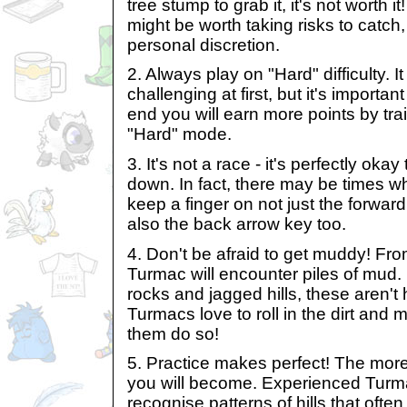
tree stump to grab it, it's not worth i
might be worth taking risks to catch,
personal discretion.
2. Always play on "Hard" difficulty. 
challenging at first, but it's importan
end you will earn more points by trai
"Hard" mode.
3. It's not a race - it's perfectly ok
down. In fact, there may be times 
keep a finger on not just the forwar
also the back arrow key too.
4. Don't be afraid to get muddy! Fro
Turmac will encounter piles of mud.
rocks and jagged hills, these aren't 
Turmacs love to roll in the dirt and m
them do so!
5. Practice makes perfect! The more 
you will become. Experienced Turm
recognise patterns of hills that oft