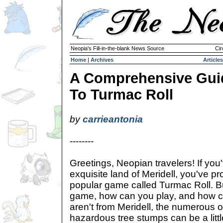
Neopia's Fill-in-the-blank News Source
Cir
Home
|
Archives
Articles
A Comprehensive Gui
To Turmac Roll
by
carrieantonia
--------
Greetings, Neopian travelers! If you'
exquisite land of Meridell, you've p
popular game called Turmac Roll. Bu
game, how can you play, and how c
aren't from Meridell, the numerous 
hazardous tree stumps can be a little