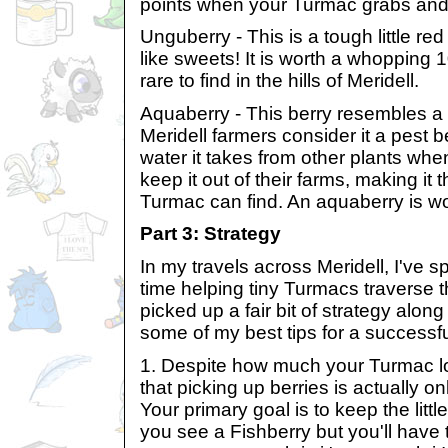
points when your Turmac grabs and 
Unguberry - This is a tough little red 
like sweets! It is worth a whopping 100
rare to find in the hills of Meridell.
Aquaberry - This berry resembles a 
Meridell farmers consider it a pest 
water it takes from other plants when
keep it out of their farms, making it 
Turmac can find. An aquaberry is wo
Part 3: Strategy
In my travels across Meridell, I've s
time helping tiny Turmacs traverse the
picked up a fair bit of strategy alon
some of my best tips for a successf
1. Despite how much your Turmac 
that picking up berries is actually o
Your primary goal is to keep the littl
you see a Fishberry but you'll have t