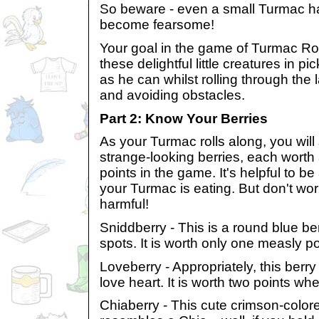
So beware - even a small Turmac has
become fearsome!
Your goal in the game of Turmac Roll
these delightful little creatures in p
as he can whilst rolling through the
and avoiding obstacles.
Part 2: Know Your Berries
As your Turmac rolls along, you will 
strange-looking berries, each worth 
points in the game. It's helpful to be
your Turmac is eating. But don't wor
harmful!
Sniddberry - This is a round blue be
spots. It is worth only one measly po
Loveberry - Appropriately, this berry 
love heart. It is worth two points wh
Chiaberry - This cute crimson-colore