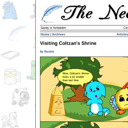
Sanity is forbidden
Cir
Home
|
Archives
Articles
Visiting Coltzan's Shrine
by
flustre