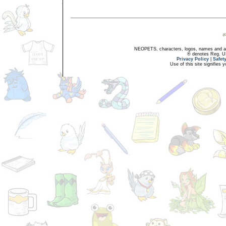
NEOPETS, characters, logos, names and all
® denotes Reg. US 
Privacy Policy
|
Safet
Use of this site signifies