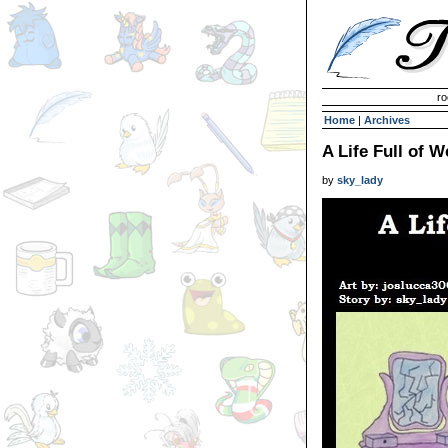
Invisible Paint Brushes
ro
Home
|
Archives
A Life Full of 
by
sky_lady