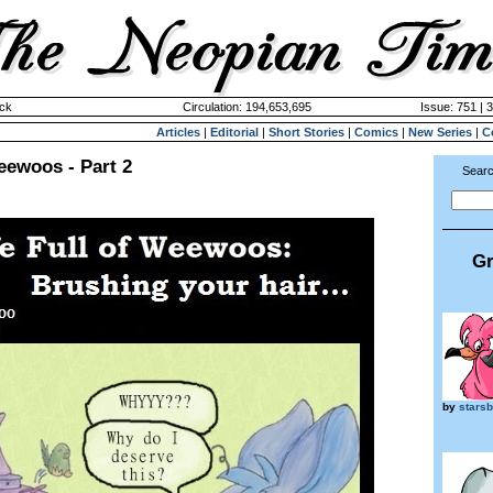
ck
Circulation: 194,653,695
Issue: 751 | 
Articles
|
Editorial
|
Short Stories
|
Comics
|
New Series
|
C
Weewoos - Part 2
Searc
Gr
by
stars