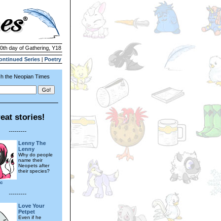
30th day of Gathering, Y18
ontinued Series
|
Poetry
h the Neopian Times
eat stories!
---------
Lenny The
Lenny
Why do people
name their
Neopets after
their species?
bc
---------
Love Your
Petpet
Even if he