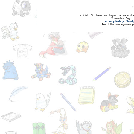
NEOPETS, characters, logos, names and all
® denotes Reg. US 
Privacy Policy
|
Safet
Use of this site signifies