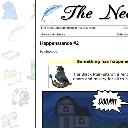
The most fantastic thing in the universe!
Cir
Home
|
Archives
Articles
Happenstance #2
by
chakpool