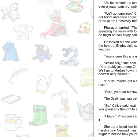
“As he reminds us every 
over a rough patch of co
“We’ll go tomorrow,” Celi
out bright and early so w
or so at the University b
Pharazon smiled. “Thank
spending the week with Ce
he might as well enjoy him
He looked out the window
the heart of Brightvale’s c
wet day.
“You’re sure this is a mi
“Absolutely,” she said wit
It’s probably just some G
We’ll go to Market Town, f
newest acquisitions!”
“Could I maybe get a scar
here.”
“Sure, you can borrow 
The Draik was just begin
“So,” Celice said, exting
you given any thought to 
“I have,” Pharazon said 
it.
She scrunitised him for a
harsh in my Neomail. I just
ought to decide how you wa