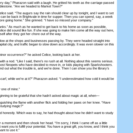
day,” Pharazon said with a laugh. He gritted his teeth as the carriage passed
bblestone. “Are we headed to Market Town?”
ce said. “The augurs say the rain should clear up by tonight, and I want to set
e can be back in Brightvale in time for supper. Then you can spend, say, a week
efore going home.” She grinned. “I have so missed your company.”
s.” As much as he wanted to get back to his home as soon as possible,
lice did sound like fun. If she was going to make him come all the way out here,
self after they got her chore out of the way.
 at the shops and businesses passing by. They were headed straight into
apital city, and traffic began to slow down accordingly. It was even slower on this
nor occurrence?” he asked Celice, looking back at her.
h a nod. “Like I said, there’s no rush at all. Nothing about this seems serious.
host Neopets who have decided to move in, or kids playing with Sparkshooters.
ind out what the trouble is, and we’re done. Then I can show you the library’s
f, while we’re at it?” Pharazon asked. “I underestimated how cold it would be
one of mine.”
ning to be grateful that she hadn’t asked about magic at all, when—
uishing the flame with another flick and folding her paws on her knee. “Have
studying magic?”
honestly. Which was to say, he had thought about how he didn’t want to study
 moment and then shook her head. “I’m sorry, I think I came off as a little
 want you to fulfill your potential. You have a great gift, you know, and I think you
nt to use it.”