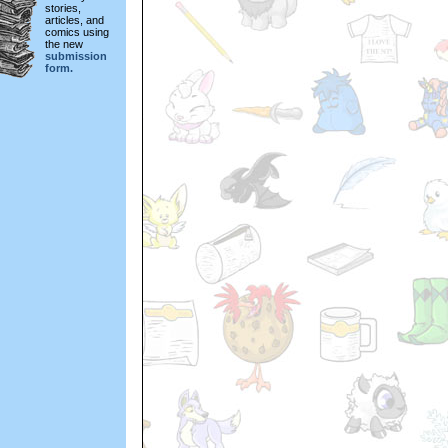
stories,
articles, and
comics using
the new
submission
form.