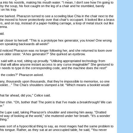
a into his nostrils, making his mouth water. “I mean, I don’t see how I’m going to
y the soup, his foot caught on the leg of a chair and he stumbled, barely
on his tray.
barked. Pharazon turned to see a scowling blue Chia in the chair next to the
he moved to hover protectively over that chair’s occupant. It looked like a brass
ys, and on top, instead of a paper-holding carriage, a loop of metal stuck out like
tenna.
id.
 closer to herself. “This is a prototype hex generator, you know! One wrong
en speaking backwards all week!”
noticed Pharazon was no longer following her, and she returned to loom over
tive older sister. “A hex generator?” She quirked an eyebrow.
aid with a nod, sitting up proudly. “Utilising appropriated technology from
ce that will allow anyone instant access to any curse imaginable!” She gestured to
 needs to type in the corresponding code, and the machine does the rest!”
he codes?” Pharazon asked.
, thousands upon thousands, that they’re impossible to memorise, so one
booklet…” The Chia’s shoulders slumped a bit. “Which means a booklet would
at far ahead, did you,” Celice said.
 chin. “Oh, bother that! The point is that I’ve made a
breakthrough!
We can
er.”
 the Lupe said, taking Pharazon’s shoulder and steering him away. “Dratted
ed way of looking at the world,” she muttered under her breath. “It’s a wonder
hing.”
as sort of a hypocritical thing to say, as most mages had the same problem to
his tongue. Rather, as they sat at an unoccupied table, he said, “You never