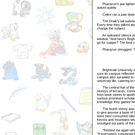
Pharazon’s jaw tightened 
asked quietly.
Celice ran a paw down he
The Draik’s tail swished 
Every time they talked abo
change the subject.
An awkward silence passe
window. “And here’s Bright
go for supper? The food co
Pharazon shrugged. “Foo
Brightvale University was
sure its campus reflected t
campus also sprawled to on
university life, catering t
The central hub of the sc
storeys of terraces, conn
from book stores to apoth
various prominent scholars
knowledge they gained he
The fourth storey was co
to give anyone a taste of
were best consumed sittin
forests and mountains bey
smudged out parts of the
“Remind me again why I h
“if everyone’s convinced t