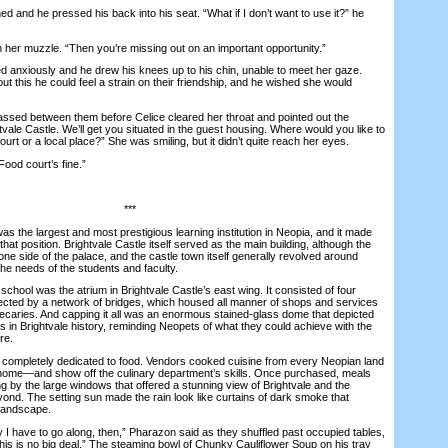
and he pressed his back into his seat. “What if I don’t want to use it?” he
r muzzle. “Then you’re missing out on an important opportunity.”
anxiously and he drew his knees up to his chin, unable to meet her gaze.
ut this he could feel a strain on their friendship, and he wished she would
d between them before Celice cleared her throat and pointed out the
vale Castle. We’ll get you situated in the guest housing. Where would you like to
urt or a local place?” She was smiling, but it didn’t quite reach her eyes.
d court’s fine.”
***
 the largest and most prestigious learning institution in Neopia, and it made
hat position. Brightvale Castle itself served as the main building, although the
e side of the palace, and the castle town itself generally revolved around
o the needs of the students and faculty.
hool was the atrium in Brightvale Castle’s east wing. It consisted of four
ected by a network of bridges, which housed all manner of shops and services
ecaries. And capping it all was an enormous stained-glass dome that depicted
 in Brightvale history, reminding Neopets of what they could achieve with the
re.
mpletely dedicated to food. Vendors cooked cuisine from every Neopian land
 home—and show off the culinary department’s skills. Once purchased, meals
g by the large windows that offered a stunning view of Brightvale and the
ond. The setting sun made the rain look like curtains of dark smoke that
 landscape.
ave to go along, then,” Pharazon said as they shuffled past occupied tables,
his is no big deal.” The steaming bowl of Chunky Cauliflower Soup on his tray