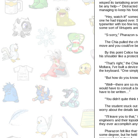
wisped its tantalising arom
be any help—“ Distracted b
managing to keep his food 
“Hey, watch it!” someone 
one he had tripped over. S
typewriter with too few ke
some sort of Virtupets an
“S-sorry,” Pharazon sa
The Chia pulled the chair
move and you could’ve be
By this point Celice had 
his shoulder like a protec
“That’s right,” the Chia s
Moltara, I’ve built a devi
the keyboard. “One simply
“But how do you know t
“Well—there are so many
would have to consult a 
have to be written…”
“You didn’t quite think th
The student stuck out her
worry about the details lat
“I’ll leave you to that,”
engineers and their lopsid
they ever accomplish anyt
Pharazon felt like that w
some degree, but he held 