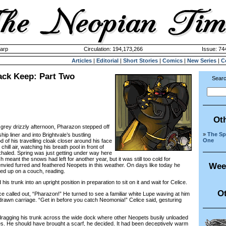
harp
Circulation: 194,173,266
Issue: 744
Articles
|
Editorial
|
Short Stories
|
Comics
|
New Series
|
C
lack Keep: Part Two
Searc
Ot
a grey drizzly afternoon, Pharazon stepped off
»
The Spi
ip liner and into Brightvale’s bustling
One
d of his travelling cloak closer around his face
chill air, watching his breath pool in front of
xhaled. Spring was just getting under way here
ch meant the snows had left for another year, but it was still too cold for
Wee
envied furred and feathered Neopets in this weather. On days like today he
ed up on a couch, reading.
 trunk into an upright position in preparation to sit on it and wait for Celice.
Ot
called out, “Pharazon!” He turned to see a familiar white Lupe waving at him
drawn carriage. “Get in before you catch Neomonia!” Celice said, gesturing
agging his trunk across the wide dock where other Neopets busily unloaded
s. He should have brought a scarf, he decided. It had been deceptively warm