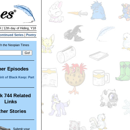
 | 12th day of Hiding, Y18
ontinued Series
|
Poetry
h the Neopian Times
her Episodes
rit of Black Keep: Part
k 744 Related
Links
her Stories
Submit your