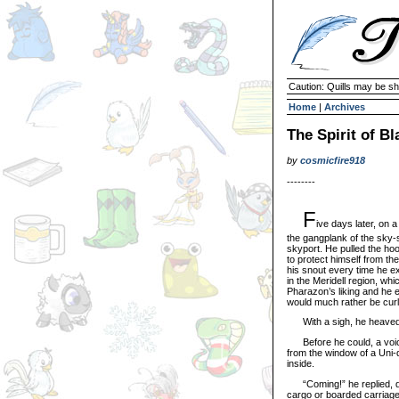
Caution: Quills may be s
Home
|
Archives
The Spirit of B
by
cosmicfire918
--------
F
ive days later, on 
the gangplank of the sky-sh
skyport. He pulled the hoo
to protect himself from the 
his snout every time he e
in the Meridell region, whi
Pharazon’s liking and he 
would much rather be curl
With a sigh, he heaved his
Before he could, a voice 
from the window of a Uni-
inside.
“Coming!” he replied, dr
cargo or boarded carriage