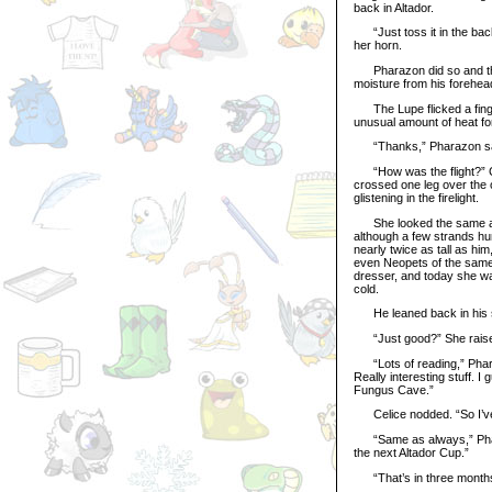
back in Altador.
“Just toss it in the back 
her horn.
Pharazon did so and then
moisture from his forehead
The Lupe flicked a finger 
unusual amount of heat for
“Thanks,” Pharazon said,
“How was the flight?” Celi
crossed one leg over the 
glistening in the firelight.
She looked the same as e
although a few strands hun
nearly twice as tall as hi
even Neopets of the same
dresser, and today she was
cold.
He leaned back in his sea
“Just good?” She raised
“Lots of reading,” Pharazo
Really interesting stuff. 
Fungus Cave.”
Celice nodded. “So I’ve 
“Same as always,” Pharaz
the next Altador Cup.”
“That’s in three months,