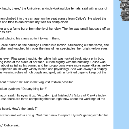
hatch, there,” the Uni driver, a kindly-looking blue female, said with a toss of
 climbed into the carriage, on the seat across from Celice’s. He wiped the
 and tried to dab himself dry with his damp cloak.
and a flame burst from the tip of her claw. The fire was small, but gave off an
 its size.
 placing his claws up to it to warm them.
ce asked as the carriage lurched into motion. Still holding out the flame, she
other and watched him over the rims of her spectacles, her bright yellow eyes
ver, Pharazon thought. Her white hair was tucked back into a prim bun,
g loose at the sides of her face, curled slightly with the humidity. Celice was
m, about as tall as his owner, and her proportions were more owner-like as well—
 species could vary widely in size and physiology. She was always a snappy
 wearing robes of rich purple and gold, with a fur-lined cape to keep out the
t. “Good,” he said in the vaguest fashion possible.
 an eyebrow. “Do anything fun?”
n said. His eyes lit up. “Actually, I just finished
A History of Krawks
today.
I guess there are three competing theories right now about the workings of the
heard. How’s the family?”
on said with a shrug. “Not much new to report. Hyren’s getting excited for
” Celice said.