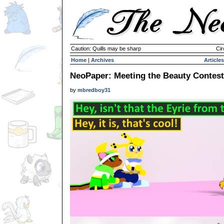
Caution: Quills may be sharp
Cir
Home
|
Archives
Articles
NeoPaper: Meeting the Beauty Contest
by
mbredboy31