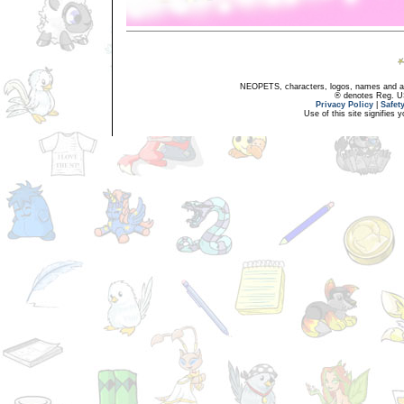
NEOPETS, characters, logos, names and all
® denotes Reg. US 
Privacy Policy
|
Safet
Use of this site signifies