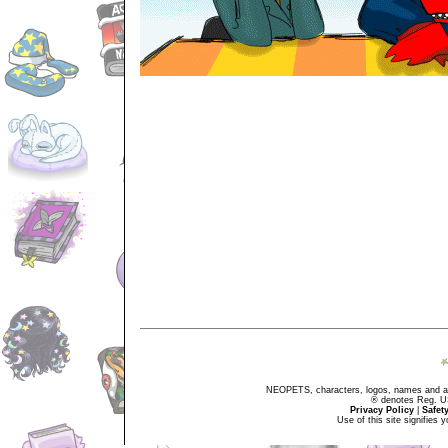
NEOPETS, characters, logos, names and all
® denotes Reg. US 
Privacy Policy
|
Safet
Use of this site signifies