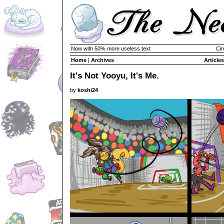
Now with 50% more useless text
Cir
Home
|
Archives
Articles
It's Not Yooyu, It's Me.
by
koshi24