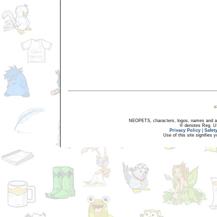
NEOPETS, characters, logos, names and all
® denotes Reg. US 
Privacy Policy
|
Safet
Use of this site signifies