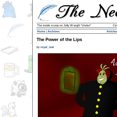
The inside scoop on Jelly W-argh! *choke*
Cir
Home
|
Archives
Articles
The Power of the Lips
by
royal_real