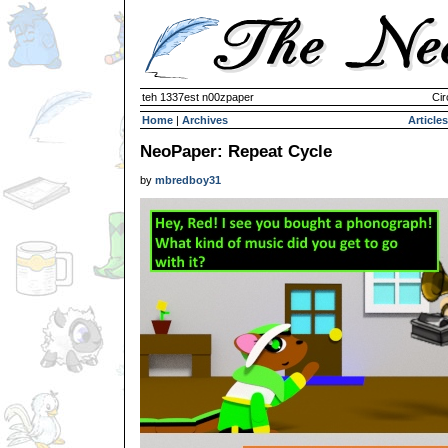
teh 1337est n00zpaper
Cir
Home
|
Archives
Articles
NeoPaper: Repeat Cycle
by
mbredboy31