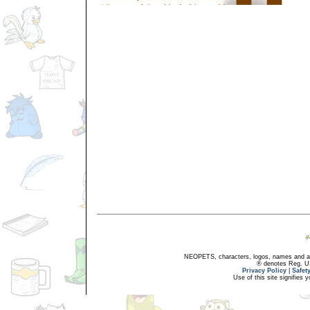
NEOPETS, characters, logos, names and all
® denotes Reg. US 
Privacy Policy
|
Safet
Use of this site signifies