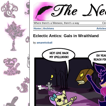
Where there's a Weewoo, there's a way
Cir
Home
|
Archives
Articles
Eclectic Antics: Gals in Wraithland
by
amarettoball