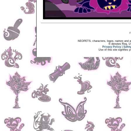
NEOPETS, characters, logos, names and all
® denotes Reg. US 
Privacy Policy
|
Safet
Use of this site signifies