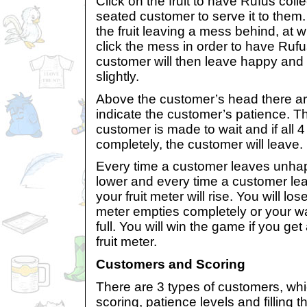
Click on the fruit to have Rufus colle
seated customer to serve it to them.
the fruit leaving a mess behind, at 
click the mess in order to have Rufu
customer will then leave happy and you
slightly.
Above the customer’s head there ar
indicate the customer’s patience. T
customer is made to wait and if all 
completely, the customer will leave.
Every time a customer leaves unhapp
lower and every time a customer le
your fruit meter will rise. You will los
meter empties completely or your wai
full. You will win the game if you get al
fruit meter.
Customers and Scoring
There are 3 types of customers, whi
scoring, patience levels and filling t