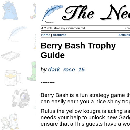
A Yurble stole my cinnamon roll!
Cir
Home
|
Archives
Articles
Berry Bash Trophy
Guide
by
dark_rose_15
--------
Berry Bash is a fun strategy game th
can easily earn you a nice shiny tro
Rufus the yellow kougra is acting 
needs your help to unlock new Ga
ensure that all his guests have a wo