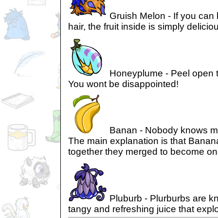
Gruish Melon - If you can 
hair, the fruit inside is simply delicio
Honeyplume - Peel open 
You wont be disappointed!
Banan - Nobody knows mu
The main explanation is that Banan
together they merged to become on
Pluburb - Plurburbs are kn
tangy and refreshing juice that expl