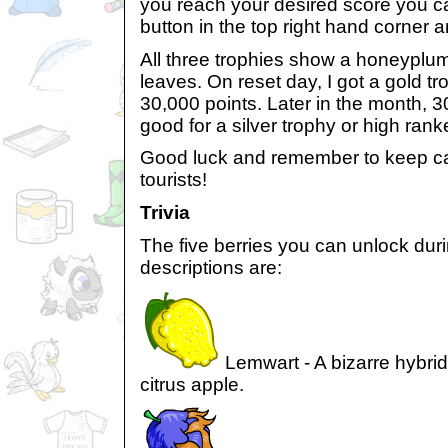
you reach your desired score you c
button in the top right hand corner 
All three trophies show a honeyplume
leaves. On reset day, I got a gold tro
30,000 points. Later in the month, 3
good for a silver trophy or high ran
Good luck and remember to keep ca
tourists!
Trivia
The five berries you can unlock dur
descriptions are:
Lemwart - A bizarre hybrid 
citrus apple.