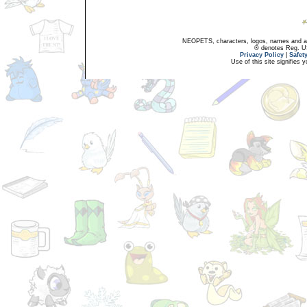
NEOPETS, characters, logos, names and all
® denotes Reg. US 
Privacy Policy
|
Safet
Use of this site signifies