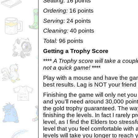
Seating:
16 points
Ordering:
16 points
Serving:
24 points
Cleaning:
40 points
Total:
96 points
Getting a Trophy Score
****
A Trophy score will take a couple
not a quick game!
****
Play with a mouse and have the game
best results. Lag is NOT your friend
Finishing the game will only net yo
and you’ll need around 30,000 point
the gold trophy guaranteed. The way
finishing the levels. In fact I rarely
level, as I find the Elders too stressf
level that you feel comfortable with a
levels will take you longer to reach 