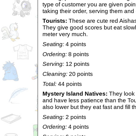
type of customer you are given point
taking their order, serving them and
Tourists:
These are cute red Aishas 
They give good scores but eat slowly a
meter very much.
Seating:
4 points
Ordering:
8 points
Serving:
12 points
Cleaning:
20 points
Total:
44 points
Mystery Island Natives:
They look 
and have less patience than the Tou
also lower but they eat fast and fill 
Seating:
2 points
Ordering:
4 points