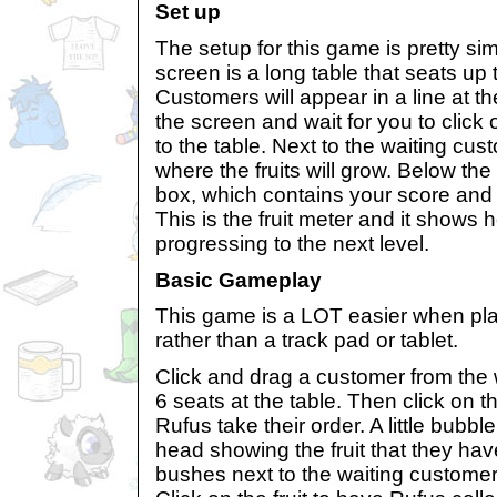
Set up
The setup for this game is pretty sim
screen is a long table that seats up
Customers will appear in a line at th
the screen and wait for you to clic
to the table. Next to the waiting cu
where the fruits will grow. Below the
box, which contains your score and an
This is the fruit meter and it shows 
progressing to the next level.
Basic Gameplay
This game is a LOT easier when pl
rather than a track pad or tablet.
Click and drag a customer from the w
6 seats at the table. Then click on 
Rufus take their order. A little bubbl
head showing the fruit that they hav
bushes next to the waiting customers 