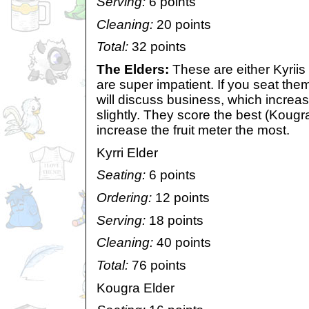
Serving:
6 points
Cleaning:
20 points
Total:
32 points
The Elders:
These are either Kyriis
are super impatient. If you seat the
will discuss business, which increas
slightly. They score the best (Kougr
increase the fruit meter the most.
Kyrri Elder
Seating:
6 points
Ordering:
12 points
Serving:
18 points
Cleaning:
40 points
Total:
76 points
Kougra Elder