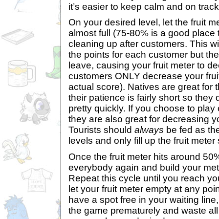
it’s easier to keep calm and on track
On your desired level, let the fruit mete
almost full (75-80% is a good place 
cleaning up after customers. This will
the points for each customer but the
leave, causing your fruit meter to d
customers ONLY decrease your fruit
actual score). Natives are great for t
their patience is fairly short so they
pretty quickly. If you choose to play 
they are also great for decreasing yo
Tourists should
always
be fed as th
levels and only fill up the fruit meter s
Once the fruit meter hits around 50%
everybody again and build your met
Repeat this cycle until you reach yo
let your fruit meter empty at any poi
have a spot free in your waiting line,
the game prematurely and waste all