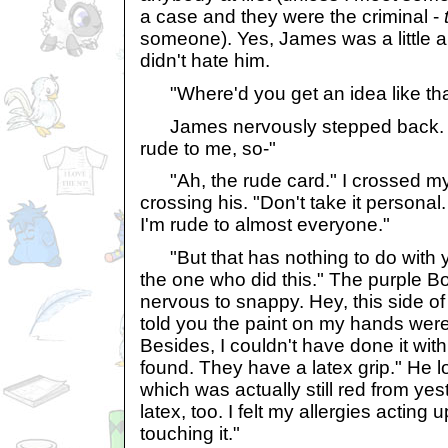
a case and they were the criminal -
someone). Yes, James was a little an
didn't hate him.
"Where'd you get an idea like that
James nervously stepped back. "
rude to me, so-"
"Ah, the rude card." I crossed m
crossing his. "Don't take it personal
I'm rude to almost everyone."
"But that has nothing to do with yo
the one who did this." The purple B
nervous to snappy. Hey, this side of 
told you the paint on my hands were 
Besides, I couldn't have done it wit
found. They have a latex grip." He l
which was actually still red from ye
latex, too. I felt my allergies acting
touching it."