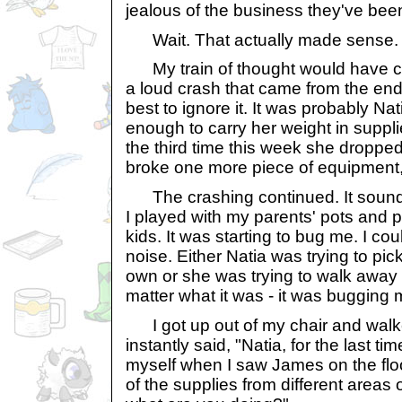
jealous of the business they've bee
Wait. That actually made sense.
My train of thought would have cont
a loud crash that came from the end o
best to ignore it. It was probably Na
enough to carry her weight in suppl
the third time this week she dropped a
broke one more piece of equipment, I
The crashing continued. It sound
I played with my parents' pots and
kids. It was starting to bug me. I coul
noise. Either Natia was trying to pick
own or she was trying to walk away f
matter what it was - it was bugging 
I got up out of my chair and walked
instantly said, "Natia, for the last ti
myself when I saw James on the fl
of the supplies from different areas 