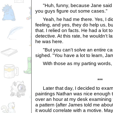
"Huh, funny, because Jane said y
you guys figure out some cases."
Yeah, he had me there. Yes, I did 
feeling, and yes, they do help us, bu
that. I relied on facts. He had a lot 
detective. At this rate, he wouldn't l
he was here.
"But you can't solve an entire case
sighed. "You have a lot to learn, Ja
With those as my parting words, 
***
Later that day, I decided to exami
paintings Nathan was nice enough t
over an hour at my desk examining 
a pattern (after James told me about 
it would correlate with a motive. 