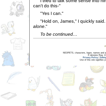
I tried to talk some sense into hi
can't do this-"
"Yes I can."
"Hold on, James," I quickly said. 
alone
."
To be continued…
NEOPETS, characters, logos, names and all
® denotes Reg. US 
Privacy Policy
|
Safet
Use of this site signifies