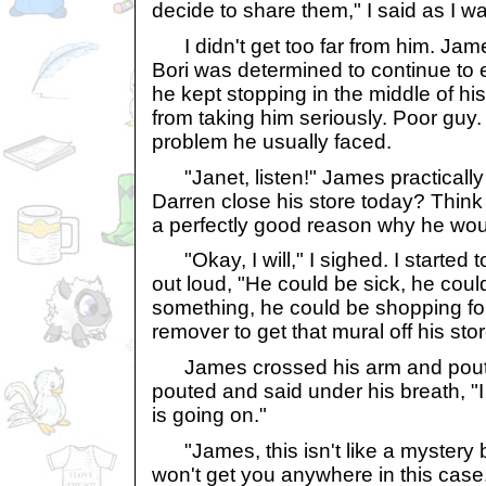
decide to share them," I said as I w
I didn't get too far from him. Jam
Bori was determined to continue to e
he kept stopping in the middle of h
from taking him seriously. Poor guy.
problem he usually faced.
"Janet, listen!" James practicall
Darren close his store today? Think
a perfectly good reason why he wou
"Okay, I will," I sighed. I started 
out loud, "He could be sick, he cou
something, he could be shopping fo
remover to get that mural off his stor
James crossed his arm and poute
pouted and said under his breath, 
is going on."
"James, this isn't like a mystery b
won't get you anywhere in this case