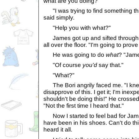
what are you doing?"
"I was trying to find something th
said simply.
"Help you with what?"
James got up and sifted through t
all over the floor. "I'm going to prove
He was going to do
what
? "James
"Of course
you'd
say that."
"What?"
The Bori angrily faced me. "I kne
disapprove of this. I get it; I'm inex
shouldn't be doing this!" He crosse
"Not the first time I heard that."
Now I started to feel bad for James.
have been in his shoes. Can't do this
heard it all.