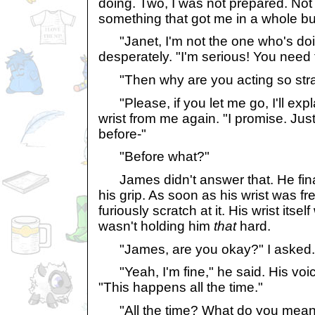
doing. Two, I was not prepared. No
something that got me in a whole b
"Janet, I'm not the one who's doi
desperately. "I'm serious! You need 
"Then why are you acting so stra
"Please, if you let me go, I'll explai
wrist from me again. "I promise. Jus
before-"
"Before what?"
James didn't answer that. He finall
his grip. As soon as his wrist was fre
furiously scratch at it. His wrist itsel
wasn't holding him
that
hard.
"James, are you okay?" I asked.
"Yeah, I'm fine," he said. His voi
"This happens all the time."
"All the time? What do you mean a