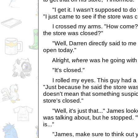
"I get it. I wasn't supposed to do
"I just came to see if the store was 
I crossed my arms. "How come? W
the store was closed?"
"Well, Darren directly said to me t
open today."
Alright,
where
was he going with 
"It's closed."
I rolled my eyes. This guy had a lo
"Just because he said the store was
doesn't mean that something suspici
store's closed."
"Well, it's just that..." James loo
was talking about, but he stopped. "
is..."
"James, make sure to think out yo