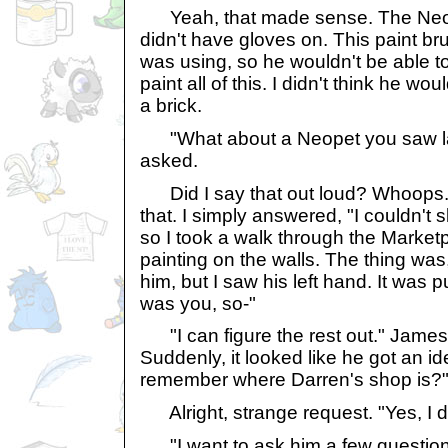
Yeah, that made sense. The Neope
didn't have gloves on. This paint br
was using, so he wouldn't be able to
paint all of this. I didn't think he wo
a brick.
"What about a Neopet you saw la
asked.
Did I say that out loud? Whoops. 
that. I simply answered, "I couldn't sl
so I took a walk through the Market
painting on the walls. The thing was
him, but I saw his left hand. It was pu
was you, so-"
"I can figure the rest out." James
Suddenly, it looked like he got an i
remember where Darren's shop is?
Alright, strange request. "Yes, I 
"I want to ask him a few question