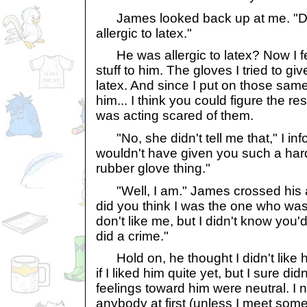
James looked back up at me. "Didn
allergic to latex."
He was allergic to latex? Now I fel
stuff to him. The gloves I tried to g
latex. And since I put on those sam
him... I think you could figure the r
was acting scared of them.
"No, she didn't tell me that," I info
wouldn't have given you such a hard
rubber glove thing."
"Well, I am." James crossed his 
did you think I was the one who was
don't like me, but I didn't know you'd
did a crime."
Hold on, he thought I didn't like h
if I liked him quite yet, but I sure did
feelings toward him were neutral. I 
anybody at first (unless I meet so