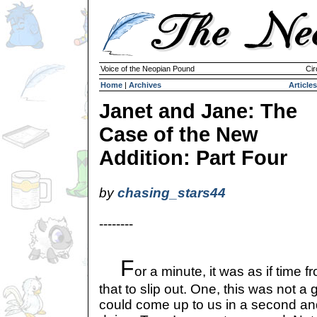
Voice of the Neopian Pound
Cir
Home
|
Archives
Articles
Janet and Jane: The
Case of the New
Addition: Part Four
by
chasing_stars44
--------
F
or a minute, it was as if time f
that to slip out. One, this was not 
could come up to us in a second a