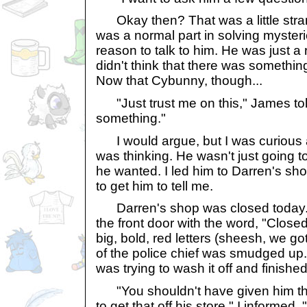
Okay then? That was a little stra
was a normal part in solving mysterie
reason to talk to him. He was just a
didn't think that there was somethin
Now that Cybunny, though...
"Just trust me on this," James told
something."
I would argue, but I was curious 
was thinking. He wasn't just going to
he wanted. I led him to Darren's sho
to get him to tell me.
Darren's shop was closed today. 
the front door with the word, "Closed"
big, bold, red letters (sheesh, we go
of the police chief was smudged up. 
was trying to wash it off and finishe
"You shouldn't have given him t
to get that off his store," I informed.